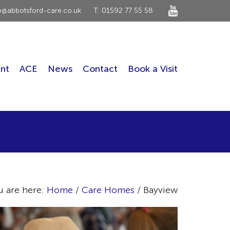
ce@abbotsford-care.co.uk
T: 01592 77 55 58
nt
ACE
News
Contact
Book a Visit
u are here:
Home
/
Care Homes
/ Bayview