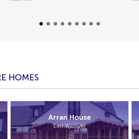
RE HOMES
Arran House
East Wemyss