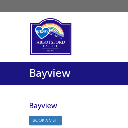
Bayview
Bayview
BOOK A VISIT