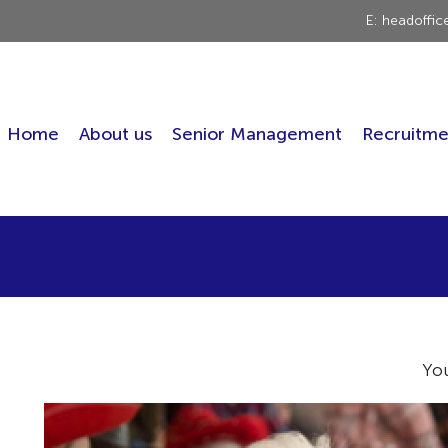
E: headoffi
Home
About us
Senior Management
Recruitme
Yo