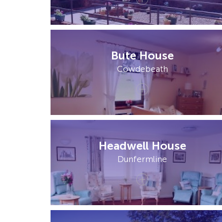
Bute House
Cowdebeath
Headwell House
Dunfermline