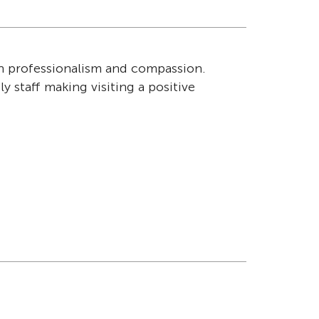
th professionalism and compassion.
"I am very we
y staff making visiting a positive
Ian – Resid