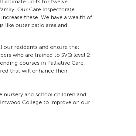
l intimate units for twelve
 family. Our Care Inspectorate
o increase these. We have a wealth of
s like outer patio area and
ll our residents and ensure that
bers who are trained to SVQ level 2
nding courses in Palliative Care,
red that will enhance their
e nursery and school children and
 Elmwood College to improve on our