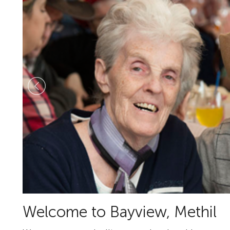
Welcome to Bayview, Methil