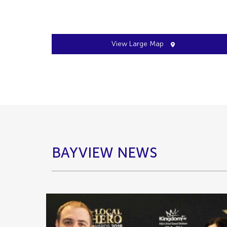
View Large Map
BAYVIEW NEWS