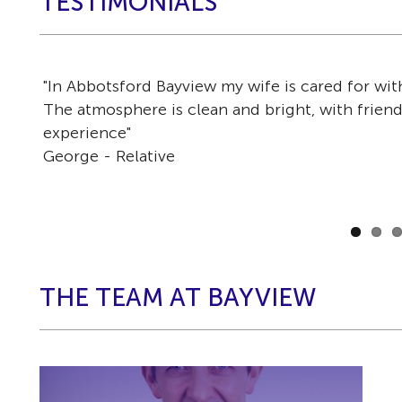
TESTIMONIALS
"In Abbotsford Bayview my wife is cared for wi
r
The atmosphere is clean and bright, with friendl
experience"
George - Relative
THE TEAM AT BAYVIEW