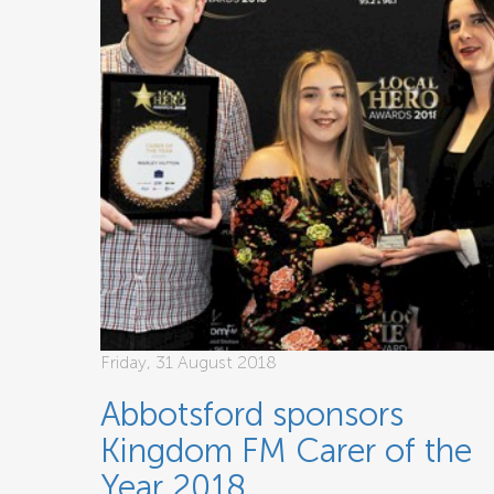
Friday, 31 August 2018
Abbotsford sponsors
Kingdom FM Carer of the
Year 2018