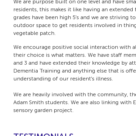
We are purpose built on one level and have smal
residents, this makes it like having an extended
grades have been high 5's and we are striving t
outdoor space to get residents involved in thing
vegetable patch.
We encourage positive social interaction with a
their choice is what matters. We have staff mem
and 3 and have extended their knowledge by atte
Dementia Training and anything else that is offe
understanding of our resident's illness.
We are heavily involved with the community, th
Adam Smith students. We are also linking with
sensory garden project.