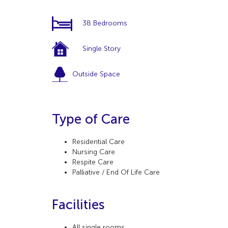
38 Bedrooms
Single Story
Outside Space
Type of Care
Residential Care
Nursing Care
Respite Care
Palliative / End Of Life Care
Facilities
All single rooms