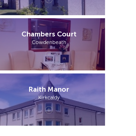
Chambers Court
Cowdenbeath
Raith Manor
Kirkcaldy