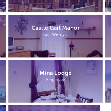
Castle Gait Manor
East Wemyss
Mina Lodge
Kinglassie