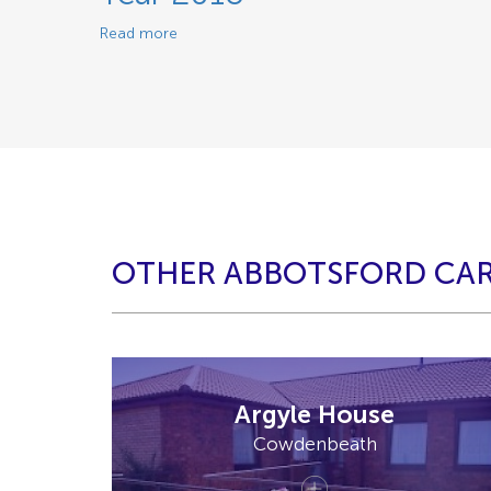
Read more
OTHER ABBOTSFORD CA
Argyle House
Cowdenbeath