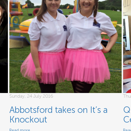
Sunday, 24 July 2016
Thu
Abbotsford takes on It’s a
Q
Knockout
C
Read more
Rea