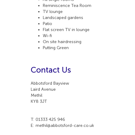
Reminiscence Tea Room
TV lounge
Landscaped gardens
Patio
Flat screen TV in lounge
Wi-fi
On site hairdressing
Putting Green
Contact Us
Abbotsford Bayview
Laird Avenue
Methil
KY8 3JT
T: 01333 425 946
E: methil@abbotsford-care.co.uk