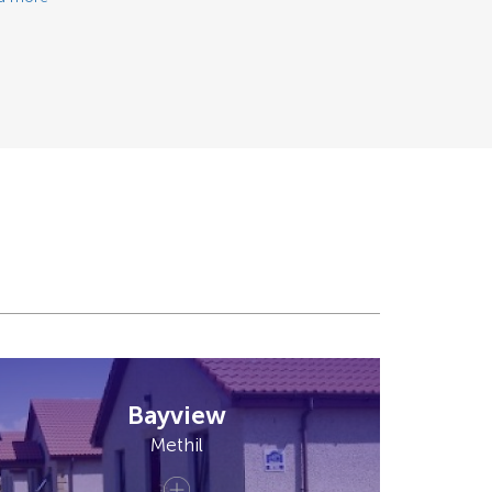
Bayview
Methil