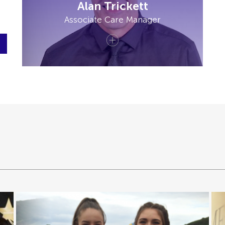
Alan Trickett
Associate Care Manager