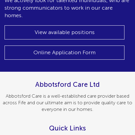
We actively look for talented individuals, who are
strong communicators to work in our care
homes.
View available positions
Online Application Form
Abbotsford Care Ltd
Abbotsford Care is a well-established care provider based
across Fife and our ultimate aim is to provide quality care to
everyone in our homes.
Quick Links