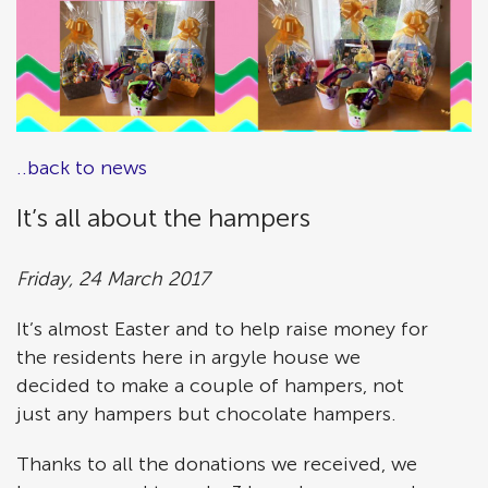
..back to news
It’s all about the hampers
Friday, 24 March 2017
It’s almost Easter and to help raise money for
the residents here in argyle house we
decided to make a couple of hampers, not
just any hampers but chocolate hampers.
Thanks to all the donations we received, we