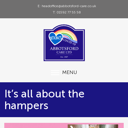
E: headoffice@abbotsford-care.co.uk
T: 01592 77 55 58
MENU
It’s all about the
hampers