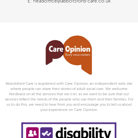
E: headoffice@abbotsford-care.co.uk
Abbotsford Care is registered with Care Opinion, an independent web site
where people can share their stories of adult social care. We welcome
feedback on all the services that we o er, as we want to be sure that our
services reflect the needs of the people who use them and their families. For
us to do this, we need to hear from you and encourage you to tell us about
your experience on Care Opinion.