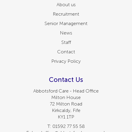
About us
Recruitment
Senior Management
News
Staff
Contact
Privacy Policy
Contact Us
Abbotsford Care - Head Office
Milton House
72 Milton Road
Kirkcaldy, Fife
KY1 1TP
T: 01592 77 55 58