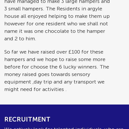
have managed to make 3 large hampers and
3 small hampers. The Residents in argyle
house all enjoyed helping to make them up
however for one resident who we shall not
name it was one chocolate to the hamper
and 2 to him.
So far we have raised over £100 for these
hampers and we hope to raise some more
before for choose the 6 lucky winners. The
money raised goes towards sensory
equipment ,day trip and any transport we
might need for activities .
RECRUITMENT