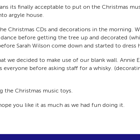
ans its finally acceptable to put on the Christmas mu
into argyle house.
t the Christmas CDs and decorations in the morning. 
e dance before getting the tree up and decorated (whi
before Sarah Wilson come down and started to dress h
at we decided to make use of our blank wall. Annie Eld
s everyone before asking staff for a whisky. (decora
ng the Christmas music toys.
hope you like it as much as we had fun doing it.