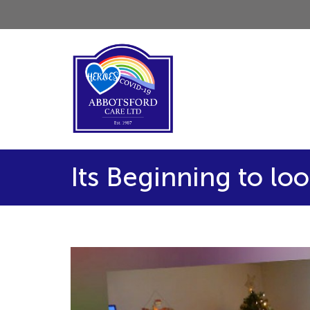
Its Beginning to loo