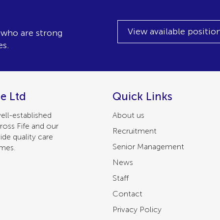
View available positio
, who are strong
es.
e Ltd
Quick Links
ell-established
About us
ross Fife and our
Recruitment
ide quality care
Senior Management
omes.
News
Staff
Contact
Privacy Policy