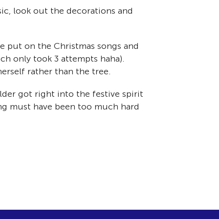
sic, look out the decorations and
We put on the Christmas songs and
ch only took 3 attempts haha).
erself rather than the tree.
er got right into the festive spirit
ting must have been too much hard