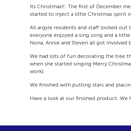
Its Christmas!!. The first of December me
started to inject a little Christmas spirit 
All argyle residents and staff looked ou
everyone enjoyed a sing song and a littl
Nona, Annie and Steven all got involved 
We had lots of fun decorating the tree th
when she started singing Merry Christma
work).
We finished with putting stars and placi
Have a look at our finished product. We 