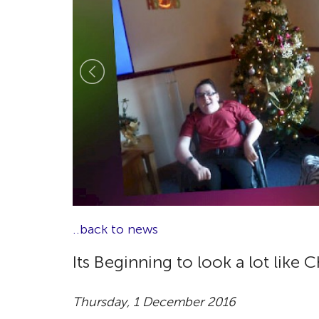
..back to news
Its Beginning to look a lot like 
Thursday, 1 December 2016