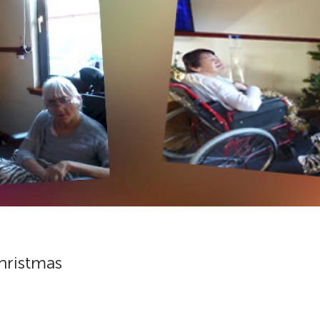
Christmas