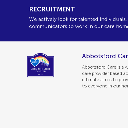
RECRUITMENT
We actively look for talented individuals
communicators to work in our care hom
Abbotsford Car
Abbotsford Care is a w
care provider based ac
ultimate aim is to prov
to everyone in our h