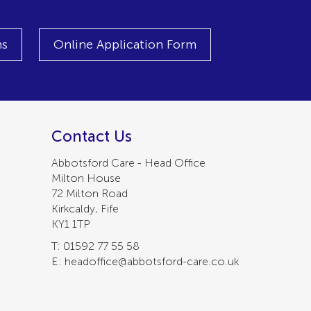
ns
Online Application Form
Contact Us
Abbotsford Care - Head Office
Milton House
72 Milton Road
Kirkcaldy, Fife
KY1 1TP
T: 01592 77 55 58
E: headoffice@abbotsford-care.co.uk