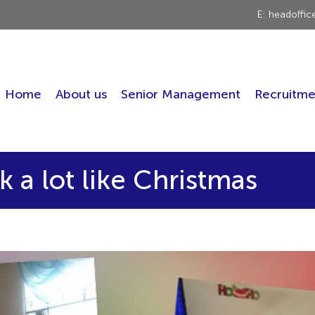
E: headoffi
Home
About us
Senior Management
Recruitme
k a lot like Christmas