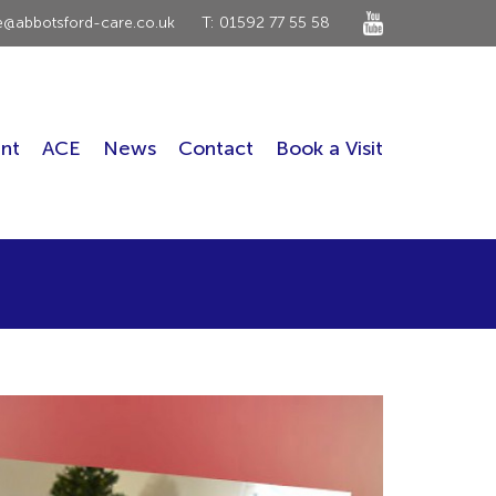
ce@abbotsford-care.co.uk
T: 01592 77 55 58
nt
ACE
News
Contact
Book a Visit