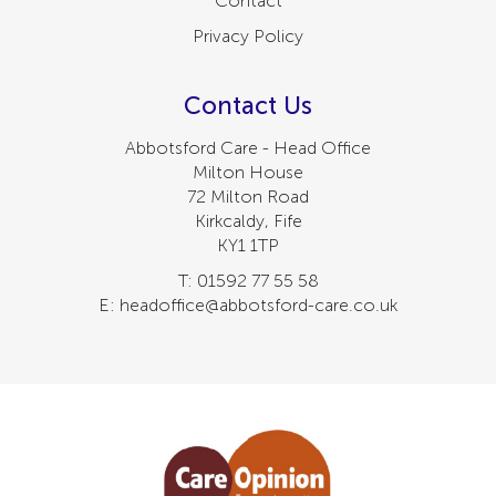
Contact
Privacy Policy
Contact Us
Abbotsford Care - Head Office
Milton House
72 Milton Road
Kirkcaldy, Fife
KY1 1TP
T: 01592 77 55 58
E: headoffice@abbotsford-care.co.uk