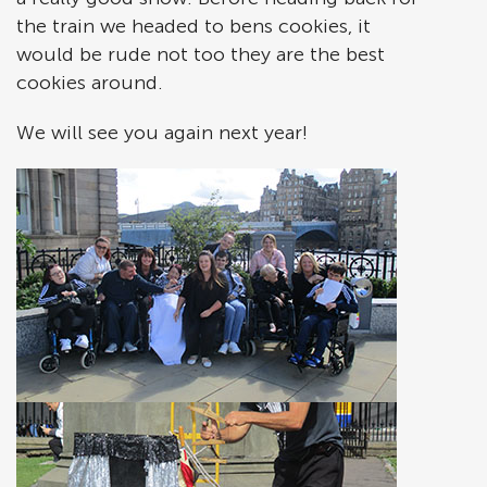
the train we headed to bens cookies, it
would be rude not too they are the best
cookies around.
We will see you again next year!