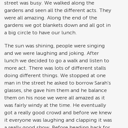
street was busy. We walked along the
gardens and seen all the different acts. They
were all amazing. Along the end of the
gardens we got blankets down and all got in
a big circle to have our lunch.
The sun was shining, people were singing
and we were laughing and joking. After
lunch we decided to go a walk and listen to
more act. There was lots of different stalls
doing different things. We stopped at one
man in the street he asked to borrow Sarah’s
glasses, she gave him them and he balance
them on his nose we were all amazed as it
was fairly windy at the time. He eventually
got a really good crowd and before we knew
it everyone was laughing and clapping it was
a really good show. Before heading back for