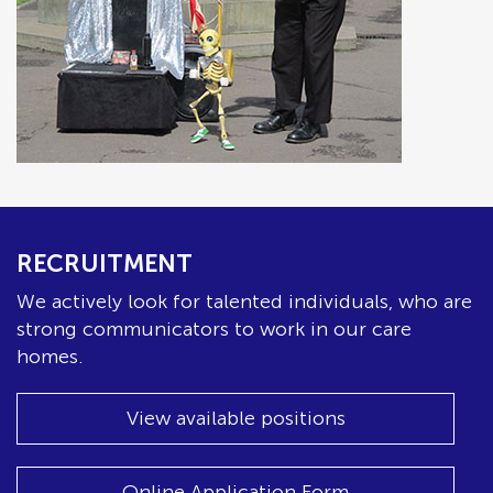
RECRUITMENT
We actively look for talented individuals, who are
strong communicators to work in our care
homes.
View available positions
Online Application Form