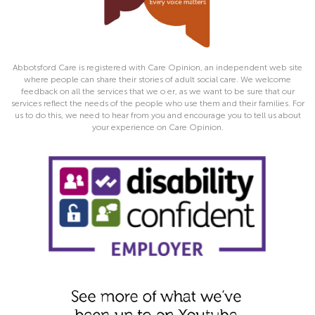
Abbotsford Care is registered with Care Opinion, an independent web site
where people can share their stories of adult social care. We welcome
feedback on all the services that we o er, as we want to be sure that our
services reflect the needs of the people who use them and their families. For
us to do this, we need to hear from you and encourage you to tell us about
your experience on Care Opinion.