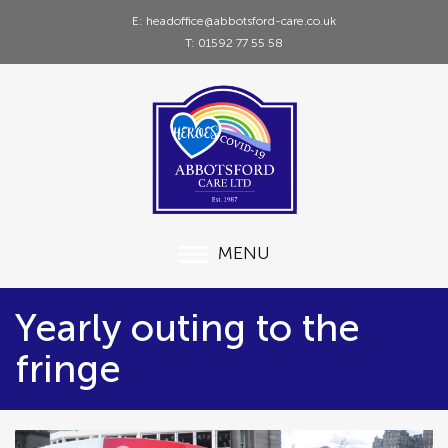
E: headoffice@abbotsford-care.co.uk
T: 01592 77 55 58
MENU
Yearly outing to the
fringe