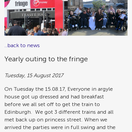
..back to news
Yearly outing to the fringe
Tuesday, 15 August 2017
On Tuesday the 15.08.17, Everyone in argyle
house got up dressed and had breakfast
before we all set off to get the train to
Edinburgh. We got 3 different trains and all
met back up on princess street. When we
arrived the parties were in full swing and the