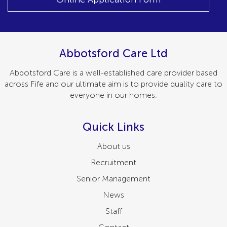
Abbotsford Care Ltd
Abbotsford Care is a well-established care provider based
across Fife and our ultimate aim is to provide quality care to
everyone in our homes.
Quick Links
About us
Recruitment
Senior Management
News
Staff