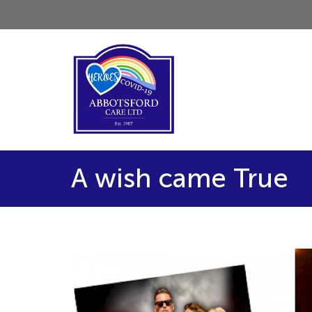
A wish came True