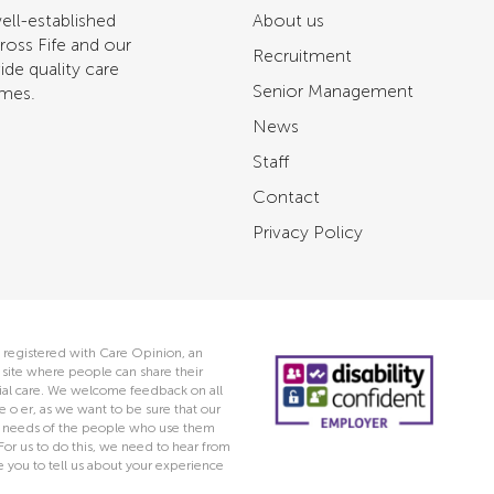
ell-established
About us
ross Fife and our
Recruitment
ide quality care
Senior Management
omes.
News
Staff
Contact
Privacy Policy
 registered with Care Opinion, an
ite where people can share their
ocial care. We welcome feedback on all
e o er, as we want to be sure that our
he needs of the people who use them
 For us to do this, we need to hear from
you to tell us about your experience