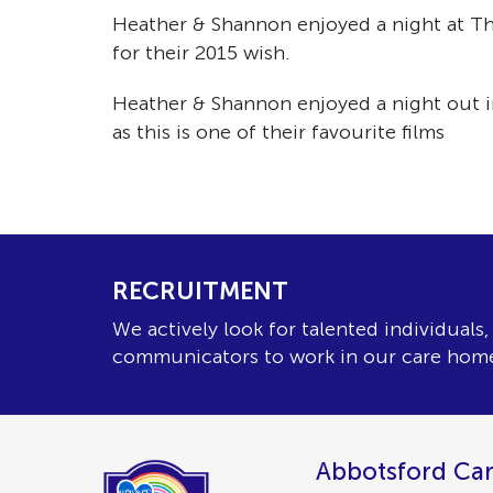
Heather & Shannon enjoyed a night at Th
for their 2015 wish.
Heather & Shannon enjoyed a night out i
as this is one of their favourite films
RECRUITMENT
We actively look for talented individuals
communicators to work in our care hom
Abbotsford Car