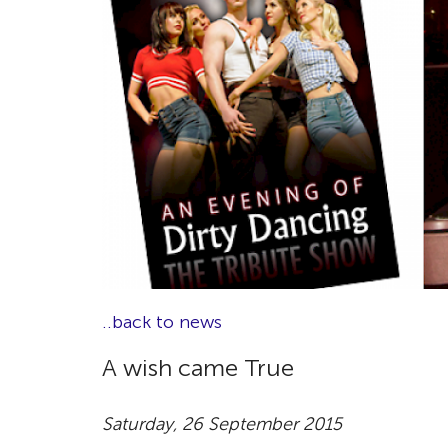
..back to news
A wish came True
Saturday, 26 September 2015