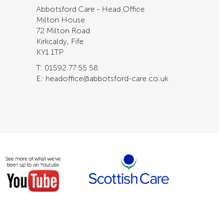
Abbotsford Care - Head Office
Milton House
72 Milton Road
Kirkcaldy, Fife
KY1 1TP
T: 01592 77 55 58
E: headoffice@abbotsford-care.co.uk