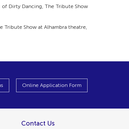
 of Dirty Dancing, The Tribute Show
e Tribute Show at Alhambra theatre,
ns
Online Application Form
Contact Us