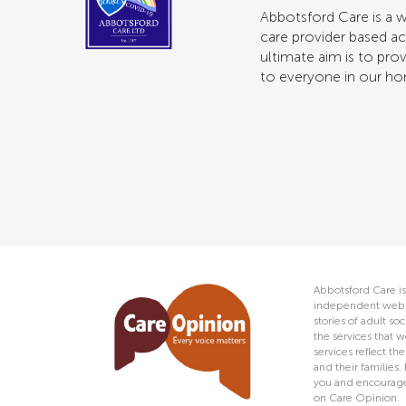
Abbotsford Care is a w
care provider based ac
ultimate aim is to prov
to everyone in our h
Abbotsford Care is
independent web s
stories of adult s
the services that w
services reflect t
and their families.
you and encourage 
on Care Opinion.