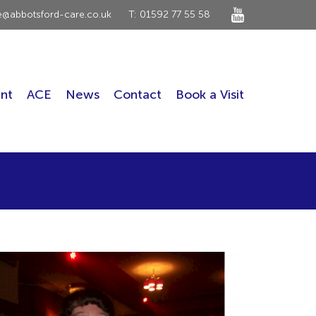
ce@abbotsford-care.co.uk
T: 01592 77 55 58
nt
ACE
News
Contact
Book a Visit