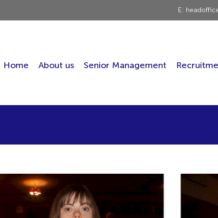
E: headoffi
Home
About us
Senior Management
Recruitme