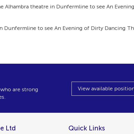
e Alhambra theatre in Dunfermline to see An Evening
n Dunfermline to see An Evening of Dirty Dancing Th
View available positio
, who are strong
es.
e Ltd
Quick Links