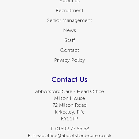
About us
Recruitment
Senior Management
News
Staff
Contact
Privacy Policy
Contact Us
Abbotsford Care - Head Office
Milton House
72 Milton Road
Kirkcaldy, Fife
KY1 1TP
T: 01592 77 55 58
E: headoffice@abbotsford-care.co.uk