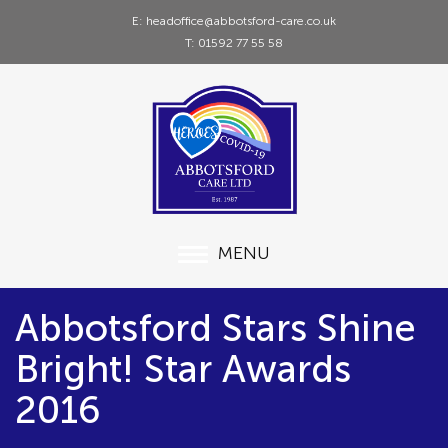
E: headoffice@abbotsford-care.co.uk
T: 01592 77 55 58
MENU
Abbotsford Stars Shine
Bright! Star Awards
2016