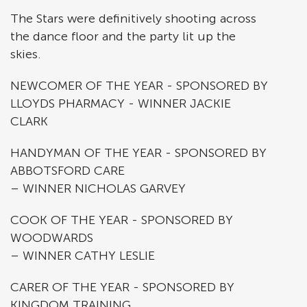
The Stars were definitively shooting across
the dance floor and the party lit up the
skies.
NEWCOMER OF THE YEAR - SPONSORED BY
LLOYDS PHARMACY - WINNER JACKIE
CLARK
HANDYMAN OF THE YEAR - SPONSORED BY
ABBOTSFORD CARE
– WINNER NICHOLAS GARVEY
COOK OF THE YEAR - SPONSORED BY
WOODWARDS
– WINNER CATHY LESLIE
CARER OF THE YEAR - SPONSORED BY
KINGDOM TRAINING