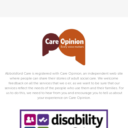
Abbotsford Care is registered with Care Opinion, an independent web site
where people can share their stories of adult social care. We welcome
feedback on all the services that we o er, as we want to be sure that our
services reflect the needs of the people who use them and their families. For
us to do this, we need to hear from you and encourage you to tell us about
your experience on Care Opinion.