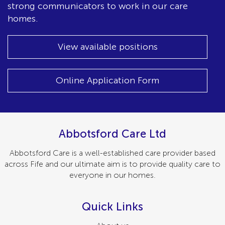
strong communicators to work in our care
homes.
View available positions
Online Application Form
Abbotsford Care Ltd
Abbotsford Care is a well-established care provider based
across Fife and our ultimate aim is to provide quality care to
everyone in our homes.
Quick Links