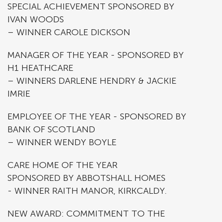
SPECIAL ACHIEVEMENT SPONSORED BY
IVAN WOODS
– WINNER CAROLE DICKSON
MANAGER OF THE YEAR - SPONSORED BY
H1 HEATHCARE
– WINNERS DARLENE HENDRY & JACKIE
IMRIE
EMPLOYEE OF THE YEAR - SPONSORED BY
BANK OF SCOTLAND
– WINNER WENDY BOYLE
CARE HOME OF THE YEAR
SPONSORED BY ABBOTSHALL HOMES
- WINNER RAITH MANOR, KIRKCALDY.
NEW AWARD: COMMITMENT TO THE