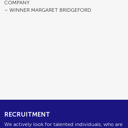
COMPANY
– WINNER MARGARET BRIDGEFORD
RECRUITMENT
We actively look for talented individuals, who are