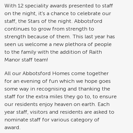
With 12 speciality awards presented to staff
on the night, it's a chance to celebrate our
staff, the Stars of the night. Abbotsford
continues to grow from strength to
strength because of them. This last year has
seen us welcome a new plethora of people
to the family with the addition of Raith
Manor staff team!
All our Abbotsford Homes come together
for an evening of fun which we hope goes
some way in recognising and thanking the
staff for the extra miles they go to, to ensure
our residents enjoy heaven on earth. Each
year staff, visitors and residents are asked to
nominate staff for various category of
award.