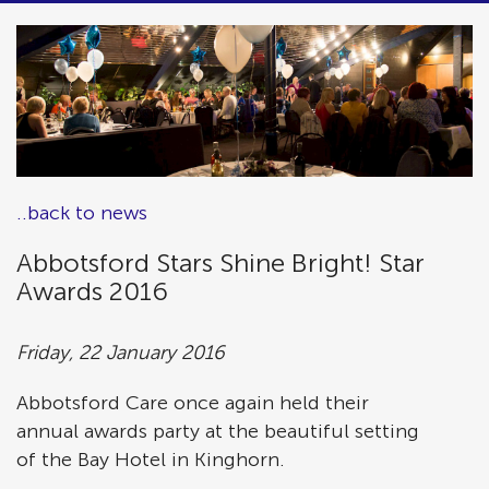
..back to news
Abbotsford Stars Shine Bright! Star
Awards 2016
Friday, 22 January 2016
Abbotsford Care once again held their
annual awards party at the beautiful setting
of the Bay Hotel in Kinghorn.