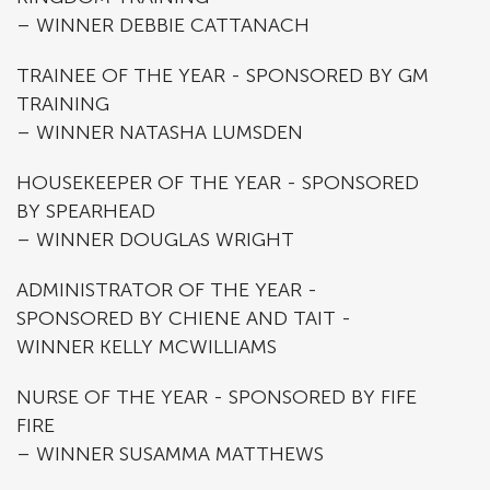
– WINNER DEBBIE CATTANACH
TRAINEE OF THE YEAR - SPONSORED BY GM
TRAINING
– WINNER NATASHA LUMSDEN
HOUSEKEEPER OF THE YEAR - SPONSORED
BY SPEARHEAD
– WINNER DOUGLAS WRIGHT
ADMINISTRATOR OF THE YEAR -
SPONSORED BY CHIENE AND TAIT -
WINNER KELLY MCWILLIAMS
NURSE OF THE YEAR - SPONSORED BY FIFE
FIRE
– WINNER SUSAMMA MATTHEWS