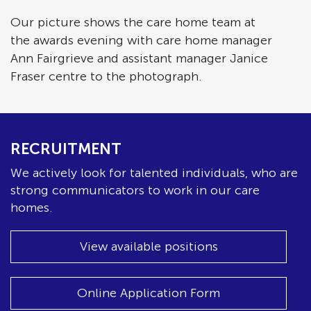
Our picture shows the care home team at
the awards evening with care home manager
Ann Fairgrieve and assistant manager Janice
Fraser centre to the photograph.
RECRUITMENT
We actively look for talented individuals, who are
strong communicators to work in our care
homes.
View available positions
Online Application Form