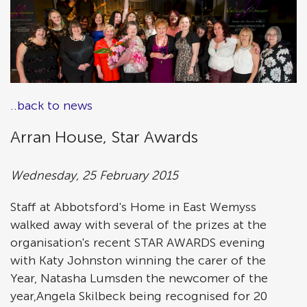
..back to news
Arran House, Star Awards
Wednesday, 25 February 2015
Staff at Abbotsford's Home in East Wemyss
walked away with several of the prizes at the
organisation's recent STAR AWARDS evening
with Katy Johnston winning the carer of the
Year, Natasha Lumsden the newcomer of the
year,Angela Skilbeck being recognised for 20