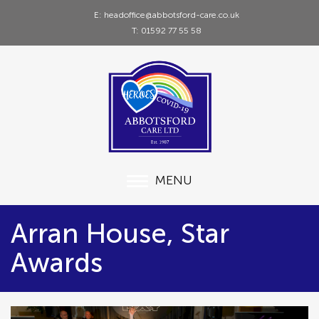
E: headoffice@abbotsford-care.co.uk
T: 01592 77 55 58
MENU
Arran House, Star
Awards