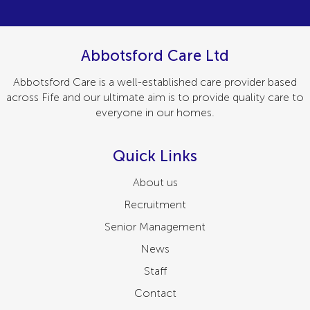
Abbotsford Care Ltd
Abbotsford Care is a well-established care provider based
across Fife and our ultimate aim is to provide quality care to
everyone in our homes.
Quick Links
About us
Recruitment
Senior Management
News
Staff
Contact