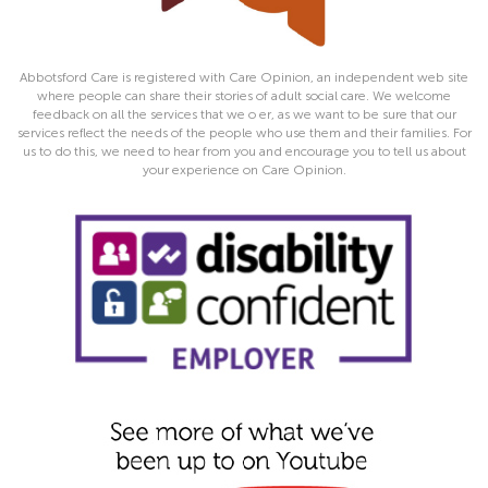
Abbotsford Care is registered with Care Opinion, an independent web site
where people can share their stories of adult social care. We welcome
feedback on all the services that we o er, as we want to be sure that our
services reflect the needs of the people who use them and their families. For
us to do this, we need to hear from you and encourage you to tell us about
your experience on Care Opinion.