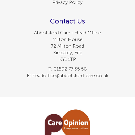
Privacy Policy
Contact Us
Abbotsford Care - Head Office
Milton House
72 Milton Road
Kirkcaldy, Fife
KY1 1TP
T: 01592 77 55 58
E: headoffice@abbotsford-care.co.uk