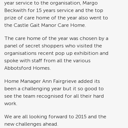
year service to the organisation, Margo
Beckwith for 15 years service and the top
prize of care home of the year also went to
the Castle Gait Manor Care Home.
The care home of the year was chosen by a
panel of secret shoppers who visited the
organisations recent pop up exhibition and
spoke with staff from all the various
Abbotsford Homes.
Home Manager Ann Fairgrieve added its
been a challenging year but it so good to
see the team recognised for all their hard
work.
We are all looking forward to 2015 and the
new challenges ahead.