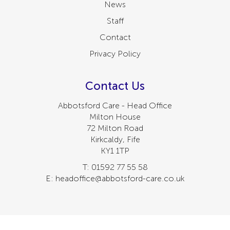
News
Staff
Contact
Privacy Policy
Contact Us
Abbotsford Care - Head Office
Milton House
72 Milton Road
Kirkcaldy, Fife
KY1 1TP
T: 01592 77 55 58
E: headoffice@abbotsford-care.co.uk