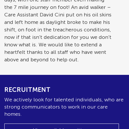
the 7 mile journey on foot! An avid walker –
Care Assistant David Cini put on his oil skins
and left home as daylight broke to make his
shift, on foot in the treacherous conditions,
now if that isn’t dedication for you we don’t
know what is. We would like to extend a
heartfelt thanks to all staff who have went
above and beyond to help out.
RECRUITMENT
We actively look for talented individuals, who are
strong communicators to work in our care
homes.