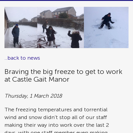
..back to news
Braving the big freeze to get to work
at Castle Gait Manor
Thursday, 1 March 2018
The freezing temperatures and torrential
wind and snow didn’t stop all of our staff
making their way into work over the last 2
days, with one staff member even making