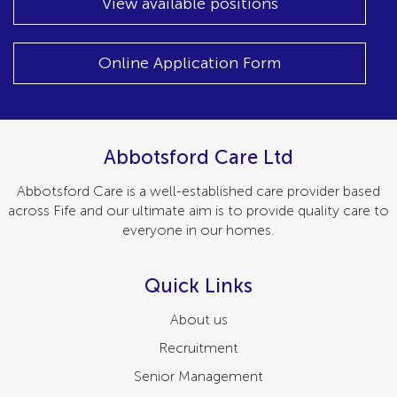
View available positions
Online Application Form
Abbotsford Care Ltd
Abbotsford Care is a well-established care provider based
across Fife and our ultimate aim is to provide quality care to
everyone in our homes.
Quick Links
About us
Recruitment
Senior Management