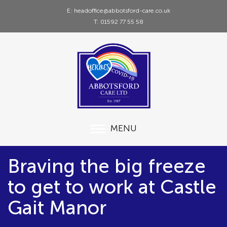
E: headoffice@abbotsford-care.co.uk
T: 01592 77 55 58
MENU
Braving the big freeze
to get to work at Castle
Gait Manor