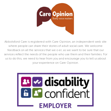
Abbotsford Care is registered with Care Opinion, an independent web site
where people can share their stories of adult social care. We welcome
feedback on all the services that we o er, as we want to be sure that our
services reflect the needs of the people who use them and their families. For
us to do this, we need to hear from you and encourage you to tell us about
your experience on Care Opinion.