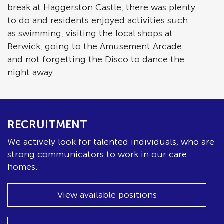
break at Haggerston Castle, there was plenty
to do and residents enjoyed activities such
as swimming, visiting the local shops at
Berwick, going to the Amusement Arcade
and not forgetting the Disco to dance the
night away.
RECRUITMENT
We actively look for talented individuals, who are
strong communicators to work in our care
homes.
View available positions