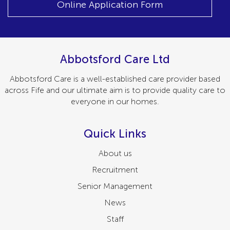
Online Application Form
Abbotsford Care Ltd
Abbotsford Care is a well-established care provider based
across Fife and our ultimate aim is to provide quality care to
everyone in our homes.
Quick Links
About us
Recruitment
Senior Management
News
Staff