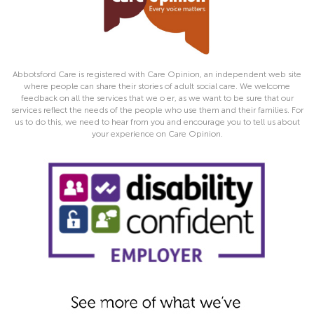
Abbotsford Care is registered with Care Opinion, an independent web site
where people can share their stories of adult social care. We welcome
feedback on all the services that we o er, as we want to be sure that our
services reflect the needs of the people who use them and their families. For
us to do this, we need to hear from you and encourage you to tell us about
your experience on Care Opinion.