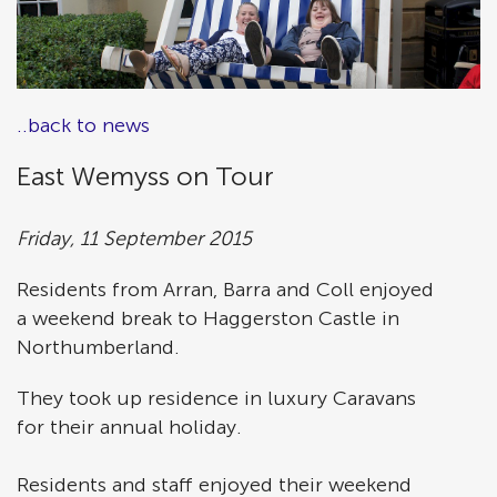
..back to news
East Wemyss on Tour
Friday, 11 September 2015
Residents from Arran, Barra and Coll enjoyed
a weekend break to Haggerston Castle in
Northumberland.
They took up residence in luxury Caravans
for their annual holiday.
Residents and staff enjoyed their weekend