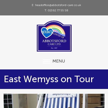
E: headoffice@abbotsford-care.co.uk
T: 01592 77 55 58
MENU
East Wemyss on Tour