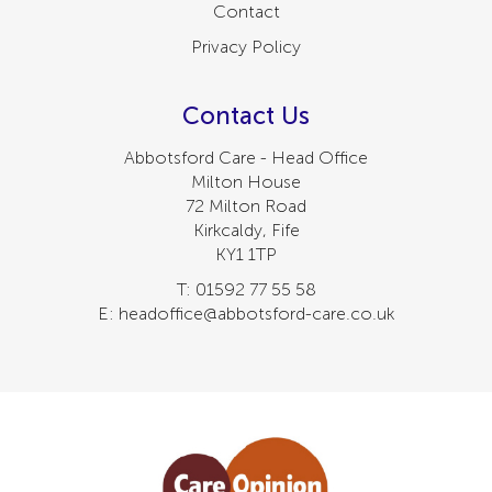
Contact
Privacy Policy
Contact Us
Abbotsford Care - Head Office
Milton House
72 Milton Road
Kirkcaldy, Fife
KY1 1TP
T: 01592 77 55 58
E: headoffice@abbotsford-care.co.uk