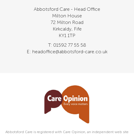
Abbotsford Care - Head Office
Milton House
72 Milton Road
Kirkcaldy, Fife
KY1 1TP
T: 01592 77 55 58
E: headoffice@abbotsford-care.co.uk
Abbotsford Care is registered with Care Opinion, an independent web site