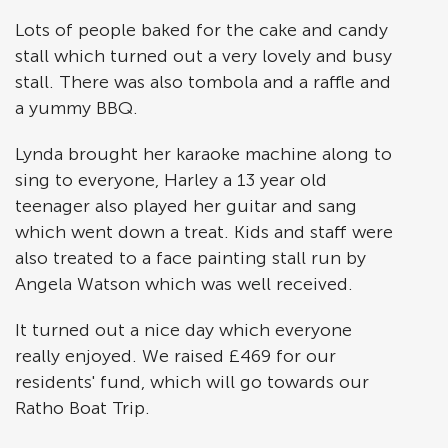
Lots of people baked for the cake and candy
stall which turned out a very lovely and busy
stall. There was also tombola and a raffle and
a yummy BBQ.
Lynda brought her karaoke machine along to
sing to everyone, Harley a 13 year old
teenager also played her guitar and sang
which went down a treat. Kids and staff were
also treated to a face painting stall run by
Angela Watson which was well received.
It turned out a nice day which everyone
really enjoyed. We raised £469 for our
residents' fund, which will go towards our
Ratho Boat Trip.