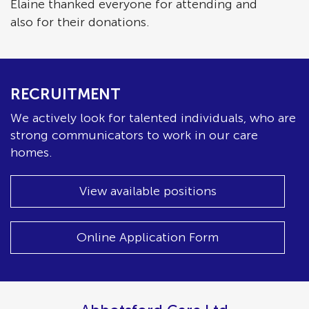
Elaine thanked everyone for attending and
also for their donations.
RECRUITMENT
We actively look for talented individuals, who are
strong communicators to work in our care
homes.
View available positions
Online Application Form