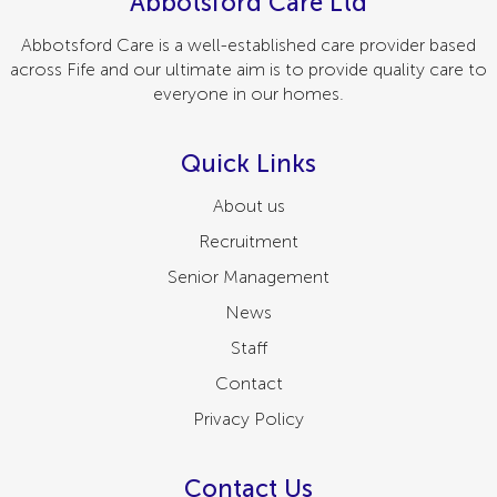
Abbotsford Care Ltd
Abbotsford Care is a well-established care provider based
across Fife and our ultimate aim is to provide quality care to
everyone in our homes.
Quick Links
About us
Recruitment
Senior Management
News
Staff
Contact
Privacy Policy
Contact Us