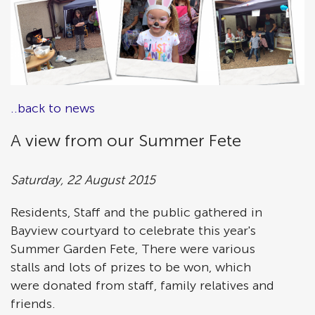
..back to news
A view from our Summer Fete
Saturday, 22 August 2015
Residents, Staff and the public gathered in
Bayview courtyard to celebrate this year's
Summer Garden Fete, There were various
stalls and lots of prizes to be won, which
were donated from staff, family relatives and
friends.