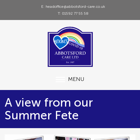
E: headoffice@abbotsford-care.co.uk
T: 01592 77 55 58
MENU
A view from our
Summer Fete