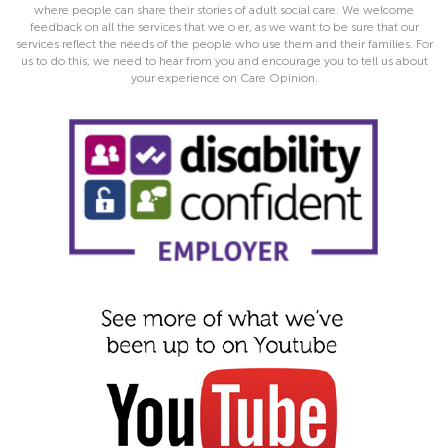
where people can share their stories of adult social care. We welcome
feedback on all the services that we o er, as we want to be sure that our
services reflect the needs of the people who use them and their families. For
us to do this, we need to hear from you and encourage you to tell us about
your experience on Care Opinion.