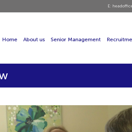
E: headoffi
Home
About us
Senior Management
Recruitme
ew