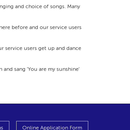
singing and choice of songs. Many
here before and our service users
our service users get up and dance
n and sang 'You are my sunshine'
ns
Online Application Form