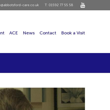
ce@abbotsford-care.co.uk
T: 01592 77 55 58
nt
ACE
News
Contact
Book a Visit