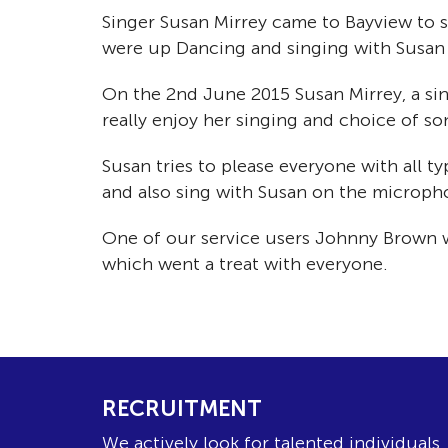
Singer Susan Mirrey came to Bayview to s
were up Dancing and singing with Susan
On the 2nd June 2015 Susan Mirrey, a si
really enjoy her singing and choice of so
Susan tries to please everyone with all t
and also sing with Susan on the microph
One of our service users Johnny Brown wh
which went a treat with everyone.
RECRUITMENT
We actively look for talented individuals