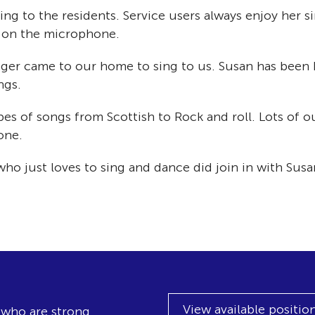
ing to the residents. Service users always enjoy her 
 on the microphone.
nger came to our home to sing to us. Susan has been 
ngs.
ypes of songs from Scottish to Rock and roll. Lots of 
one.
o just loves to sing and dance did join in with Susa
View available positio
, who are strong