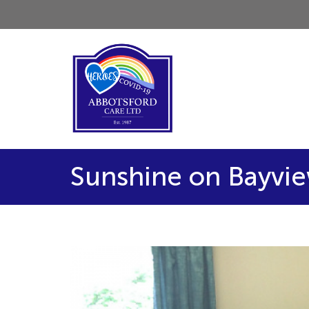
Sunshine on Bayvi