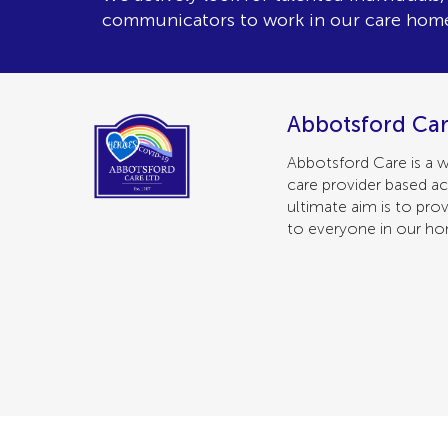
communicators to work in our care hom
Abbotsford Car
Abbotsford Care is a w
care provider based ac
ultimate aim is to prov
to everyone in our h