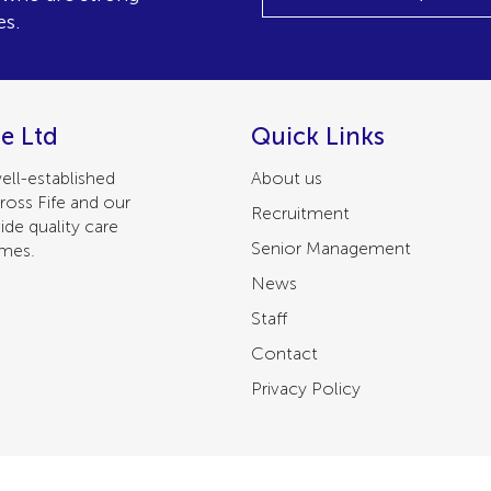
es.
e Ltd
Quick Links
ell-established
About us
ross Fife and our
Recruitment
ide quality care
Senior Management
omes.
News
Staff
Contact
Privacy Policy