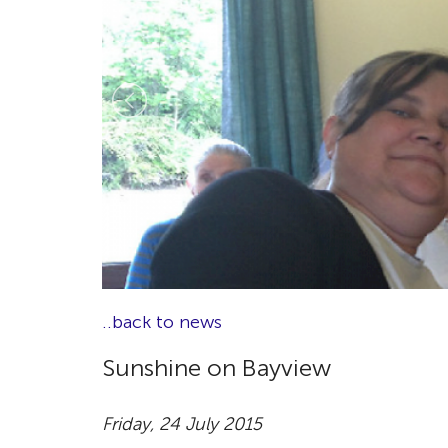
..back to news
Sunshine on Bayview
Friday, 24 July 2015