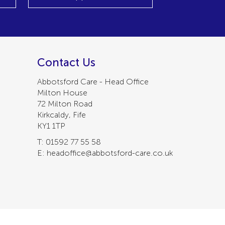
Contact Us
Abbotsford Care - Head Office
Milton House
72 Milton Road
Kirkcaldy, Fife
KY1 1TP
T: 01592 77 55 58
E: headoffice@abbotsford-care.co.uk