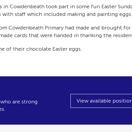
ngs in Cowdenbeath took part in some fun Easter Sunda
ts with staff which included making and painting eggs
 from Cowdenbeath Primary had made and brought for 
de cards that were handed in thanking the residents 
me of their chocolate Easter eggs.
View available positio
, who are strong
es.