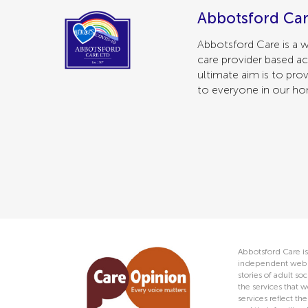
Abbotsford Car
Abbotsford Care is a w
care provider based ac
ultimate aim is to prov
to everyone in our h
Abbotsford Care is
independent web s
stories of adult s
the services that w
services reflect t