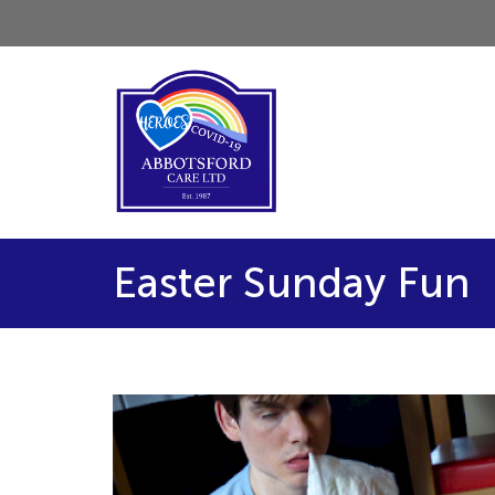
Easter Sunday Fun