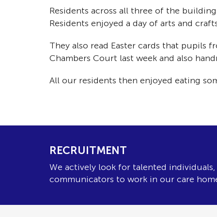
Residents across all three of the buildi
Residents enjoyed a day of arts and craf
They also read Easter cards that pupils
Chambers Court last week and also handma
All our residents then enjoyed eating so
RECRUITMENT
We actively look for talented individuals
communicators to work in our care hom