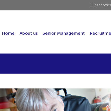
E: headoffi
Home
About us
Senior Management
Recruitme