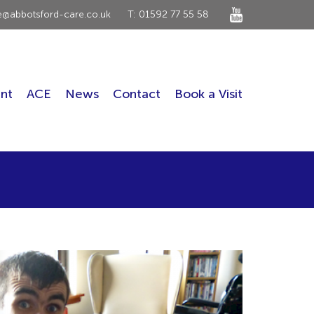
ce@abbotsford-care.co.uk
T: 01592 77 55 58
nt
ACE
News
Contact
Book a Visit