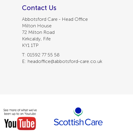
Contact Us
Abbotsford Care - Head Office
Milton House
72 Milton Road
Kirkcaldy, Fife
KY1 1TP
T: 01592 77 55 58
E: headoffice@abbotsford-care.co.uk