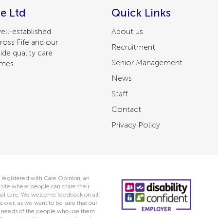
e Ltd
Quick Links
ell-established
About us
ross Fife and our
Recruitment
ide quality care
Senior Management
omes.
News
Staff
Contact
Privacy Policy
 registered with Care Opinion, an
ite where people can share their
ocial care. We welcome feedback on all
e o er, as we want to be sure that our
he needs of the people who use them