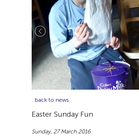
..back to news
Easter Sunday Fun
Sunday, 27 March 2016