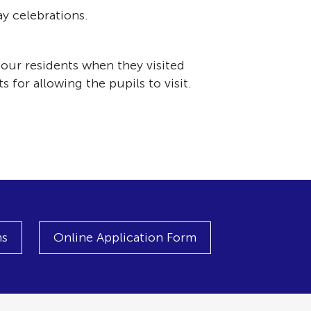
y celebrations.
.
our residents when they visited
for allowing the pupils to visit.
ns
Online Application Form