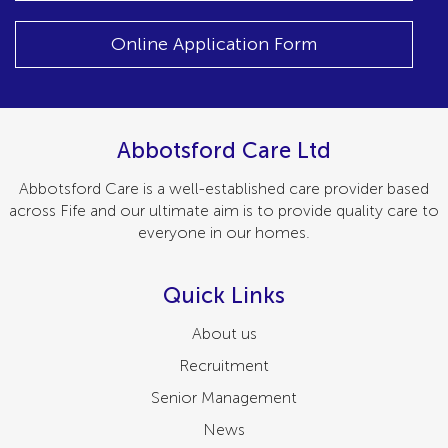
Online Application Form
Abbotsford Care Ltd
Abbotsford Care is a well-established care provider based
across Fife and our ultimate aim is to provide quality care to
everyone in our homes.
Quick Links
About us
Recruitment
Senior Management
News