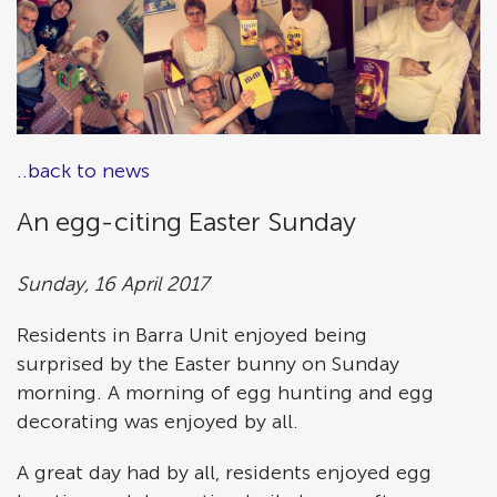
..back to news
An egg-citing Easter Sunday
Sunday, 16 April 2017
Residents in Barra Unit enjoyed being
surprised by the Easter bunny on Sunday
morning. A morning of egg hunting and egg
decorating was enjoyed by all.
A great day had by all, residents enjoyed egg