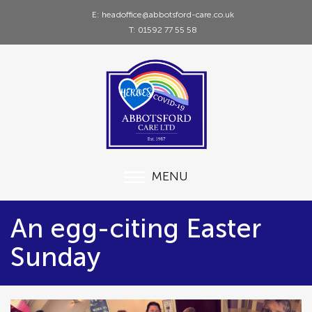
E: headoffice@abbotsford-care.co.uk
T: 01592 77 55 58
MENU
An egg-citing Easter
Sunday