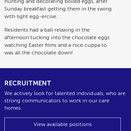
hunting and decorating boiled eggs, after
Sunday breakfast getting them in the swing
with light egg-ercise.
Residents had a ball relaxing in the
afternoon tucking into the chocolate eggs
watching Easter films and a nice cuppa to
was all the chocolate down!
RECRUITMENT
We actively look for talented individuals, who are
strong communicators to work in our care
homes.
View available positions