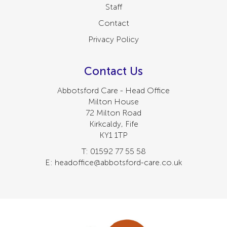
Staff
Contact
Privacy Policy
Contact Us
Abbotsford Care - Head Office
Milton House
72 Milton Road
Kirkcaldy, Fife
KY1 1TP
T: 01592 77 55 58
E: headoffice@abbotsford-care.co.uk