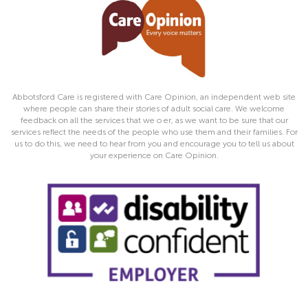
Abbotsford Care is registered with Care Opinion, an independent web site
where people can share their stories of adult social care. We welcome
feedback on all the services that we o er, as we want to be sure that our
services reflect the needs of the people who use them and their families. For
us to do this, we need to hear from you and encourage you to tell us about
your experience on Care Opinion.