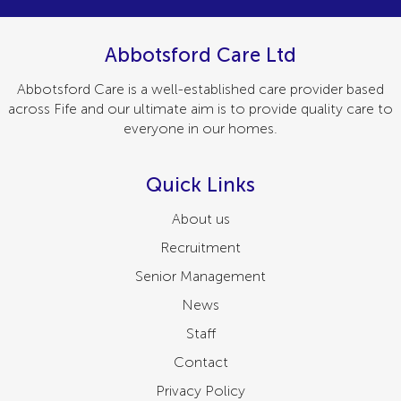
Abbotsford Care Ltd
Abbotsford Care is a well-established care provider based
across Fife and our ultimate aim is to provide quality care to
everyone in our homes.
Quick Links
About us
Recruitment
Senior Management
News
Staff
Contact
Privacy Policy