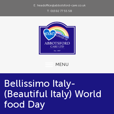
E: headoffice@abbotsford-care.co.uk
T: 01592 77 55 58
MENU
Bellissimo Italy-
(Beautiful Italy) World
food Day