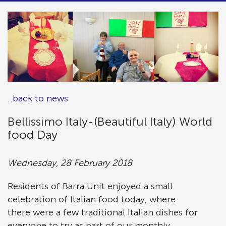
..back to news
Bellissimo Italy-(Beautiful Italy) World
food Day
Wednesday, 28 February 2018
Residents of Barra Unit enjoyed a small
celebration of Italian food today, where
there were a few traditional Italian dishes for
everyone to try as part of our monthly