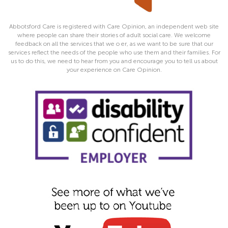
Abbotsford Care is registered with Care Opinion, an independent web site
where people can share their stories of adult social care. We welcome
feedback on all the services that we o er, as we want to be sure that our
services reflect the needs of the people who use them and their families. For
us to do this, we need to hear from you and encourage you to tell us about
your experience on Care Opinion.