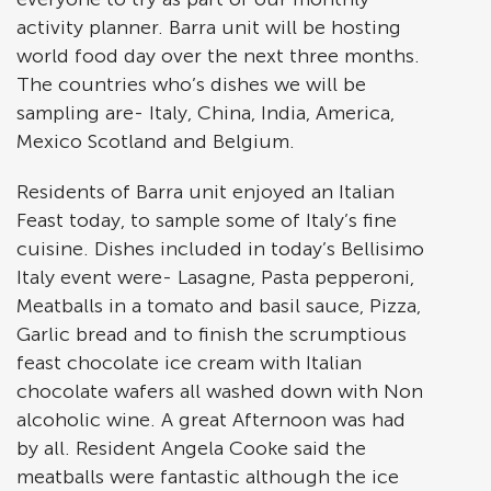
activity planner. Barra unit will be hosting
world food day over the next three months.
The countries who’s dishes we will be
sampling are- Italy, China, India, America,
Mexico Scotland and Belgium.
Residents of Barra unit enjoyed an Italian
Feast today, to sample some of Italy’s fine
cuisine. Dishes included in today’s Bellisimo
Italy event were- Lasagne, Pasta pepperoni,
Meatballs in a tomato and basil sauce, Pizza,
Garlic bread and to finish the scrumptious
feast chocolate ice cream with Italian
chocolate wafers all washed down with Non
alcoholic wine. A great Afternoon was had
by all. Resident Angela Cooke said the
meatballs were fantastic although the ice