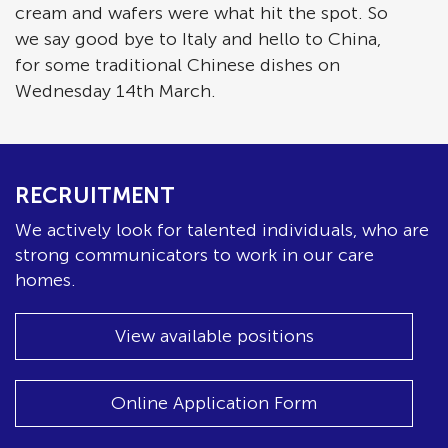
cream and wafers were what hit the spot. So
we say good bye to Italy and hello to China,
for some traditional Chinese dishes on
Wednesday 14th March.
RECRUITMENT
We actively look for talented individuals, who are
strong communicators to work in our care
homes.
View available positions
Online Application Form