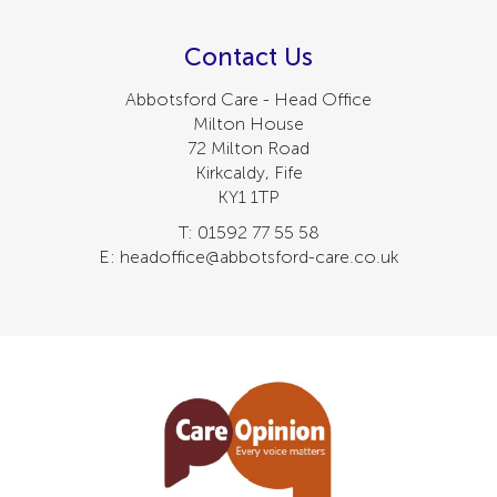
Contact Us
Abbotsford Care - Head Office
Milton House
72 Milton Road
Kirkcaldy, Fife
KY1 1TP
T: 01592 77 55 58
E: headoffice@abbotsford-care.co.uk