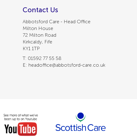
Contact Us
Abbotsford Care - Head Office
Milton House
72 Milton Road
Kirkcaldy, Fife
KY1 1TP
T: 01592 77 55 58
E: headoffice@abbotsford-care.co.uk