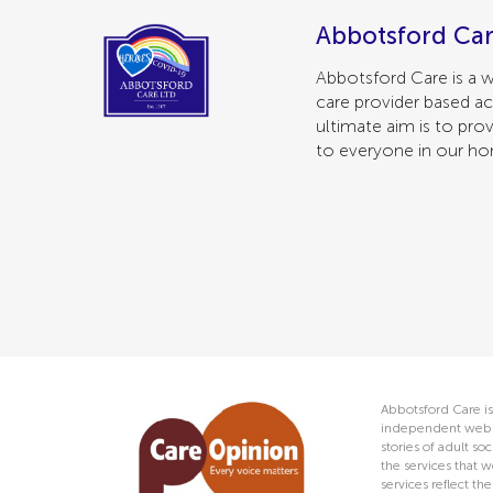
Abbotsford Car
Abbotsford Care is a w
care provider based ac
ultimate aim is to prov
to everyone in our h
Abbotsford Care is
independent web s
stories of adult s
the services that w
services reflect t