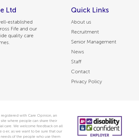
e Ltd
Quick Links
ell-established
About us
ross Fife and our
Recruitment
ide quality care
Senior Management
omes.
News
Staff
Contact
Privacy Policy
 registered with Care Opinion, an
ite where people can share their
ocial care. We welcome feedback on all
e o er, as we want to be sure that our
he needs of the people who use them