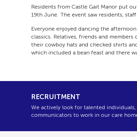
Residents from Castle Gait Manor put out
19th June. The event saw residents, staf
Everyone enjoyed dancing the afternoon 
classics. Relatives, friends and members
their cowboy hats and checked shirts and
which included a bean feast and there w
RECRUITMENT
We actively look for talented individuals
communicators to work in our care hom