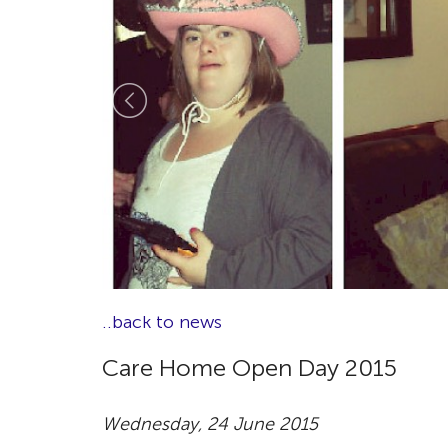
..back to news
Care Home Open Day 2015
Wednesday, 24 June 2015