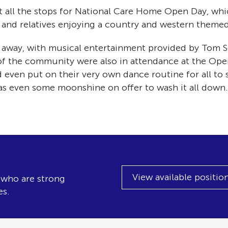
 all the stops for National Care Home Open Day, whic
f and relatives enjoying a country and western themed
away, with musical entertainment provided by Tom Sc
 of the community were also in attendance at the Ope
 even put on their very own dance routine for all to
as even some moonshine on offer to wash it all down.
View available positio
, who are strong
es.