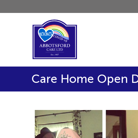
Care Home Open D