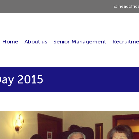
E: headoffi
Home
About us
Senior Management
Recruitme
ay 2015