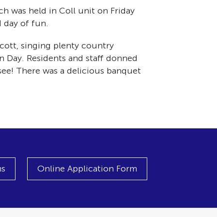
h was held in Coll unit on Friday
 day of fun.
ott, singing plenty country
n Day. Residents and staff donned
 see! There was a delicious banquet
ns
Online Application Form