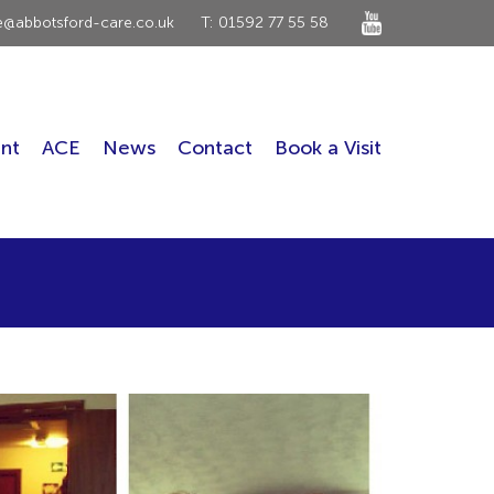
ce@abbotsford-care.co.uk
T: 01592 77 55 58
nt
ACE
News
Contact
Book a Visit