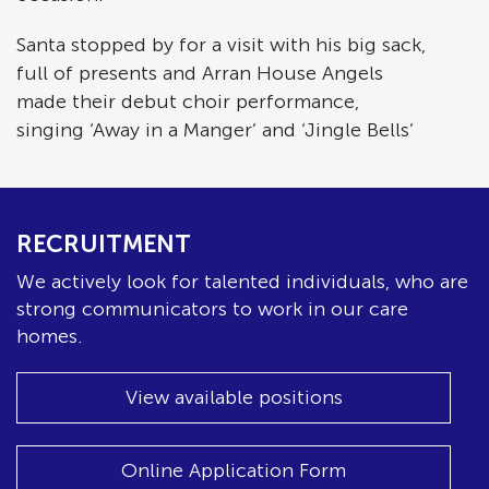
Santa stopped by for a visit with his big sack,
full of presents and Arran House Angels
made their debut choir performance,
singing ‘Away in a Manger’ and ‘Jingle Bells’
RECRUITMENT
We actively look for talented individuals, who are
strong communicators to work in our care
homes.
View available positions
Online Application Form