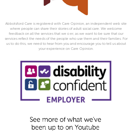
Abbotsford Care is registered with Care Opinion, an independent web site
where people can share their stories of adult social care. We welcome
feedback on all the services that we o er, as we want to be sure that our
services reflect the needs of the people who use them and their families. For
us to do this, we need to hear from you and encourage you to tell us about
your experience on Care Opinion.