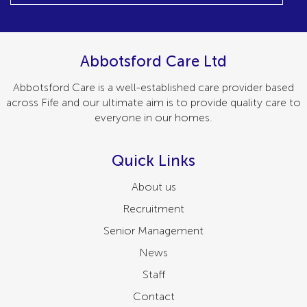
Abbotsford Care Ltd
Abbotsford Care is a well-established care provider based
across Fife and our ultimate aim is to provide quality care to
everyone in our homes.
Quick Links
About us
Recruitment
Senior Management
News
Staff
Contact