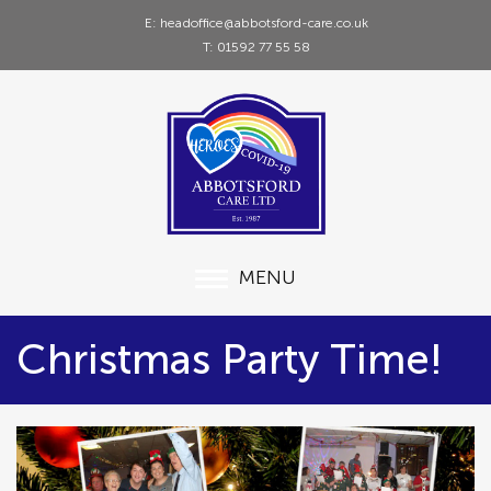
E: headoffice@abbotsford-care.co.uk
T: 01592 77 55 58
MENU
Christmas Party Time!