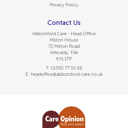
Privacy Policy
Contact Us
Abbotsford Care - Head Office
Milton House
72 Milton Road
Kirkcaldy, Fife
KY1 1TP
T: 01592 77 55 58
E: headoffice@abbotsford-care.co.uk