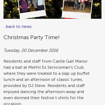
..back to news
Christmas Party Time!
Tuesday, 20 December 2016
Residents and staff from Castle Gait Manor
had a ball at Methil Ex Serviceman’s Club,
where they were treated to a slap up buffet
lunch and an afternoon of classic tunes,
provided by DJ Steve. Residents and staff
enjoyed dancing the afternoon away and
even donned their festive t shirts for the
occasion.