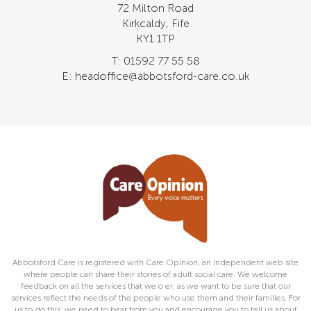
72 Milton Road
Kirkcaldy, Fife
KY1 1TP
T: 01592 77 55 58
E: headoffice@abbotsford-care.co.uk
Abbotsford Care is registered with Care Opinion, an independent web site
where people can share their stories of adult social care. We welcome
feedback on all the services that we o er, as we want to be sure that our
services reflect the needs of the people who use them and their families. For
us to do this, we need to hear from you and encourage you to tell us about