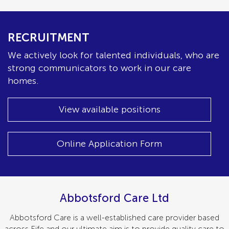
RECRUITMENT
We actively look for talented individuals, who are
strong communicators to work in our care
homes.
View available positions
Online Application Form
Abbotsford Care Ltd
Abbotsford Care is a well-established care provider based
across Fife and our ultimate aim is to provide quality care to