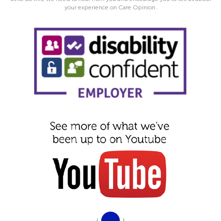
your experience on Care Opinion.