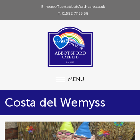
E: headoffice@abbotsford-care.co.uk
T: 01592 77 55 58
MENU
Costa del Wemyss