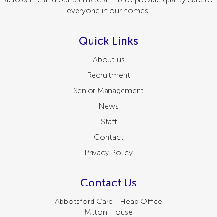
everyone in our homes.
Quick Links
About us
Recruitment
Senior Management
News
Staff
Contact
Privacy Policy
Contact Us
Abbotsford Care - Head Office
Milton House