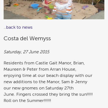
..back to news
Costa del Wemyss
Saturday, 27 June 2015
Residents from Castle Gait Manor, Brian,
Maureen & Peter from Arran House,
enjoying time at our beach display with our
new additions to the Manor, Sam & Jenny
our new gnomes on Saturday 27th
June. Fingers crossed they bring the sun!!!!!
Roll on the Summer!!!!!!