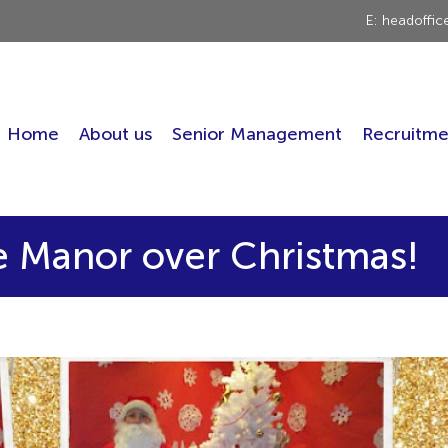
E: headoffi
Home
About us
Senior Management
Recruitme
he Manor over Christmas!