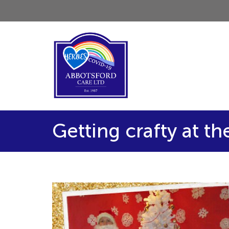
Getting crafty at t