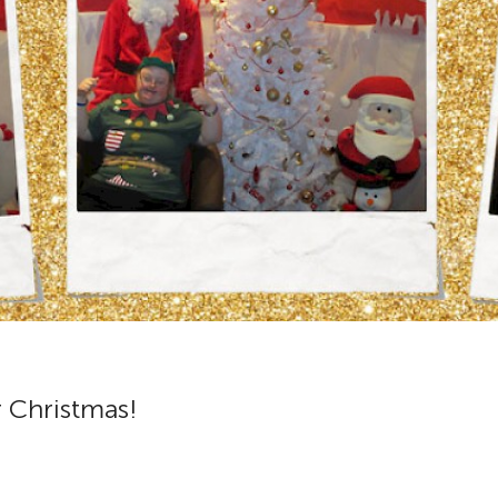
r Christmas!