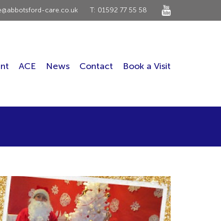
ce@abbotsford-care.co.uk
T: 01592 77 55 58
nt
ACE
News
Contact
Book a Visit