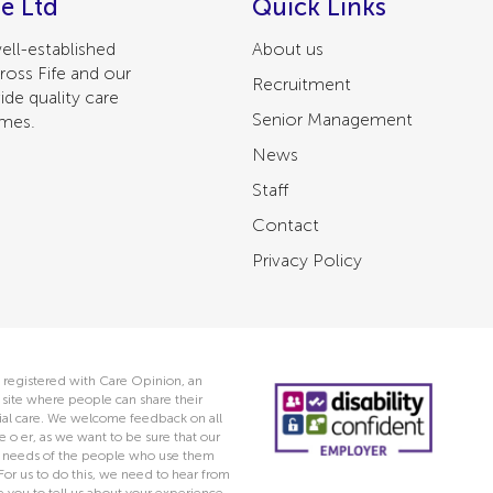
e Ltd
Quick Links
ell-established
About us
ross Fife and our
Recruitment
ide quality care
Senior Management
omes.
News
Staff
Contact
Privacy Policy
 registered with Care Opinion, an
ite where people can share their
ocial care. We welcome feedback on all
e o er, as we want to be sure that our
he needs of the people who use them
 For us to do this, we need to hear from