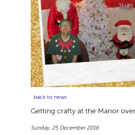
..back to news
Getting crafty at the Manor ove
Sunday, 25 December 2016