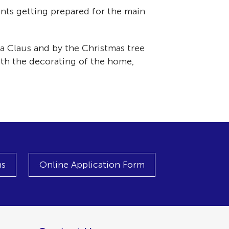
nts getting prepared for the main
ta Claus and by the Christmas tree
with the decorating of the home,
ns
Online Application Form