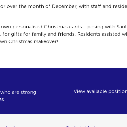
or over the month of December, with staff and reside
h!
ir own personalised Christmas cards - posing with San
 for gifts for family and friends. Residents assisted 
 own Christmas makeover!
View available positio
, who are strong
es.