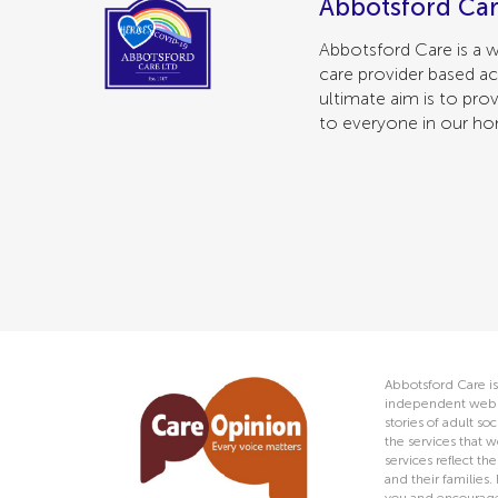
Abbotsford Car
Abbotsford Care is a w
care provider based ac
ultimate aim is to prov
to everyone in our h
Abbotsford Care is
independent web s
stories of adult s
the services that w
services reflect t
and their families.