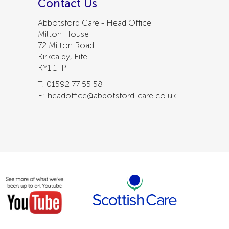
Contact Us
Abbotsford Care - Head Office
Milton House
72 Milton Road
Kirkcaldy, Fife
KY1 1TP
T: 01592 77 55 58
E: headoffice@abbotsford-care.co.uk