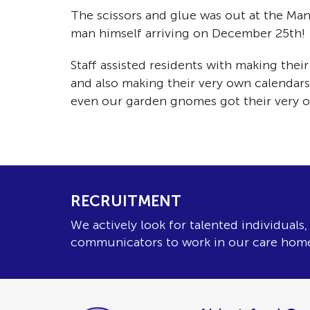
The scissors and glue was out at the Man
man himself arriving on December 25t
Staff assisted residents with making the
and also making their very own calendars,
even our garden gnomes got their very
RECRUITMENT
We actively look for talented individuals
communicators to work in our care hom