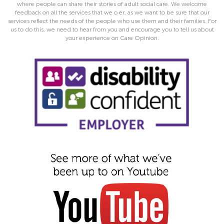
where people can share their stories of adult social care. We welcome
feedback on all the services that we o er, as we want to be sure that our
services reflect the needs of the people who use them and their families. For
us to do this, we need to hear from you and encourage you to tell us about
your experience on Care Opinion.