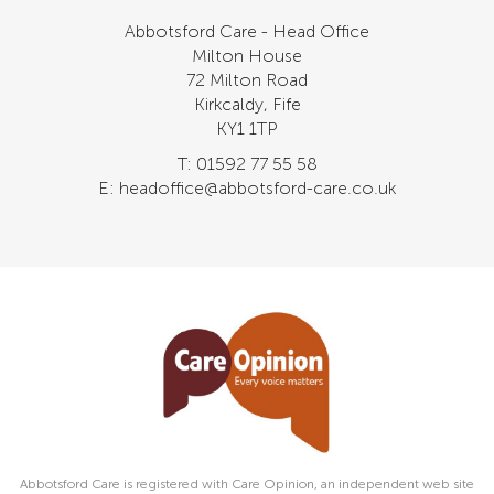
Abbotsford Care - Head Office
Milton House
72 Milton Road
Kirkcaldy, Fife
KY1 1TP
T: 01592 77 55 58
E: headoffice@abbotsford-care.co.uk
Abbotsford Care is registered with Care Opinion, an independent web site