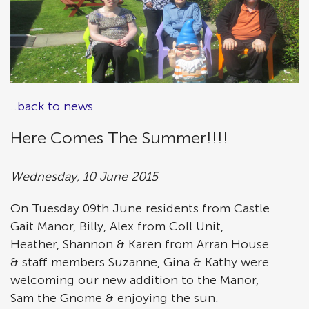
..back to news
Here Comes The Summer!!!!
Wednesday, 10 June 2015
On Tuesday 09th June residents from Castle
Gait Manor, Billy, Alex from Coll Unit,
Heather, Shannon & Karen from Arran House
& staff members Suzanne, Gina & Kathy were
welcoming our new addition to the Manor,
Sam the Gnome & enjoying the sun.