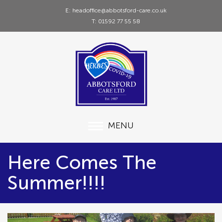
E: headoffice@abbotsford-care.co.uk
T: 01592 77 55 58
MENU
Here Comes The
Summer!!!!