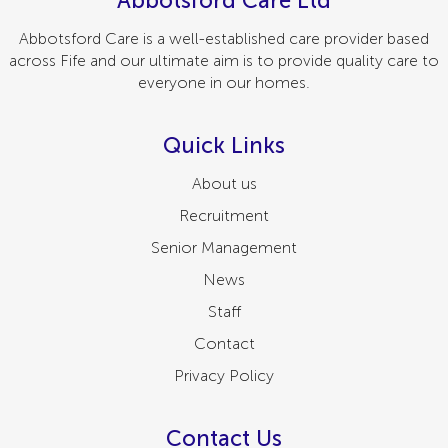
Abbotsford Care Ltd
Abbotsford Care is a well-established care provider based
across Fife and our ultimate aim is to provide quality care to
everyone in our homes.
Quick Links
About us
Recruitment
Senior Management
News
Staff
Contact
Privacy Policy
Contact Us