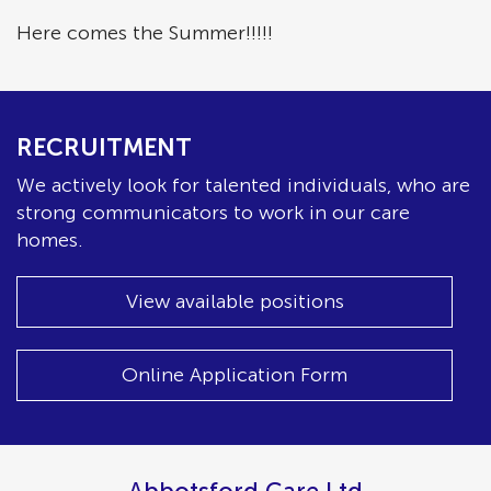
Here comes the Summer!!!!!
RECRUITMENT
We actively look for talented individuals, who are
strong communicators to work in our care
homes.
View available positions
Online Application Form