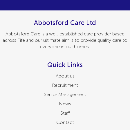
Abbotsford Care Ltd
Abbotsford Care is a well-established care provider based
across Fife and our ultimate aim is to provide quality care to
everyone in our homes.
Quick Links
About us
Recruitment
Senior Management
News
Staff
Contact