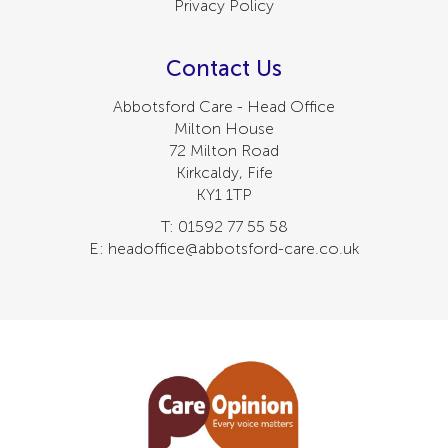
Privacy Policy
Contact Us
Abbotsford Care - Head Office
Milton House
72 Milton Road
Kirkcaldy, Fife
KY1 1TP
T: 01592 77 55 58
E: headoffice@abbotsford-care.co.uk