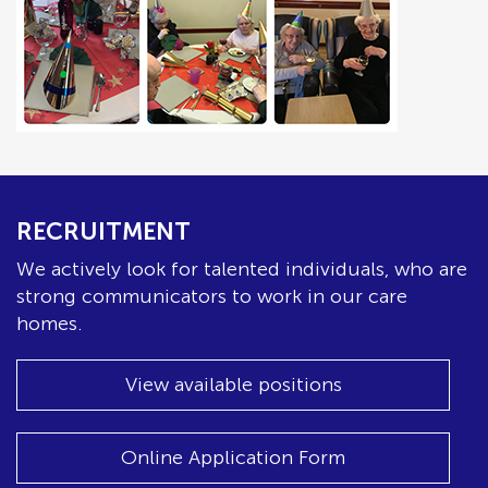
RECRUITMENT
We actively look for talented individuals, who are
strong communicators to work in our care
homes.
View available positions
Online Application Form