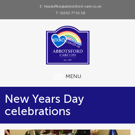
E: headoffice@abbotsford-care.co.uk
T: 01592 77 55 58
MENU
New Years Day
celebrations