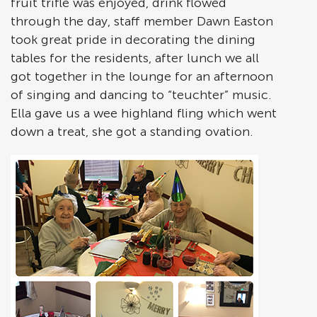
fruit trifle was enjoyed, drink flowed
through the day, staff member Dawn Easton
took great pride in decorating the dining
tables for the residents, after lunch we all
got together in the lounge for an afternoon
of singing and dancing to “teuchter” music.
Ella gave us a wee highland fling which went
down a treat, she got a standing ovation.