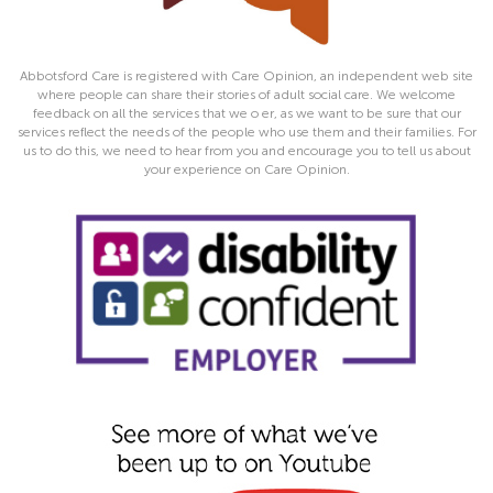
Abbotsford Care is registered with Care Opinion, an independent web site
where people can share their stories of adult social care. We welcome
feedback on all the services that we o er, as we want to be sure that our
services reflect the needs of the people who use them and their families. For
us to do this, we need to hear from you and encourage you to tell us about
your experience on Care Opinion.