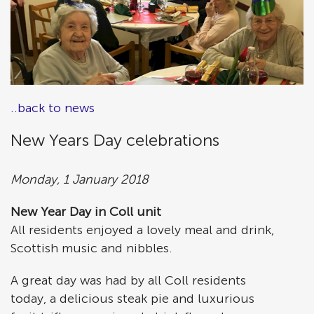
..back to news
New Years Day celebrations
Monday, 1 January 2018
New Year Day in Coll unit
All residents enjoyed a lovely meal and drink,
Scottish music and nibbles.
A great day was had by all Coll residents
today, a delicious steak pie and luxurious