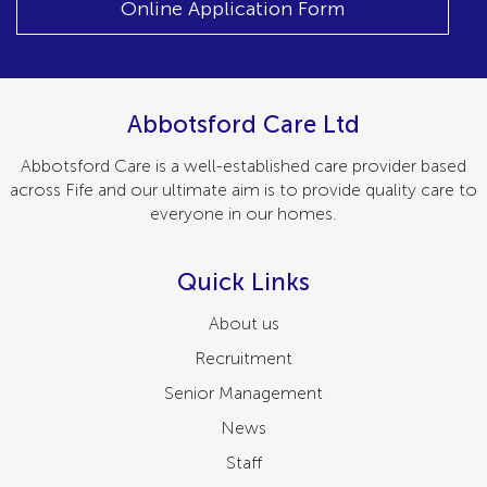
Online Application Form
Abbotsford Care Ltd
Abbotsford Care is a well-established care provider based
across Fife and our ultimate aim is to provide quality care to
everyone in our homes.
Quick Links
About us
Recruitment
Senior Management
News
Staff