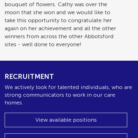
bouquet of flowers. Cathy was over the
moon that she won and we would like to
take this opportunity to congratulate her
again on her achievement and all the other
winners from across the other Abbotsford
sites - well done to everyone!
RECRUITMENT
We actively look for talented individuals, who are
strong communicators to work in our care
homes.
View available positions