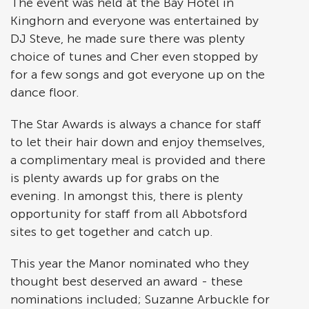
The event was held at the Bay Hotel in
Kinghorn and everyone was entertained by
DJ Steve, he made sure there was plenty
choice of tunes and Cher even stopped by
for a few songs and got everyone up on the
dance floor.
The Star Awards is always a chance for staff
to let their hair down and enjoy themselves,
a complimentary meal is provided and there
is plenty awards up for grabs on the
evening. In amongst this, there is plenty
opportunity for staff from all Abbotsford
sites to get together and catch up.
This year the Manor nominated who they
thought best deserved an award - these
nominations included; Suzanne Arbuckle for