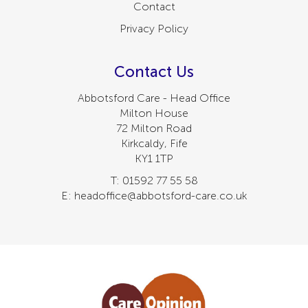
Contact
Privacy Policy
Contact Us
Abbotsford Care - Head Office
Milton House
72 Milton Road
Kirkcaldy, Fife
KY1 1TP
T: 01592 77 55 58
E: headoffice@abbotsford-care.co.uk