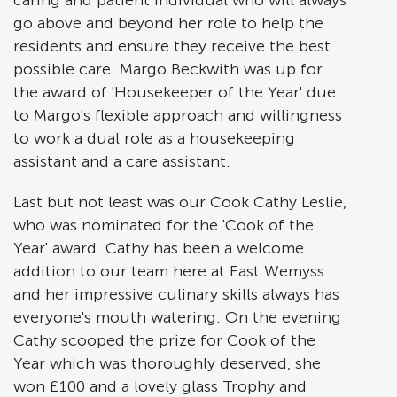
caring and patient individual who will always
go above and beyond her role to help the
residents and ensure they receive the best
possible care. Margo Beckwith was up for
the award of 'Housekeeper of the Year' due
to Margo's flexible approach and willingness
to work a dual role as a housekeeping
assistant and a care assistant.
Last but not least was our Cook Cathy Leslie,
who was nominated for the 'Cook of the
Year' award. Cathy has been a welcome
addition to our team here at East Wemyss
and her impressive culinary skills always has
everyone's mouth watering. On the evening
Cathy scooped the prize for Cook of the
Year which was thoroughly deserved, she
won £100 and a lovely glass Trophy and