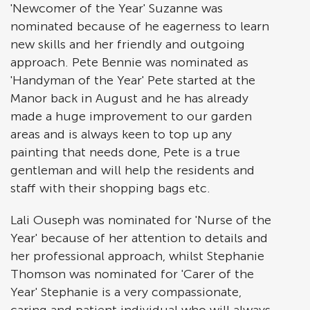
'Newcomer of the Year' Suzanne was
nominated because of he eagerness to learn
new skills and her friendly and outgoing
approach. Pete Bennie was nominated as
'Handyman of the Year' Pete started at the
Manor back in August and he has already
made a huge improvement to our garden
areas and is always keen to top up any
painting that needs done, Pete is a true
gentleman and will help the residents and
staff with their shopping bags etc.
Lali Ouseph was nominated for 'Nurse of the
Year' because of her attention to details and
her professional approach, whilst Stephanie
Thomson was nominated for 'Carer of the
Year' Stephanie is a very compassionate,