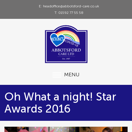
E: headoffice@abbotsford-care.co.uk
T: 01592 77 55 58
MENU
Oh What a night! Star
Awards 2016