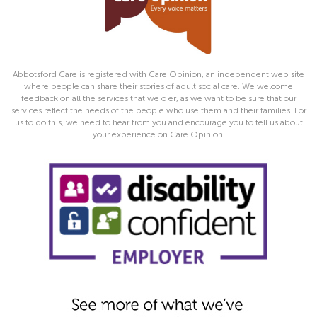
Abbotsford Care is registered with Care Opinion, an independent web site
where people can share their stories of adult social care. We welcome
feedback on all the services that we o er, as we want to be sure that our
services reflect the needs of the people who use them and their families. For
us to do this, we need to hear from you and encourage you to tell us about
your experience on Care Opinion.