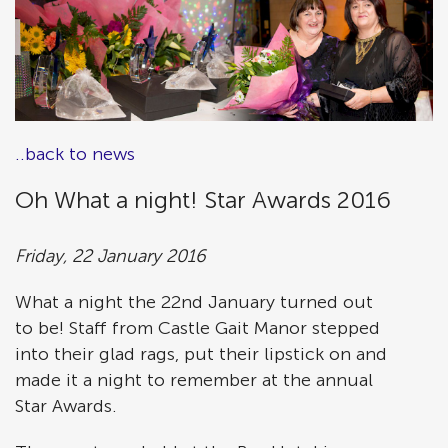
..back to news
Oh What a night! Star Awards 2016
Friday, 22 January 2016
What a night the 22nd January turned out
to be! Staff from Castle Gait Manor stepped
into their glad rags, put their lipstick on and
made it a night to remember at the annual
Star Awards.