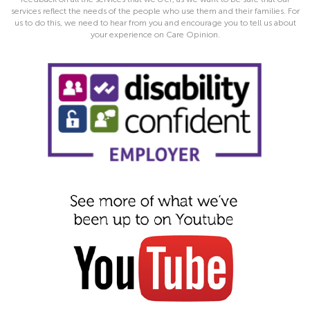
services reflect the needs of the people who use them and their families. For
us to do this, we need to hear from you and encourage you to tell us about
your experience on Care Opinion.