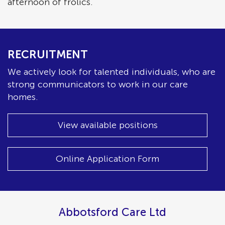
afternoon of frolics.
RECRUITMENT
We actively look for talented individuals, who are
strong communicators to work in our care
homes.
View available positions
Online Application Form
Abbotsford Care Ltd