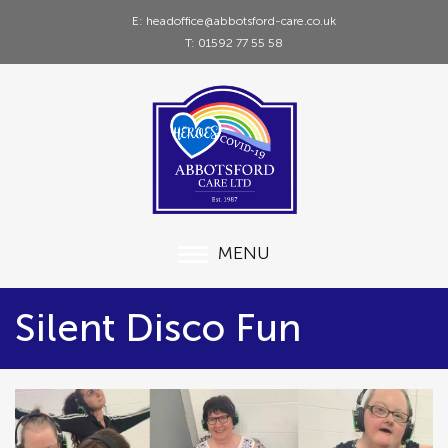
E: headoffice@abbotsford-care.co.uk
T: 01592 77 55 58
MENU
Silent Disco Fun