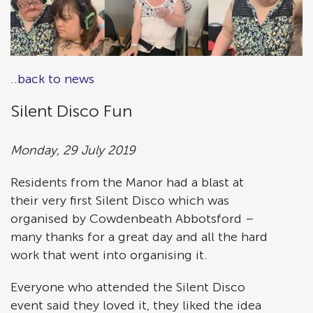
..back to news
Silent Disco Fun
Monday, 29 July 2019
Residents from the Manor had a blast at
their very first Silent Disco which was
organised by Cowdenbeath Abbotsford –
many thanks for a great day and all the hard
work that went into organising it.
Everyone who attended the Silent Disco
event said they loved it, they liked the idea