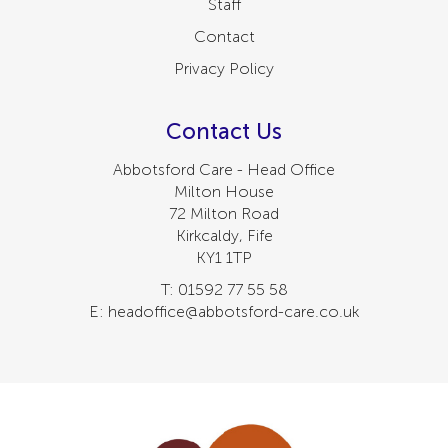
Staff
Contact
Privacy Policy
Contact Us
Abbotsford Care - Head Office
Milton House
72 Milton Road
Kirkcaldy, Fife
KY1 1TP
T: 01592 77 55 58
E: headoffice@abbotsford-care.co.uk