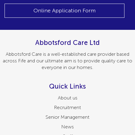
Online Application Form
Abbotsford Care Ltd
Abbotsford Care is a well-established care provider based
across Fife and our ultimate aim is to provide quality care to
everyone in our homes.
Quick Links
About us
Recruitment
Senior Management
News