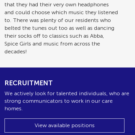
that they had their very own headphones
and could choose which music they listened
to. There was plenty of our residents who
belted the tunes out too as well as dancing
their socks off to classics such as Abba,
Spice Girls and music from across the
decades!
RECRUITMENT
We actively look for talented individuals, who are
strong communicators to work in our care
homes.
View available positions