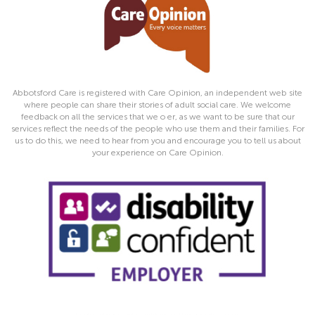
Abbotsford Care is registered with Care Opinion, an independent web site
where people can share their stories of adult social care. We welcome
feedback on all the services that we o er, as we want to be sure that our
services reflect the needs of the people who use them and their families. For
us to do this, we need to hear from you and encourage you to tell us about
your experience on Care Opinion.