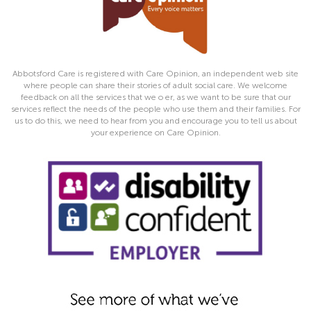
Abbotsford Care is registered with Care Opinion, an independent web site
where people can share their stories of adult social care. We welcome
feedback on all the services that we o er, as we want to be sure that our
services reflect the needs of the people who use them and their families. For
us to do this, we need to hear from you and encourage you to tell us about
your experience on Care Opinion.