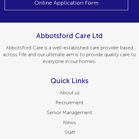
Online Application Form
Abbotsford Care Ltd
Abbotsford Care is a well-established care provider based
across Fife and our ultimate aim is to provide quality care to
everyone in our homes.
Quick Links
About us
Recruitment
Senior Management
News
Staff