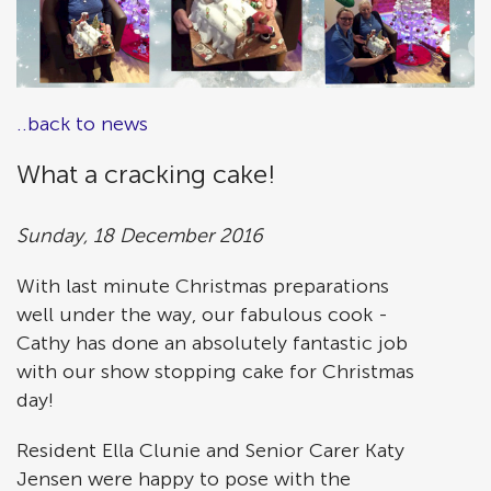
..back to news
What a cracking cake!
Sunday, 18 December 2016
With last minute Christmas preparations
well under the way, our fabulous cook -
Cathy has done an absolutely fantastic job
with our show stopping cake for Christmas
day!
Resident Ella Clunie and Senior Carer Katy
Jensen were happy to pose with the