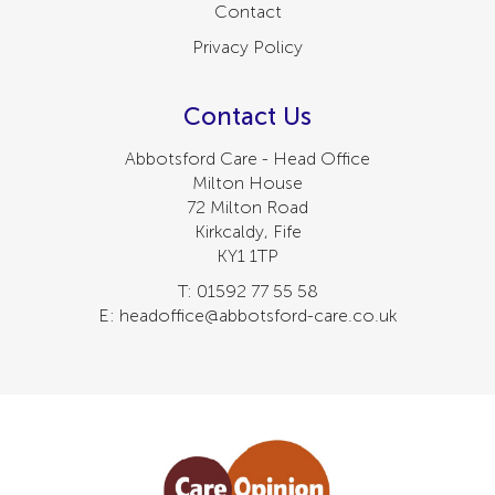
Contact
Privacy Policy
Contact Us
Abbotsford Care - Head Office
Milton House
72 Milton Road
Kirkcaldy, Fife
KY1 1TP
T: 01592 77 55 58
E: headoffice@abbotsford-care.co.uk