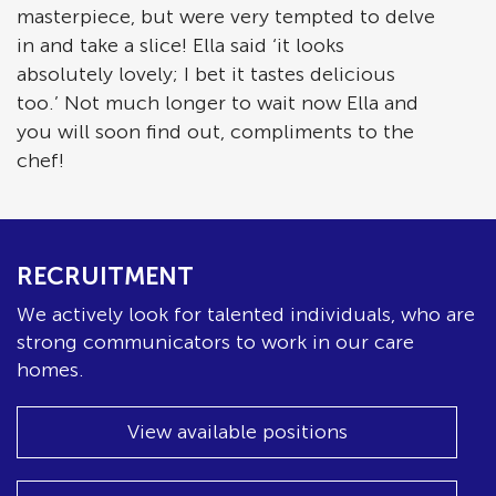
masterpiece, but were very tempted to delve
in and take a slice! Ella said ‘it looks
absolutely lovely; I bet it tastes delicious
too.’ Not much longer to wait now Ella and
you will soon find out, compliments to the
chef!
RECRUITMENT
We actively look for talented individuals, who are
strong communicators to work in our care
homes.
View available positions