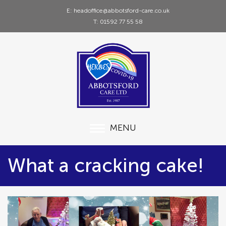
E: headoffice@abbotsford-care.co.uk
T: 01592 77 55 58
MENU
What a cracking cake!