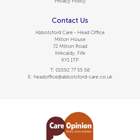
Privacy Policy
Contact Us
Abbotsford Care - Head Office
Milton House
72 Milton Road
Kirkcaldy, Fife
KY1 1TP
T: 01592 77 55 58
E: headoffice@abbotsford-care.co.uk