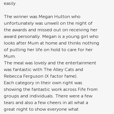
easily.
The winner was Megan Hutton who
unfortunately was unwell on the night of
the awards and missed out on receiving her
award personally. Megan is a young girl who
looks after Mum at home and thinks nothing
of putting her life on hold to care for her
Mum.
The meal was lovely and the entertainment
was fantastic with The Alley Cats and
Rebecca Ferguson (X factor fame).
Each category in their own right was
showing the fantastic work across Fife from
groups and individuals. There were a few
tears and also a few cheers in all what a
great night to show everyone what