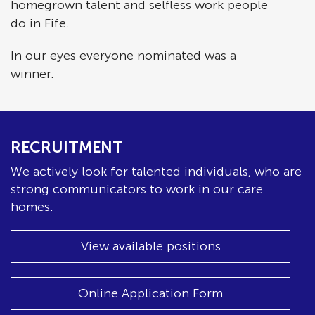
homegrown talent and selfless work people
do in Fife.
In our eyes everyone nominated was a
winner.
RECRUITMENT
We actively look for talented individuals, who are
strong communicators to work in our care
homes.
View available positions
Online Application Form