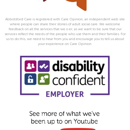
Abbotsford Care is registered with Care Opinion, an independent web site
where people can share their stories of adult social care. We welcome
feedback on all the services that we o er, as we want to be sure that our
services reflect the needs of the people who use them and their families. For
us to do this, we need to hear from you and encourage you to tell us about
your experience on Care Opinion.