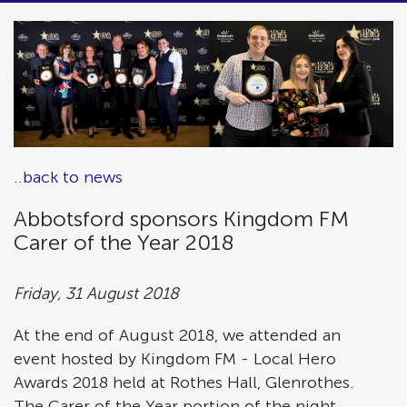
..back to news
Abbotsford sponsors Kingdom FM
Carer of the Year 2018
Friday, 31 August 2018
At the end of August 2018, we attended an
event hosted by Kingdom FM - Local Hero
Awards 2018 held at Rothes Hall, Glenrothes.
The Carer of the Year portion of the night