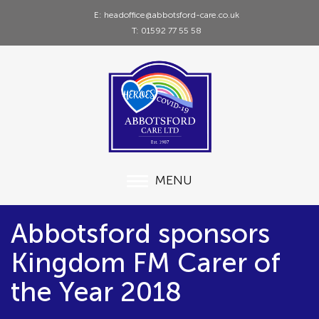
E: headoffice@abbotsford-care.co.uk
T: 01592 77 55 58
MENU
Abbotsford sponsors
Kingdom FM Carer of
the Year 2018