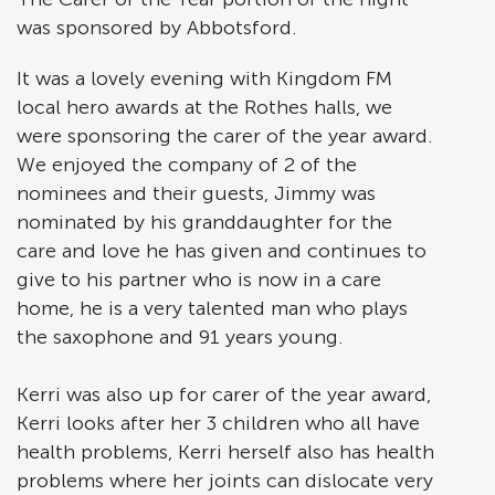
was sponsored by Abbotsford.
It was a lovely evening with Kingdom FM
local hero awards at the Rothes halls, we
were sponsoring the carer of the year award.
We enjoyed the company of 2 of the
nominees and their guests, Jimmy was
nominated by his granddaughter for the
care and love he has given and continues to
give to his partner who is now in a care
home, he is a very talented man who plays
the saxophone and 91 years young.
Kerri was also up for carer of the year award,
Kerri looks after her 3 children who all have
health problems, Kerri herself also has health
problems where her joints can dislocate very