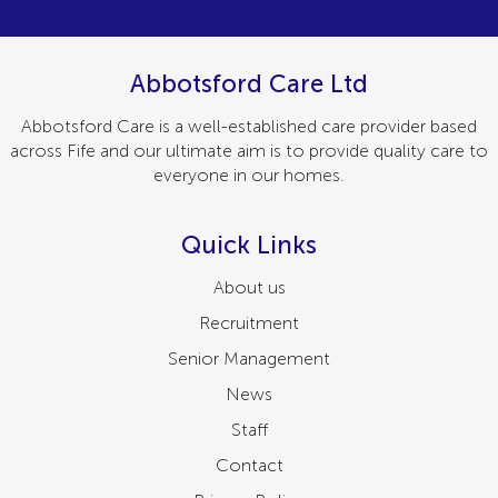
Abbotsford Care Ltd
Abbotsford Care is a well-established care provider based
across Fife and our ultimate aim is to provide quality care to
everyone in our homes.
Quick Links
About us
Recruitment
Senior Management
News
Staff
Contact