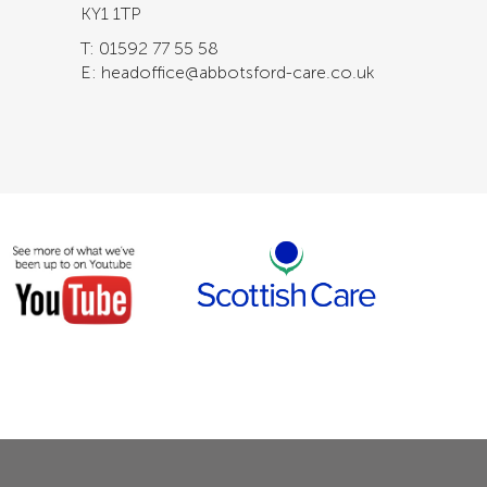
KY1 1TP
T: 01592 77 55 58
E: headoffice@abbotsford-care.co.uk