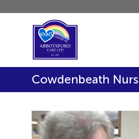
Cowdenbeath Nurse