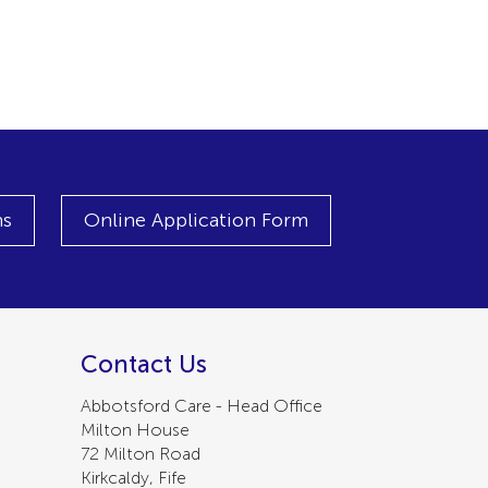
ns
Online Application Form
Contact Us
Abbotsford Care - Head Office
Milton House
72 Milton Road
Kirkcaldy, Fife