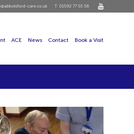
ce@abbotsford-care.co.uk
T: 01592 77 55 58
nt
ACE
News
Contact
Book a Visit