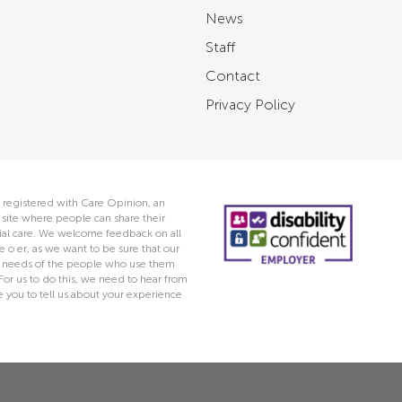
News
Staff
Contact
Privacy Policy
 registered with Care Opinion, an
ite where people can share their
ocial care. We welcome feedback on all
e o er, as we want to be sure that our
he needs of the people who use them
 For us to do this, we need to hear from
you to tell us about your experience