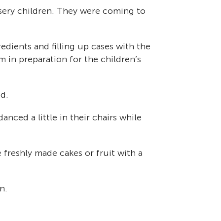
sery children. They were coming to
edients and filling up cases with the
 in preparation for the children’s
d.
anced a little in their chairs while
freshly made cakes or fruit with a
n.