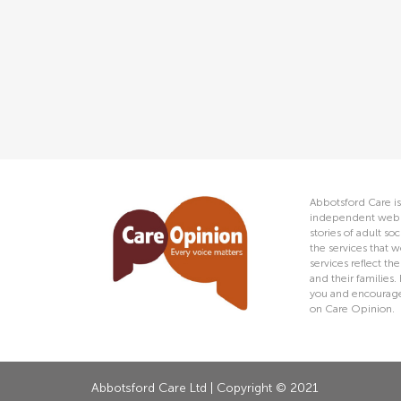
Abbotsford Care is
independent web s
stories of adult s
the services that w
services reflect t
and their families.
you and encourage 
on Care Opinion.
Abbotsford Care Ltd | Copyright © 2021