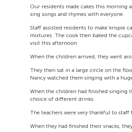
Our residents made cakes this morning a
sing songs and rhymes with everyone.
Staff assisted residents to make krispie 
mixtures. The cook then baked the cupcak
visit this afternoon.
When the children arrived, they went aro
They then sat in a large circle on the flo
Nancy watched them singing with a huge
When the children had finished singing t
choice of different drinks.
The teachers were very thankful to staff 
When they had finished their snacks, the