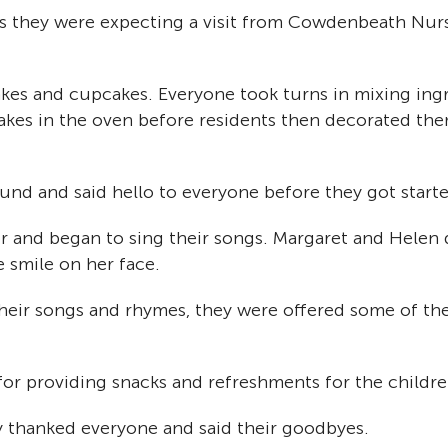
s they were expecting a visit from Cowdenbeath Nur
cakes and cupcakes. Everyone took turns in mixing ingr
es in the oven before residents then decorated them
und and said hello to everyone before they got starte
or and began to sing their songs. Margaret and Helen d
 smile on her face.
heir songs and rhymes, they were offered some of the 
for providing snacks and refreshments for the childre
y thanked everyone and said their goodbyes.