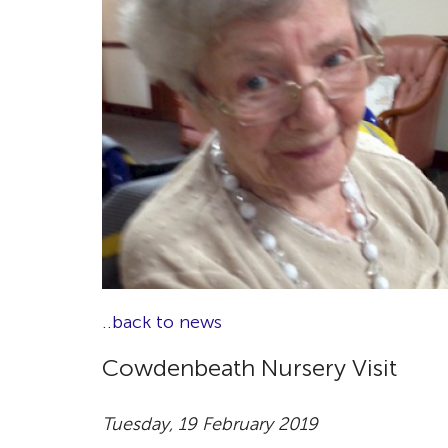
..back to news
Cowdenbeath Nursery Visit
Tuesday, 19 February 2019