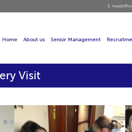
E: headoffi
Home
About us
Senior Management
Recruitme
ry Visit