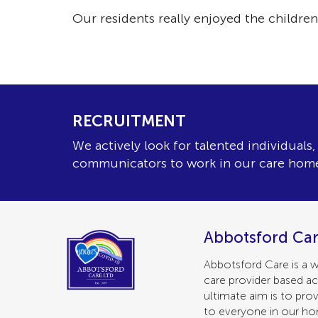
Our residents really enjoyed the childrens
RECRUITMENT
We actively look for talented individuals
communicators to work in our care hom
Abbotsford Car
Abbotsford Care is a w
care provider based ac
ultimate aim is to prov
to everyone in our h