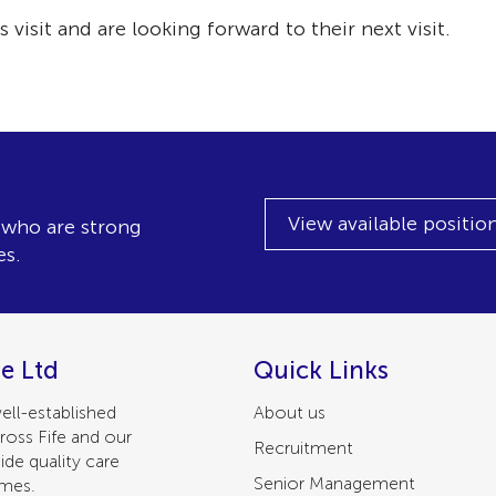
 visit and are looking forward to their next visit.
View available positio
, who are strong
es.
e Ltd
Quick Links
ell-established
About us
ross Fife and our
Recruitment
ide quality care
Senior Management
omes.