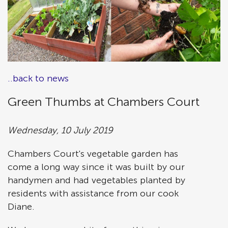
..back to news
Green Thumbs at Chambers Court
Wednesday, 10 July 2019
Chambers Court's vegetable garden has
come a long way since it was built by our
handymen and had vegetables planted by
residents with assistance from our cook
Diane.