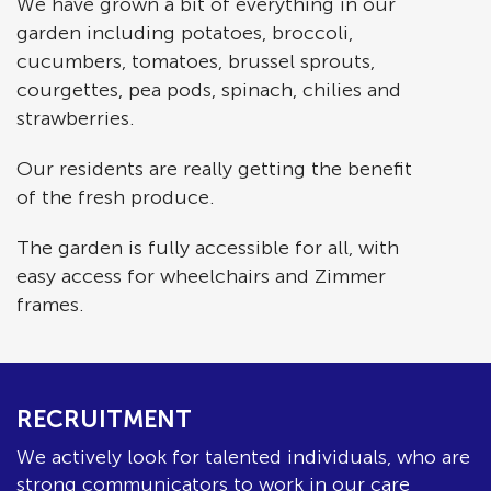
We have grown a bit of everything in our
garden including potatoes, broccoli,
cucumbers, tomatoes, brussel sprouts,
courgettes, pea pods, spinach, chilies and
strawberries.
Our residents are really getting the benefit
of the fresh produce.
The garden is fully accessible for all, with
easy access for wheelchairs and Zimmer
frames.
RECRUITMENT
We actively look for talented individuals, who are
strong communicators to work in our care