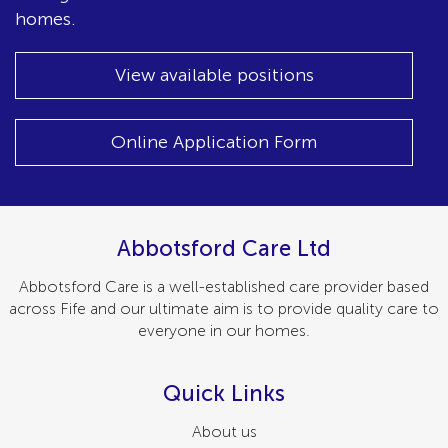
homes.
View available positions
Online Application Form
Abbotsford Care Ltd
Abbotsford Care is a well-established care provider based
across Fife and our ultimate aim is to provide quality care to
everyone in our homes.
Quick Links
About us