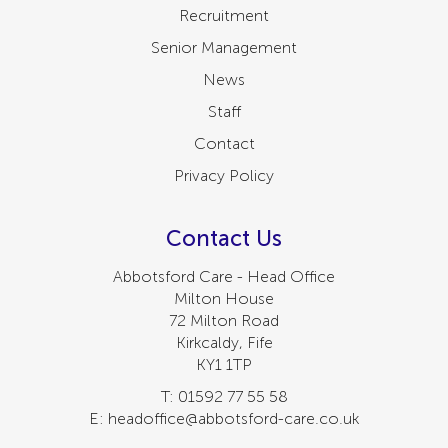
Recruitment
Senior Management
News
Staff
Contact
Privacy Policy
Contact Us
Abbotsford Care - Head Office
Milton House
72 Milton Road
Kirkcaldy, Fife
KY1 1TP
T: 01592 77 55 58
E: headoffice@abbotsford-care.co.uk