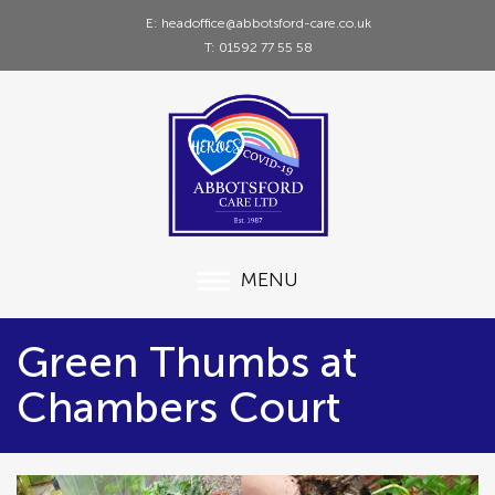
E: headoffice@abbotsford-care.co.uk
T: 01592 77 55 58
MENU
Green Thumbs at
Chambers Court