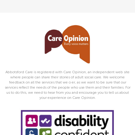
Abbotsford Care is registered with Care Opinion, an independent web site
where people can share their stories of adult social care. We welcome
feedback on all the services that we o er, as we want to be sure that our
services reflect the needs of the people who use them and their families. For
us to do this, we need to hear from you and encourage you to tell us about
your experience on Care Opinion.