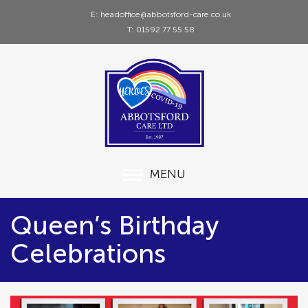
E: headoffice@abbotsford-care.co.uk
T: 01592 77 55 58
MENU
Queen’s Birthday
Celebrations