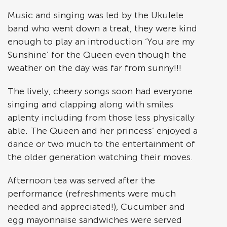
Music and singing was led by the Ukulele
band who went down a treat, they were kind
enough to play an introduction ‘You are my
Sunshine’ for the Queen even though the
weather on the day was far from sunny!!!
The lively, cheery songs soon had everyone
singing and clapping along with smiles
aplenty including from those less physically
able. The Queen and her princess’ enjoyed a
dance or two much to the entertainment of
the older generation watching their moves.
Afternoon tea was served after the
performance (refreshments were much
needed and appreciated!), Cucumber and
egg mayonnaise sandwiches were served