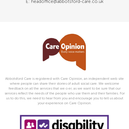
E: headoffice@abbotsford-care.co.uk
Abbotsford Care is registered with Care Opinion, an independent web site
where people can share their stories of adult social care. We welcome
feedback on all the services that we o er, as we want to be sure that our
services reflect the needs of the people who use them and their families. For
us to do this, we need to hear from you and encourage you to tell us about
your experience on Care Opinion.