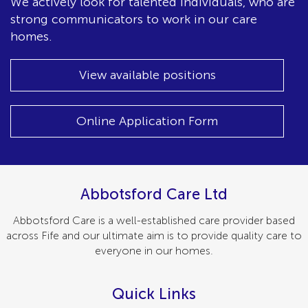
We actively look for talented individuals, who are
strong communicators to work in our care
homes.
View available positions
Online Application Form
Abbotsford Care Ltd
Abbotsford Care is a well-established care provider based
across Fife and our ultimate aim is to provide quality care to
everyone in our homes.
Quick Links