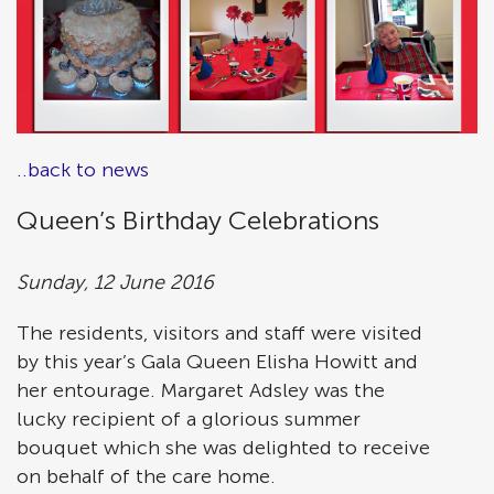
..back to news
Queen’s Birthday Celebrations
Sunday, 12 June 2016
The residents, visitors and staff were visited
by this year’s Gala Queen Elisha Howitt and
her entourage. Margaret Adsley was the
lucky recipient of a glorious summer
bouquet which she was delighted to receive
on behalf of the care home.