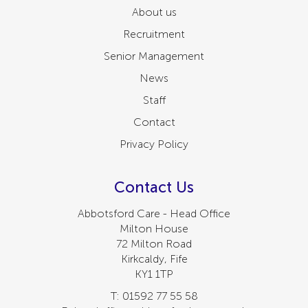
About us
Recruitment
Senior Management
News
Staff
Contact
Privacy Policy
Contact Us
Abbotsford Care - Head Office
Milton House
72 Milton Road
Kirkcaldy, Fife
KY1 1TP
T: 01592 77 55 58