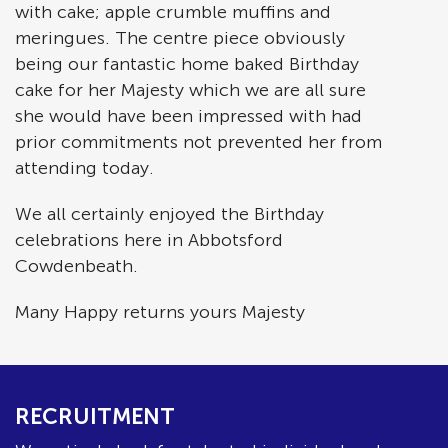
with cake; apple crumble muffins and
meringues. The centre piece obviously
being our fantastic home baked Birthday
cake for her Majesty which we are all sure
she would have been impressed with had
prior commitments not prevented her from
attending today.
We all certainly enjoyed the Birthday
celebrations here in Abbotsford
Cowdenbeath.
Many Happy returns yours Majesty
RECRUITMENT