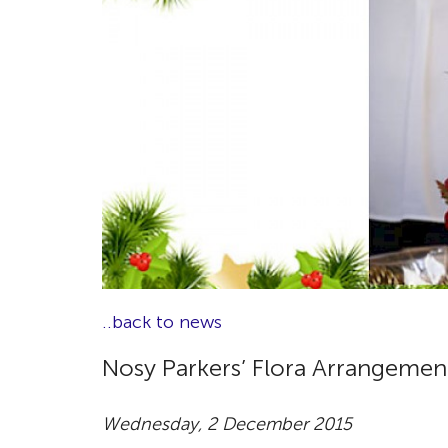
..back to news
Nosy Parkers’ Flora Arrangemen
Wednesday, 2 December 2015