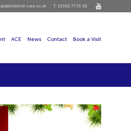
ce@abbotsford-care.co.uk
T: 01592 77 55 58
nt
ACE
News
Contact
Book a Visit