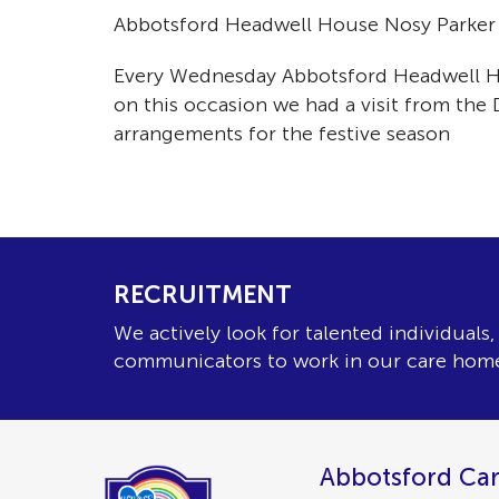
Abbotsford Headwell House Nosy Parker gr
Every Wednesday Abbotsford Headwell Hous
on this occasion we had a visit from the
arrangements for the festive season
RECRUITMENT
We actively look for talented individuals
communicators to work in our care hom
Abbotsford Car