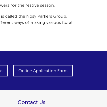
ers for the festive season.
is called the Nosy Parkers Group,
ferent ways of making various floral
ns
Online Application Form
Contact Us