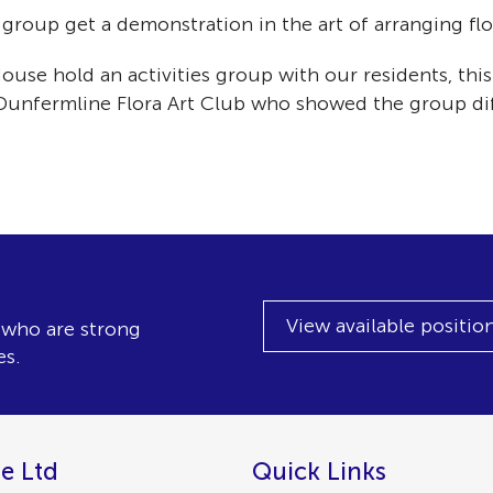
oup get a demonstration in the art of arranging flow
e hold an activities group with our residents, this 
 Dunfermline Flora Art Club who showed the group dif
View available positio
, who are strong
es.
e Ltd
Quick Links