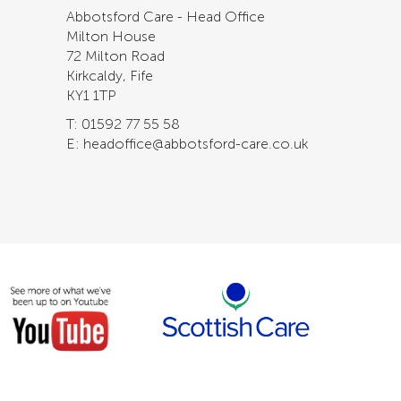
Abbotsford Care - Head Office
Milton House
72 Milton Road
Kirkcaldy, Fife
KY1 1TP
T: 01592 77 55 58
E: headoffice@abbotsford-care.co.uk