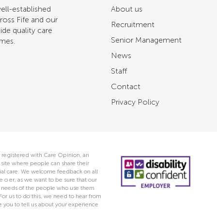
ell-established
About us
ross Fife and our
Recruitment
ide quality care
Senior Management
omes.
News
Staff
Contact
Privacy Policy
 registered with Care Opinion, an
ite where people can share their
ocial care. We welcome feedback on all
e o er, as we want to be sure that our
he needs of the people who use them
 For us to do this, we need to hear from
you to tell us about your experience