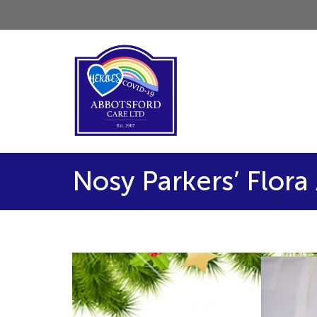
Nosy Parkers’ Flor