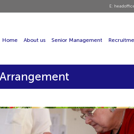
E: headoffi
Home
About us
Senior Management
Recruitme
a Arrangement