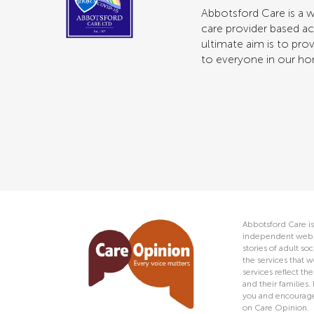
Abbotsford Care is a w
care provider based ac
ultimate aim is to prov
to everyone in our h
Abbotsford Care is
independent web s
stories of adult s
the services that w
services reflect t
and their families.
you and encourage 
on Care Opinion.