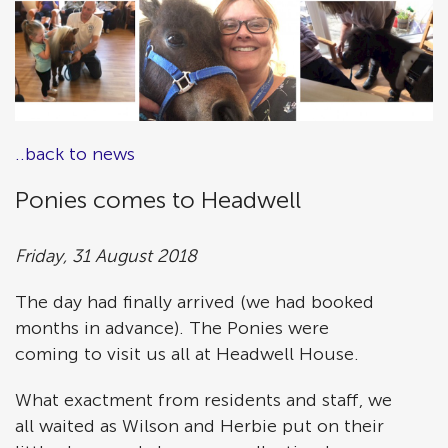
..back to news
Ponies comes to Headwell
Friday, 31 August 2018
The day had finally arrived (we had booked
months in advance). The Ponies were
coming to visit us all at Headwell House.
What exactment from residents and staff, we
all waited as Wilson and Herbie put on their