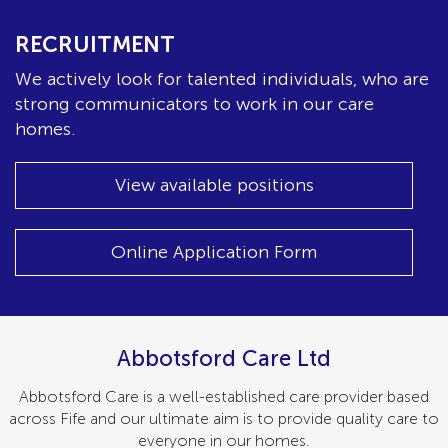
RECRUITMENT
We actively look for talented individuals, who are
strong communicators to work in our care
homes.
View available positions
Online Application Form
Abbotsford Care Ltd
Abbotsford Care is a well-established care provider based
across Fife and our ultimate aim is to provide quality care to
everyone in our homes.