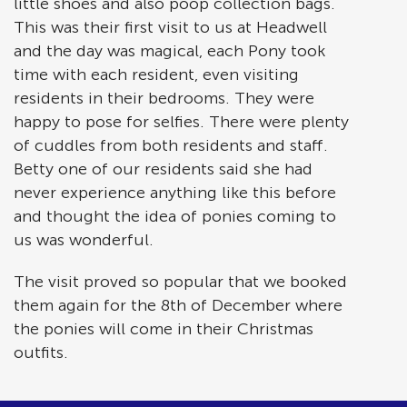
little shoes and also poop collection bags.
This was their first visit to us at Headwell
and the day was magical, each Pony took
time with each resident, even visiting
residents in their bedrooms. They were
happy to pose for selfies. There were plenty
of cuddles from both residents and staff.
Betty one of our residents said she had
never experience anything like this before
and thought the idea of ponies coming to
us was wonderful.
The visit proved so popular that we booked
them again for the 8th of December where
the ponies will come in their Christmas
outfits.