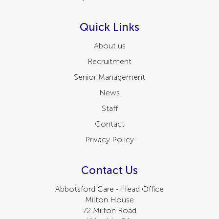
Quick Links
About us
Recruitment
Senior Management
News
Staff
Contact
Privacy Policy
Contact Us
Abbotsford Care - Head Office
Milton House
72 Milton Road