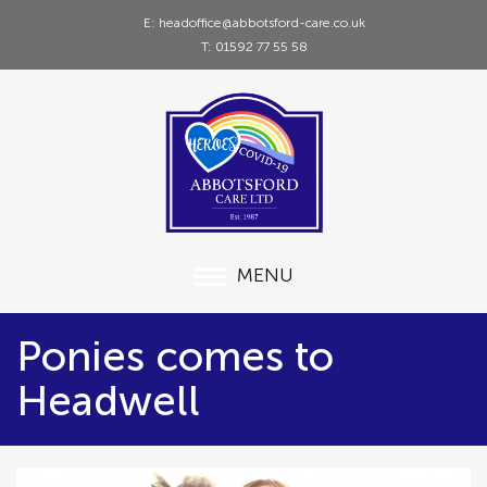
E: headoffice@abbotsford-care.co.uk
T: 01592 77 55 58
MENU
Ponies comes to
Headwell