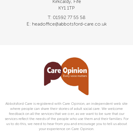
Kirkcaldy, Fife
KY1 1TP
T: 01592 77 55 58
E: headoffice@abbotsford-care.co.uk
Abbotsford Care is registered with Care Opinion, an independent web site
where people can share their stories of adult social care. We welcome
feedback on all the services that we o er, as we want to be sure that our
services reflect the needs of the people who use them and their families. For
us to do this, we need to hear from you and encourage you to tell us about
your experience on Care Opinion.