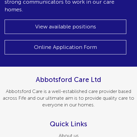
strong communicators to work in our care
homes.
View available positions
Online Application Form
Abbotsford Care Ltd
Abbotsford Care is a well-established care provider based
across Fife and our ultimate aim is to provide quality care to
everyone in our homes.
Quick Links
About us