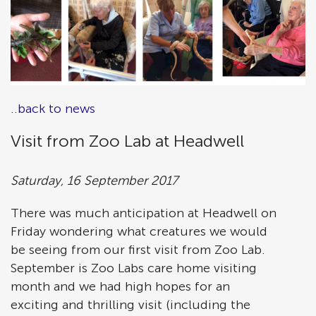
..back to news
Visit from Zoo Lab at Headwell
Saturday, 16 September 2017
There was much anticipation at Headwell on
Friday wondering what creatures we would
be seeing from our first visit from Zoo Lab.
September is Zoo Labs care home visiting
month and we had high hopes for an
exciting and thrilling visit (including the