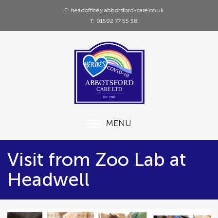
E: headoffice@abbotsford-care.co.uk
T: 01592 77 55 58
MENU
Visit from Zoo Lab at
Headwell