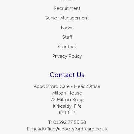
Recruitment
Senior Management
News
Staff
Contact
Privacy Policy
Contact Us
Abbotsford Care - Head Office
Milton House
72 Milton Road
Kirkcaldy, Fife
KY1 1TP
T: 01592 77 55 58
E: headoffice@abbotsford-care.co.uk