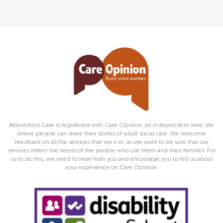
Abbotsford Care is registered with Care Opinion, an independent web site
where people can share their stories of adult social care. We welcome
feedback on all the services that we o er, as we want to be sure that our
services reflect the needs of the people who use them and their families. For
us to do this, we need to hear from you and encourage you to tell us about
your experience on Care Opinion.