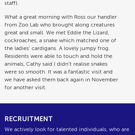
staff).
What a great morning with Ross our handler
from Zoo Lab who brought along creatures
great and small. We met Eddie the Lizard,
cockroaches, a snake which matched one of
the ladies’ cardigans. A lovely jumpy frog.
Residents were able to touch and hold the
animals, Cathy said I didn’t realise snakes
were so smooth. It was a fantastic visit and
we have asked them back again in November
for another visit.
RECRUITMENT
We actively look for talented individuals, who are