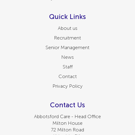
Quick Links
About us
Recruitment
Senior Management
News
Staff
Contact
Privacy Policy
Contact Us
Abbotsford Care - Head Office
Milton House
72 Milton Road