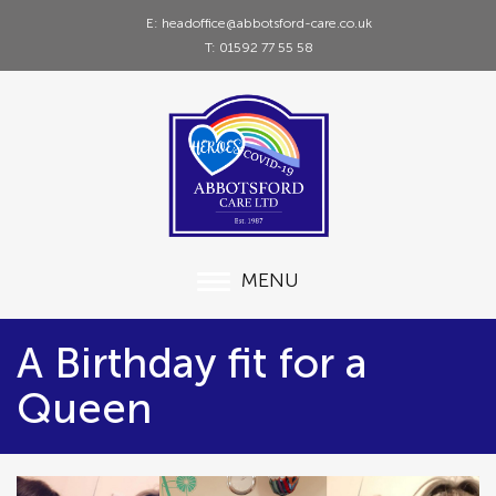
E: headoffice@abbotsford-care.co.uk
T: 01592 77 55 58
MENU
A Birthday fit for a
Queen