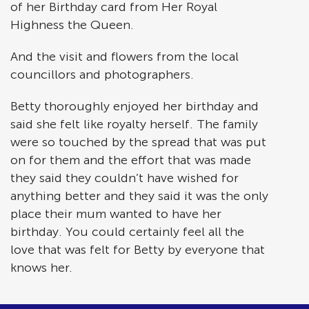
of her Birthday card from Her Royal
Highness the Queen.
And the visit and flowers from the local
councillors and photographers.
Betty thoroughly enjoyed her birthday and
said she felt like royalty herself. The family
were so touched by the spread that was put
on for them and the effort that was made
they said they couldn’t have wished for
anything better and they said it was the only
place their mum wanted to have her
birthday. You could certainly feel all the
love that was felt for Betty by everyone that
knows her.