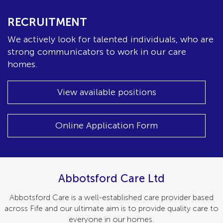
RECRUITMENT
We actively look for talented individuals, who are
strong communicators to work in our care
homes.
View available positions
Online Application Form
Abbotsford Care Ltd
Abbotsford Care is a well-established care provider based
across Fife and our ultimate aim is to provide quality care to
everyone in our homes.