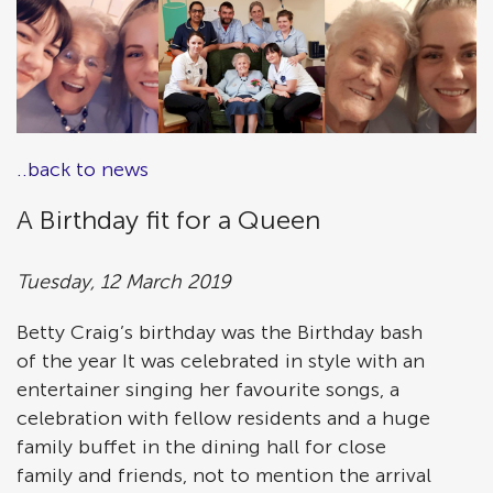
..back to news
A Birthday fit for a Queen
Tuesday, 12 March 2019
Betty Craig’s birthday was the Birthday bash
of the year It was celebrated in style with an
entertainer singing her favourite songs, a
celebration with fellow residents and a huge
family buffet in the dining hall for close
family and friends, not to mention the arrival