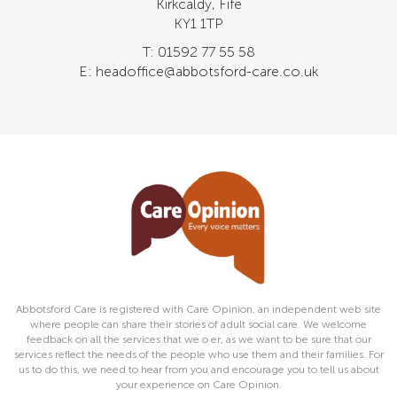
Kirkcaldy, Fife
KY1 1TP
T: 01592 77 55 58
E: headoffice@abbotsford-care.co.uk
Abbotsford Care is registered with Care Opinion, an independent web site
where people can share their stories of adult social care. We welcome
feedback on all the services that we o er, as we want to be sure that our
services reflect the needs of the people who use them and their families. For
us to do this, we need to hear from you and encourage you to tell us about
your experience on Care Opinion.