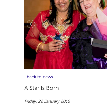
..back to news
A Star Is Born
Friday, 22 January 2016