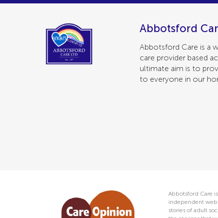
Abbotsford Car
Abbotsford Care is a w
care provider based ac
ultimate aim is to prov
to everyone in our h
Abbotsford Care is
independent web s
stories of adult s