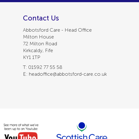
Contact Us
Abbotsford Care - Head Office
Milton House
72 Milton Road
Kirkcaldy, Fife
KY1 1TP
T: 01592 77 55 58
E: headoffice@abbotsford-care.co.uk