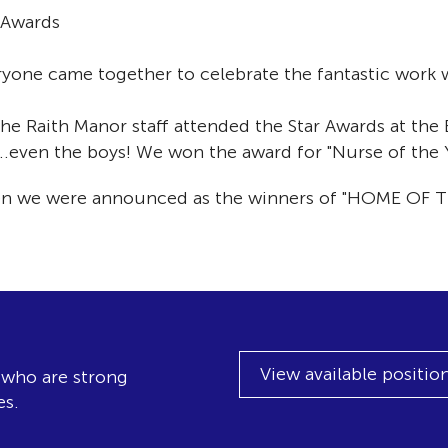
 Awards
yone came together to celebrate the fantastic work w
e Raith Manor staff attended the Star Awards at the B
..even the boys! We won the award for "Nurse of the
hen we were announced as the winners of "HOME OF T
View available positio
, who are strong
es.