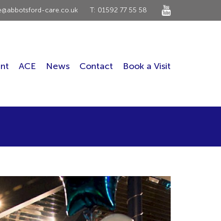
ce@abbotsford-care.co.uk
T: 01592 77 55 58
nt
ACE
News
Contact
Book a Visit