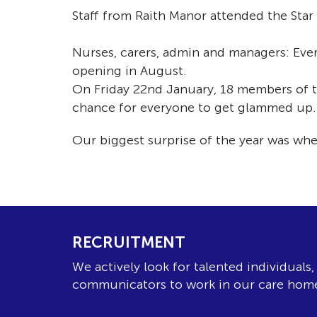
Staff from Raith Manor attended the Star
Nurses, carers, admin and managers: Ever
opening in August.
On Friday 22nd January, 18 members of th
chance for everyone to get glammed up.
Our biggest surprise of the year was w
RECRUITMENT
We actively look for talented individuals
communicators to work in our care hom