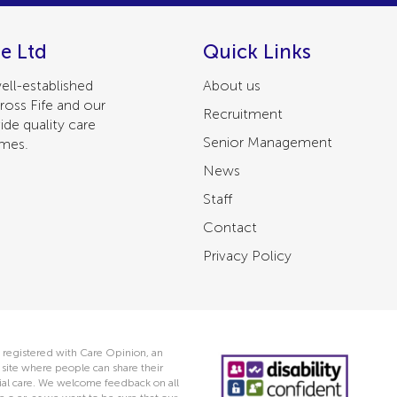
e Ltd
Quick Links
ell-established
About us
ross Fife and our
Recruitment
ide quality care
Senior Management
omes.
News
Staff
Contact
Privacy Policy
 registered with Care Opinion, an
ite where people can share their
ocial care. We welcome feedback on all