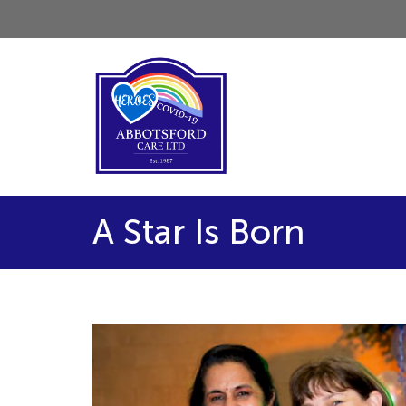
A Star Is Born