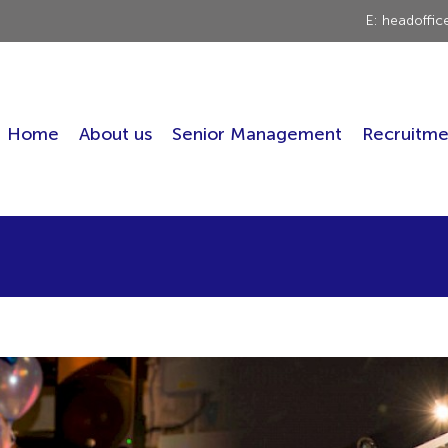
E: headoffi
Home
About us
Senior Management
Recruitme