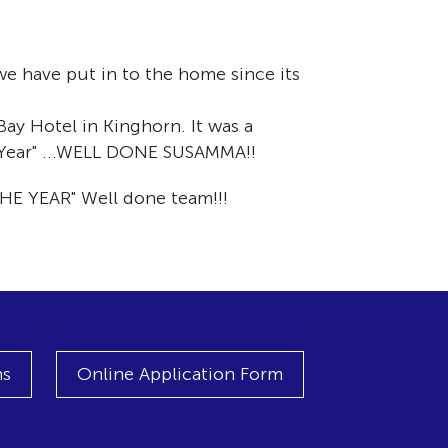
e have put in to the home since its
ay Hotel in Kinghorn. It was a
 Year" ...WELL DONE SUSAMMA!!
HE YEAR" Well done team!!!
ns
Online Application Form