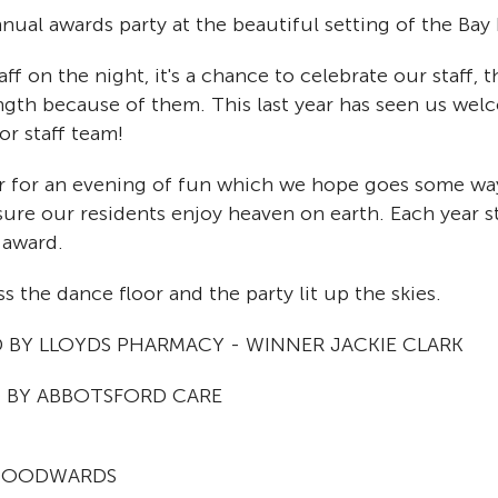
nual awards party at the beautiful setting of the Bay
ff on the night, it's a chance to celebrate our staff, 
ngth because of them. This last year has seen us wel
or staff team!
 for an evening of fun which we hope goes some way
nsure our residents enjoy heaven on earth. Each year st
 award.
s the dance floor and the party lit up the skies.
BY LLOYDS PHARMACY - WINNER JACKIE CLARK
 BY ABBOTSFORD CARE
 WOODWARDS