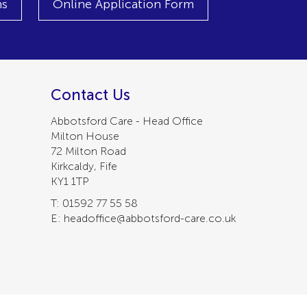
ns
Online Application Form
Contact Us
Abbotsford Care - Head Office
Milton House
72 Milton Road
Kirkcaldy, Fife
KY1 1TP
T: 01592 77 55 58
E: headoffice@abbotsford-care.co.uk