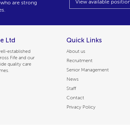
View available positio
, who are strong
es.
e Ltd
Quick Links
ell-established
About us
ross Fife and our
Recruitment
ide quality care
Senior Management
omes.
News
Staff
Contact
Privacy Policy