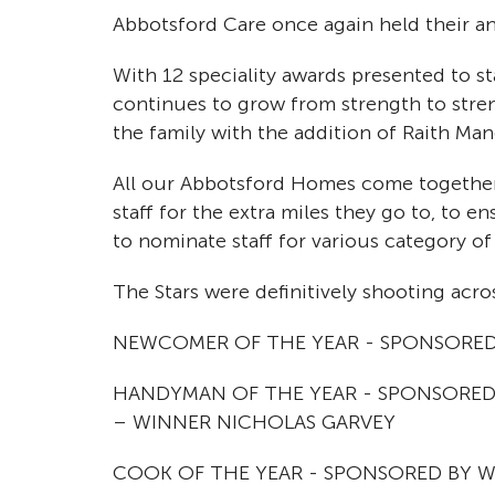
Abbotsford Care once again held their an
With 12 speciality awards presented to sta
continues to grow from strength to stre
the family with the addition of Raith Man
All our Abbotsford Homes come together
staff for the extra miles they go to, to e
to nominate staff for various category of
The Stars were definitively shooting acros
NEWCOMER OF THE YEAR - SPONSORED 
HANDYMAN OF THE YEAR - SPONSORED
– WINNER NICHOLAS GARVEY
COOK OF THE YEAR - SPONSORED BY