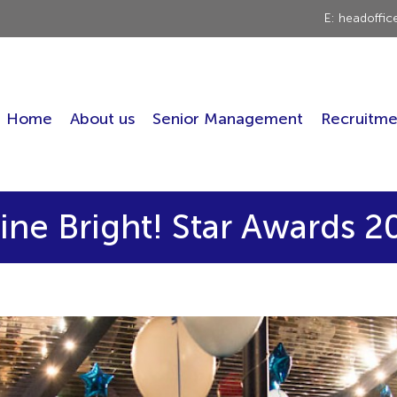
E: headoffi
Home
About us
Senior Management
Recruitme
ine Bright! Star Awards 2