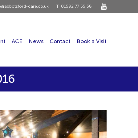
ce@abbotsford-care.co.uk
T: 01592 77 55 58
nt
ACE
News
Contact
Book a Visit
016