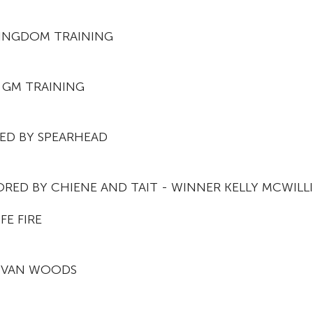
KINGDOM TRAINING
 GM TRAINING
ED BY SPEARHEAD
RED BY CHIENE AND TAIT - WINNER KELLY MCWILL
FE FIRE
 IVAN WOODS