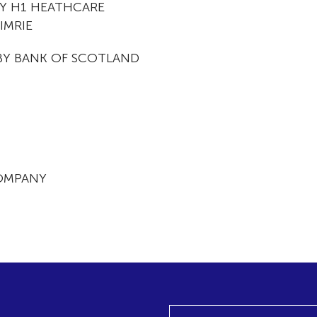
BY H1 HEATHCARE
IMRIE
BY BANK OF SCOTLAND
OMPANY