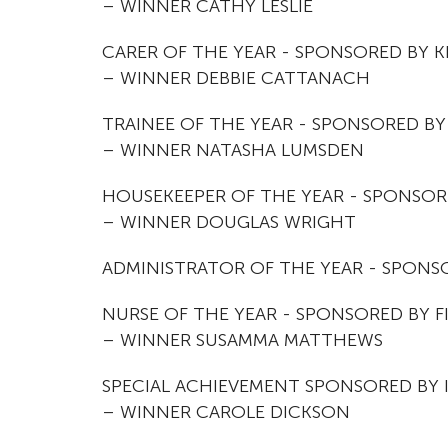
– WINNER CATHY LESLIE
CARER OF THE YEAR - SPONSORED BY 
– WINNER DEBBIE CATTANACH
TRAINEE OF THE YEAR - SPONSORED BY
– WINNER NATASHA LUMSDEN
HOUSEKEEPER OF THE YEAR - SPONSOR
– WINNER DOUGLAS WRIGHT
ADMINISTRATOR OF THE YEAR - SPONSO
NURSE OF THE YEAR - SPONSORED BY FI
– WINNER SUSAMMA MATTHEWS
SPECIAL ACHIEVEMENT SPONSORED BY
– WINNER CAROLE DICKSON