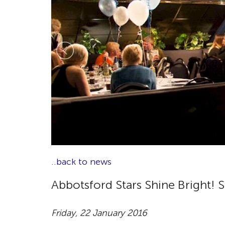
..back to news
Abbotsford Stars Shine Bright! 
Friday, 22 January 2016