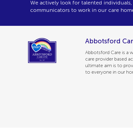
We actively look for talented individuals
communicators to work in our care hom
Abbotsford Car
Abbotsford Care is a w
care provider based ac
ultimate aim is to prov
to everyone in our h