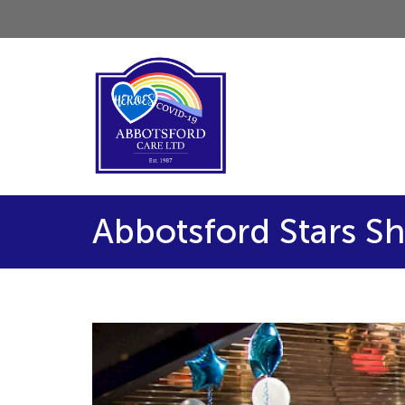
Abbotsford Stars Sh