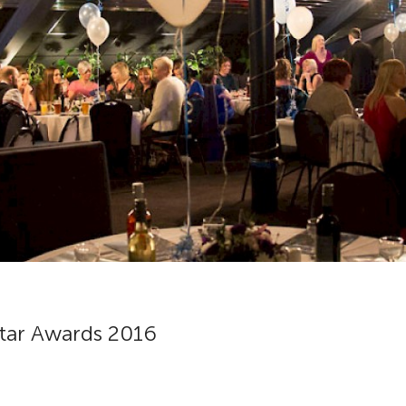
Star Awards 2016