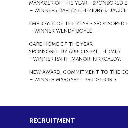
MANAGER OF THE YEAR - SPONSORED 
– WINNERS DARLENE HENDRY & JACKIE 
EMPLOYEE OF THE YEAR - SPONSORED 
– WINNER WENDY BOYLE
CARE HOME OF THE YEAR
SPONSORED BY ABBOTSHALL HOMES
- WINNER RAITH MANOR, KIRKCALDY.
NEW AWARD: COMMITMENT TO THE C
– WINNER MARGARET BRIDGEFORD
RECRUITMENT