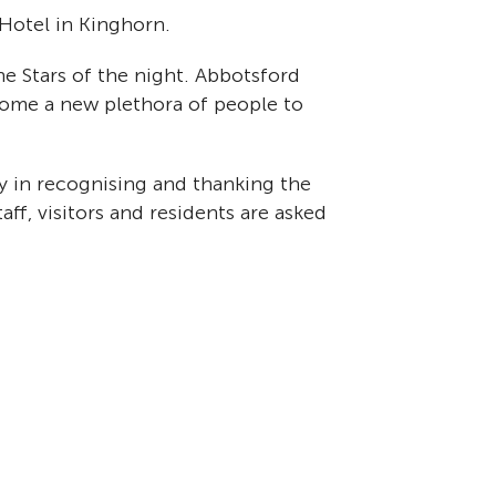
 Hotel in Kinghorn.
the Stars of the night. Abbotsford
come a new plethora of people to
 in recognising and thanking the
aff, visitors and residents are asked