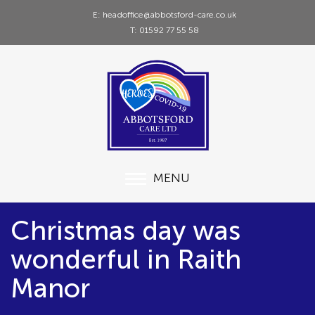
E: headoffice@abbotsford-care.co.uk
T: 01592 77 55 58
MENU
Christmas day was
wonderful in Raith
Manor