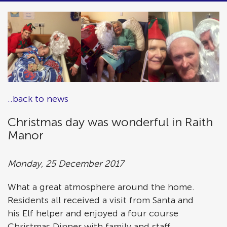
..back to news
Christmas day was wonderful in Raith
Manor
Monday, 25 December 2017
What a great atmosphere around the home.
Residents all received a visit from Santa and
his Elf helper and enjoyed a four course
Christmas Dinner with family and staff.