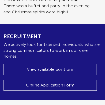
There was a buffet and party in the evening
and Christmas spirits were high!!
RECRUITMENT
We actively look for talented individuals, who are
strong communicators to work in our care
homes.
View available positions
Online Application Form