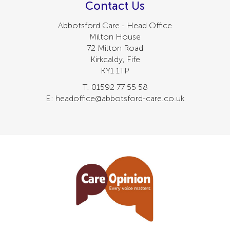
Contact Us
Abbotsford Care - Head Office
Milton House
72 Milton Road
Kirkcaldy, Fife
KY1 1TP
T: 01592 77 55 58
E: headoffice@abbotsford-care.co.uk