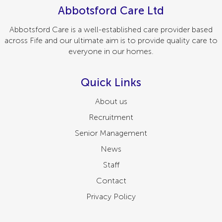
Abbotsford Care Ltd
Abbotsford Care is a well-established care provider based
across Fife and our ultimate aim is to provide quality care to
everyone in our homes.
Quick Links
About us
Recruitment
Senior Management
News
Staff
Contact
Privacy Policy