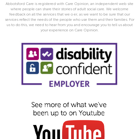
Abbotsford Care is registered with Care Opinion, an independent web site
where people can share their stories of adult social care. We welcome
feedback on all the services that we o er, as we want to be sure that our
services reflect the needs of the people who use them and their families. For
us to do this, we need to hear from you and encourage you to tell us about
your experience on Care Opinion.