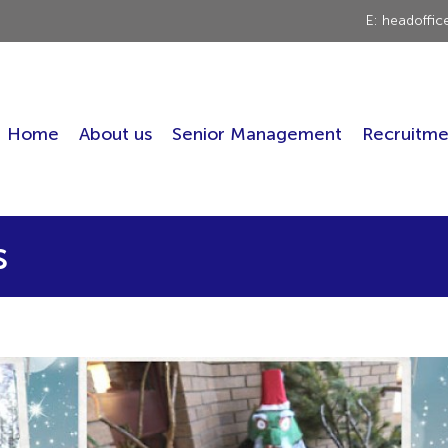
E: headoffi
Home
About us
Senior Management
Recruitme
s