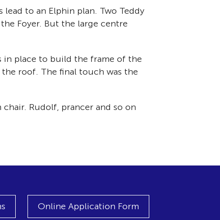
ns lead to an Elphin plan. Two Teddy
the Foyer. But the large centre
 in place to build the frame of the
the roof. The final touch was the
 chair. Rudolf, prancer and so on
ns
Online Application Form