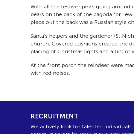
With all the festive spirits going around
bears on the back of the pagoda for Lewis
piece out the back was a Russian style c
Santa’s helpers and the gardener (St.Nich
church. Covered cushions created the do
placing of Christmas lights and a tint of
At the front porch the reindeer were mad
with red noises.
RECRUITMENT
We actively look for talented individuals