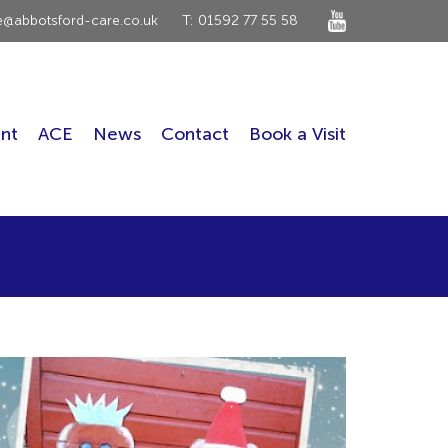
ce@abbotsford-care.co.uk
T: 01592 77 55 58
nt
ACE
News
Contact
Book a Visit