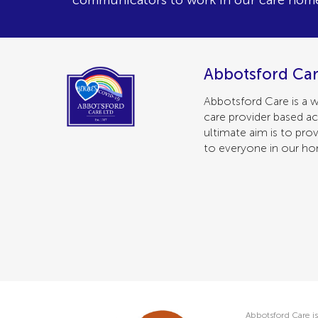
communicators to work in our care hom
Abbotsford Car
Abbotsford Care is a w
care provider based ac
ultimate aim is to prov
to everyone in our h
Abbotsford Care is