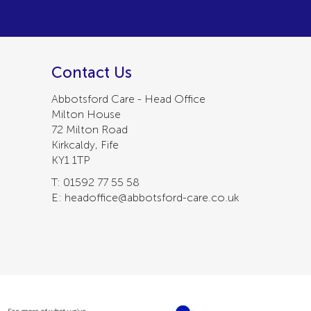
Contact Us
Abbotsford Care - Head Office
Milton House
72 Milton Road
Kirkcaldy, Fife
KY1 1TP
T: 01592 77 55 58
E: headoffice@abbotsford-care.co.uk