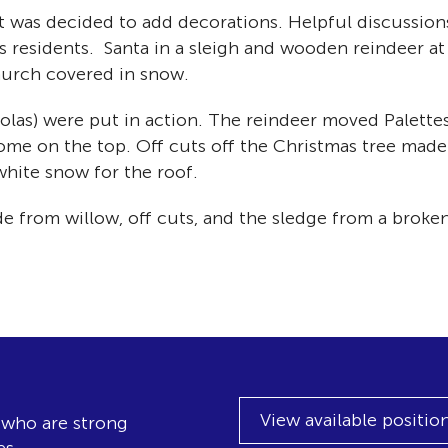
 it was decided to add decorations. Helpful discussio
 residents. Santa in a sleigh and wooden reindeer at 
hurch covered in snow.
olas) were put in action. The reindeer moved Palettes
me on the top. Off cuts off the Christmas tree made 
 white snow for the roof.
e from willow, off cuts, and the sledge from a broken
View available positio
, who are strong