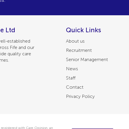
es.
e Ltd
Quick Links
ell-established
About us
ross Fife and our
Recruitment
ide quality care
Senior Management
omes.
News
Staff
Contact
Privacy Policy
 registered with Care Opinion, an