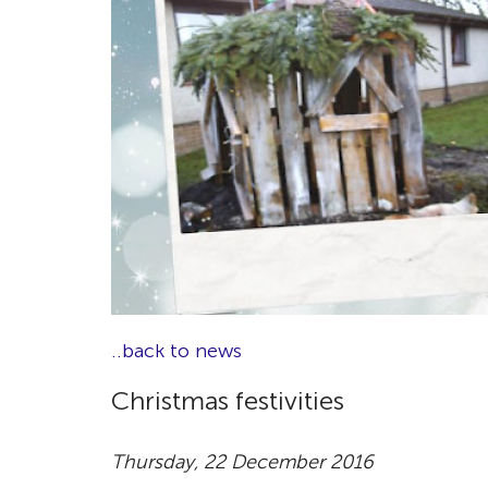
..back to news
Christmas festivities
Thursday, 22 December 2016