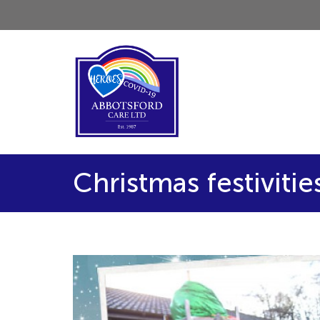
Christmas festivitie