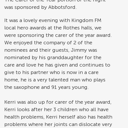
was sponsored by Abbotsford.
It was a lovely evening with Kingdom FM
local hero awards at the Rothes halls, we
were sponsoring the carer of the year award.
We enjoyed the company of 2 of the
nominees and their guests, Jimmy was
nominated by his granddaughter for the
care and love he has given and continues to
give to his partner who is now in a care
home, he is a very talented man who plays
the saxophone and 91 years young.
Kerri was also up for carer of the year award,
Kerri looks after her 3 children who all have
health problems, Kerri herself also has health
problems where her joints can dislocate very