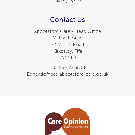
Privacy Policy
Contact Us
Abbotsford Care - Head Office
Milton House
72 Milton Road
Kirkcaldy, Fife
KY1 1TP
T: 01592 77 55 58
E: headoffice@abbotsford-care.co.uk