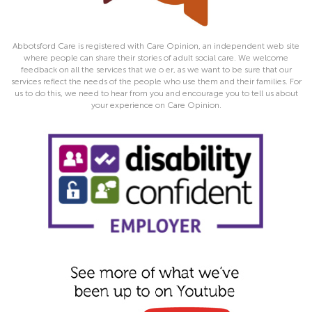
Abbotsford Care is registered with Care Opinion, an independent web site
where people can share their stories of adult social care. We welcome
feedback on all the services that we o er, as we want to be sure that our
services reflect the needs of the people who use them and their families. For
us to do this, we need to hear from you and encourage you to tell us about
your experience on Care Opinion.