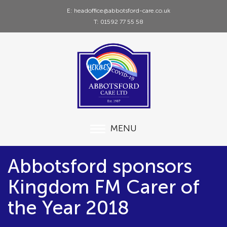
E: headoffice@abbotsford-care.co.uk
T: 01592 77 55 58
MENU
Abbotsford sponsors
Kingdom FM Carer of
the Year 2018