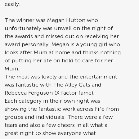
easily.
The winner was Megan Hutton who
unfortunately was unwell on the night of
the awards and missed out on receiving her
award personally. Megan is a young girl who
looks after Mum at home and thinks nothing
of putting her life on hold to care for her
Mum.
The meal was lovely and the entertainment
was fantastic with The Alley Cats and
Rebecca Ferguson (X factor fame).
Each category in their own right was
showing the fantastic work across Fife from
groups and individuals. There were a few
tears and also a few cheers in all what a
great night to show everyone what