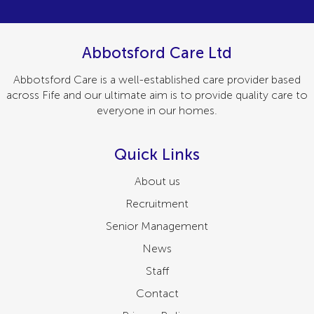
Abbotsford Care Ltd
Abbotsford Care is a well-established care provider based
across Fife and our ultimate aim is to provide quality care to
everyone in our homes.
Quick Links
About us
Recruitment
Senior Management
News
Staff
Contact