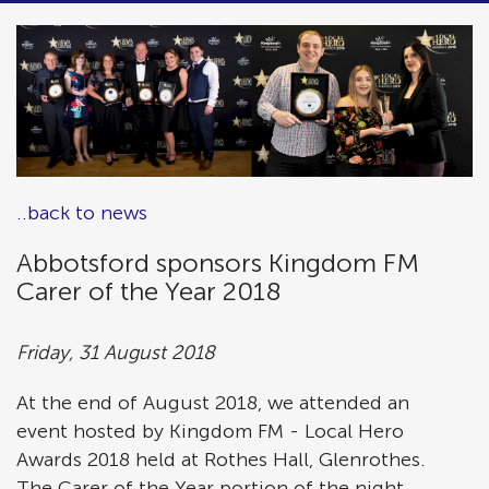
..back to news
Abbotsford sponsors Kingdom FM
Carer of the Year 2018
Friday, 31 August 2018
At the end of August 2018, we attended an
event hosted by Kingdom FM - Local Hero
Awards 2018 held at Rothes Hall, Glenrothes.
The Carer of the Year portion of the night