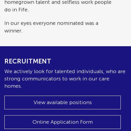
homegrown talent and selfless work people
do in Fife.
In our eyes everyone nominated was a
winner.
RECRUITMENT
We actively look for talented individuals, who are
strong communicators to work in our care
homes.
View available positions
Online Application Form