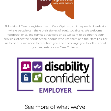
Abbotsford Care is registered with Care Opinion, an independent web site
where people can share their stories of adult social care. We welcome
feedback on all the services that we o er, as we want to be sure that our
services reflect the needs of the people who use them and their families. For
us to do this, we need to hear from you and encourage you to tell us about
your experience on Care Opinion.