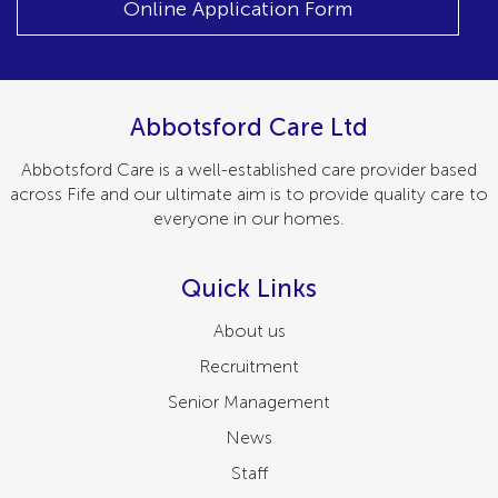
Online Application Form
Abbotsford Care Ltd
Abbotsford Care is a well-established care provider based
across Fife and our ultimate aim is to provide quality care to
everyone in our homes.
Quick Links
About us
Recruitment
Senior Management
News
Staff