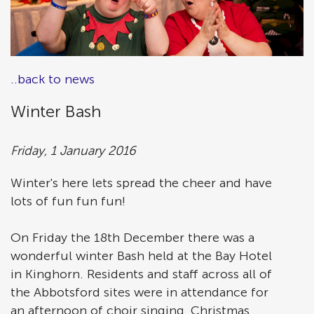
..back to news
Winter Bash
Friday, 1 January 2016
Winter's here lets spread the cheer and have
lots of fun fun fun!
On Friday the 18th December there was a
wonderful winter Bash held at the Bay Hotel
in Kinghorn. Residents and staff across all of
the Abbotsford sites were in attendance for
an afternoon of choir singing, Christmas