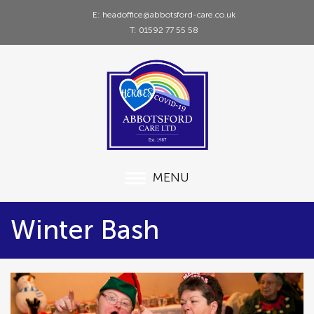
E: headoffice@abbotsford-care.co.uk
T: 01592 77 55 58
MENU
Winter Bash