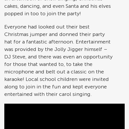
cakes, dancing, and even Santa and his elves
popped in too to join the party!
Everyone had looked out their best
Christmas jumper and donned their party
hat for a fantastic afternoon. Entertainment
was provided by the Jolly Jigger himself –
DJ Steve, and there was even an opportunity
for those that wanted to, to take the
microphone and belt out a classic on the
karaoke! Local school children were invited
along to join in the fun and kept everyone
entertained with their carol singing.