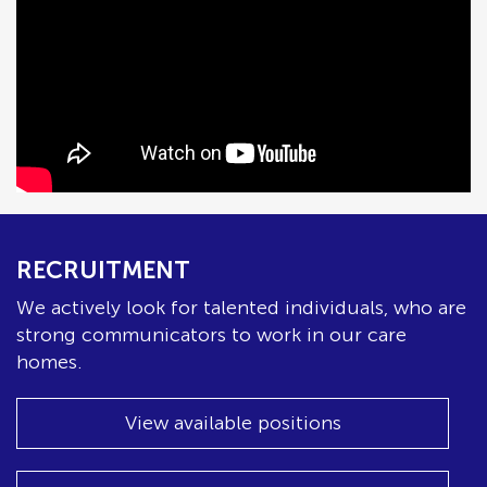
RECRUITMENT
We actively look for talented individuals, who are
strong communicators to work in our care
homes.
View available positions