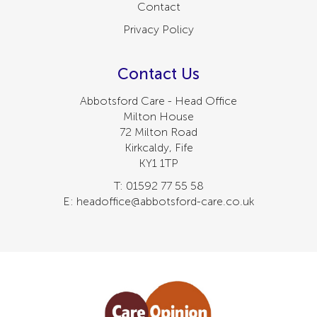
Contact
Privacy Policy
Contact Us
Abbotsford Care - Head Office
Milton House
72 Milton Road
Kirkcaldy, Fife
KY1 1TP
T: 01592 77 55 58
E: headoffice@abbotsford-care.co.uk