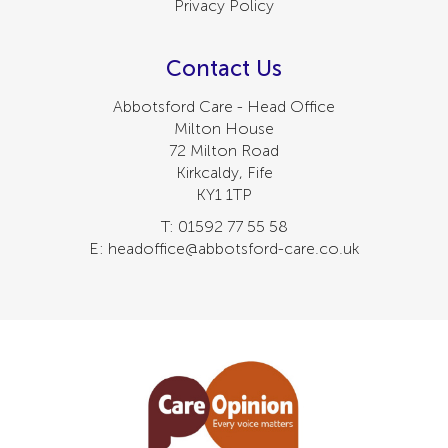
Privacy Policy
Contact Us
Abbotsford Care - Head Office
Milton House
72 Milton Road
Kirkcaldy, Fife
KY1 1TP
T: 01592 77 55 58
E: headoffice@abbotsford-care.co.uk