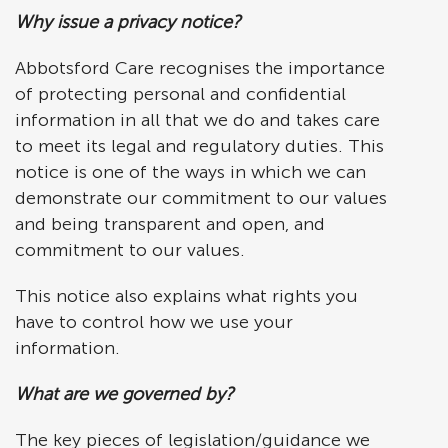
Why issue a privacy notice?
Abbotsford Care recognises the importance
of protecting personal and confidential
information in all that we do and takes care
to meet its legal and regulatory duties. This
notice is one of the ways in which we can
demonstrate our commitment to our values
and being transparent and open, and
commitment to our values.
This notice also explains what rights you
have to control how we use your
information.
What are we governed by?
The key pieces of legislation/guidance we