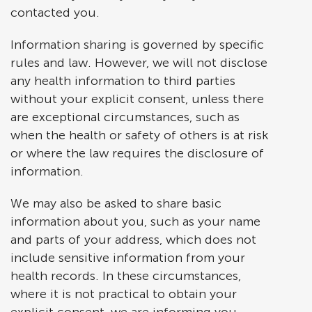
contacted you.
Information sharing is governed by specific
rules and law. However, we will not disclose
any health information to third parties
without your explicit consent, unless there
are exceptional circumstances, such as
when the health or safety of others is at risk
or where the law requires the disclosure of
information.
We may also be asked to share basic
information about you, such as your name
and parts of your address, which does not
include sensitive information from your
health records. In these circumstances,
where it is not practical to obtain your