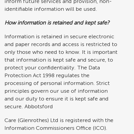
inform future services and provision, non-
identifiable information will be used.
How information is retained and kept safe?
Information is retained in secure electronic
and paper records and access is restricted to
only those who need to know. It is important
that information is kept safe and secure, to
protect your confidentiality. The Data
Protection Act 1998 regulates the
processing of personal information. Strict
principles govern our use of information
and our duty to ensure it is kept safe and
secure. Abbotsford
Care (Glenrothes) Ltd is registered with the
Information Commissioners Office (ICO).