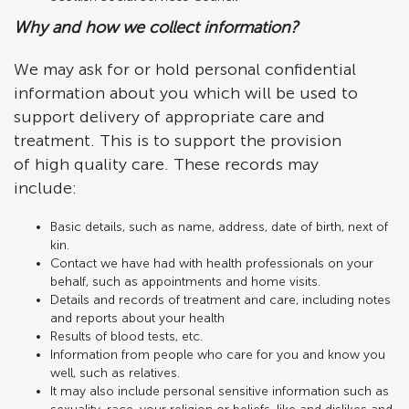
Why and how we collect information?
We may ask for or hold personal confidential
information about you which will be used to
support delivery of appropriate care and
treatment. This is to support the provision
of high quality care. These records may
include:
Basic details, such as name, address, date of birth, next of
kin.
Contact we have had with health professionals on your
behalf, such as appointments and home visits.
Details and records of treatment and care, including notes
and reports about your health
Results of blood tests, etc.
Information from people who care for you and know you
well, such as relatives.
It may also include personal sensitive information such as