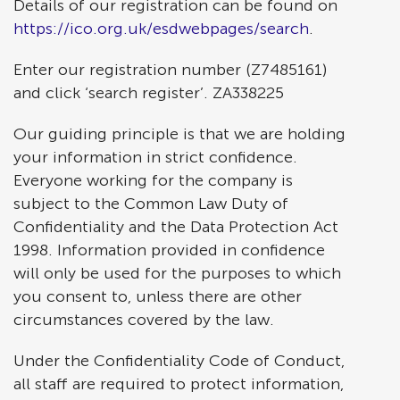
Details of our registration can be found on
https://ico.org.uk/esdwebpages/search
.
Enter our registration number (Z7485161)
and click ‘search register’. ZA338225
Our guiding principle is that we are holding
your information in strict confidence.
Everyone working for the company is
subject to the Common Law Duty of
Confidentiality and the Data Protection Act
1998. Information provided in confidence
will only be used for the purposes to which
you consent to, unless there are other
circumstances covered by the law.
Under the Confidentiality Code of Conduct,
all staff are required to protect information,