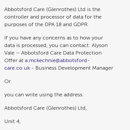
Abbotsford Care (Glenrothes) Ltd is the
controller and processor of data for the
purposes of the DPA 18 and GDPR.
If you have any concerns as to how your
data is processed, you can contact: Alyson
Vale – Abbotsford Care Data Protection
Offer at
a.mckechnie@abbotsford-
care.co.uk
- Business Development Manager
Or
you can write using the address:
Abbotsford Care (Glenrothes) Ltd,
Unit 4,