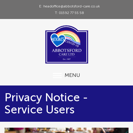
E: headoffice@abbotsford-care.co.uk
T: 01592 77 55 58
MENU
Privacy Notice -
Service Users