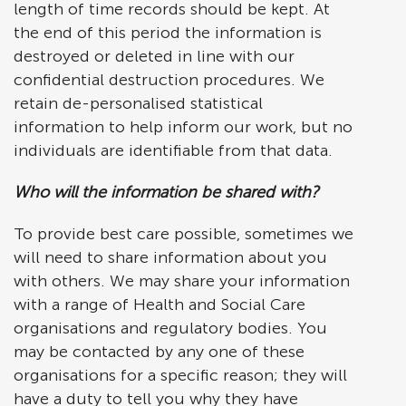
length of time records should be kept. At
the end of this period the information is
destroyed or deleted in line with our
confidential destruction procedures. We
retain de-personalised statistical
information to help inform our work, but no
individuals are identifiable from that data.
Who will the information be shared with?
To provide best care possible, sometimes we
will need to share information about you
with others. We may share your information
with a range of Health and Social Care
organisations and regulatory bodies. You
may be contacted by any one of these
organisations for a specific reason; they will
have a duty to tell you why they have