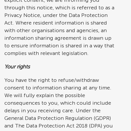
explicit consent, we are informing you
through this notice, which is referred to as a
Privacy Notice, under the Data Protection
Act. Where resident information is shared
with other organisations and agencies, an
information sharing agreement is drawn up
to ensure information is shared in a way that
complies with relevant legislation.
Your rights
You have the right to refuse/withdraw
consent to information sharing at any time.
We will fully explain the possible
consequences to you, which could include
delays in you receiving care. Under the
General Data Protection Regulation (GDPR)
and The Data Protection Act 2018 (DPA) you