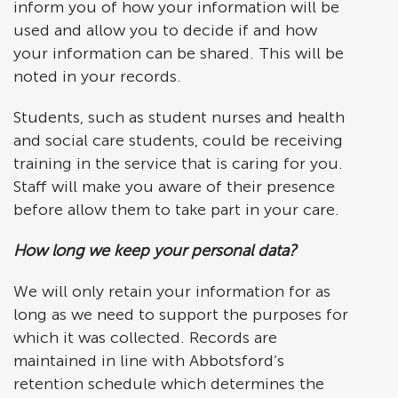
inform you of how your information will be
used and allow you to decide if and how
your information can be shared. This will be
noted in your records.
Students, such as student nurses and health
and social care students, could be receiving
training in the service that is caring for you.
Staff will make you aware of their presence
before allow them to take part in your care.
How long we keep your personal data?
We will only retain your information for as
long as we need to support the purposes for
which it was collected. Records are
maintained in line with Abbotsford’s
retention schedule which determines the