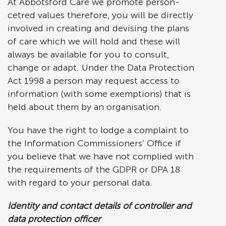
At Abbotsford Care we promote person-
cetred values therefore, you will be directly
involved in creating and devising the plans
of care which we will hold and these will
always be available for you to consult,
change or adapt. Under the Data Protection
Act 1998 a person may request access to
information (with some exemptions) that is
held about them by an organisation.
You have the right to lodge a complaint to
the Information Commissioners’ Office if
you believe that we have not complied with
the requirements of the GDPR or DPA 18
with regard to your personal data.
Identity and contact details of controller and
data protection officer