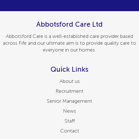
Abbotsford Care Ltd
Abbotsford Care is a well-established care provider based
across Fife and our ultimate aim is to provide quality care to
everyone in our homes.
Quick Links
About us
Recruitment
Senior Management
News
Staff
Contact