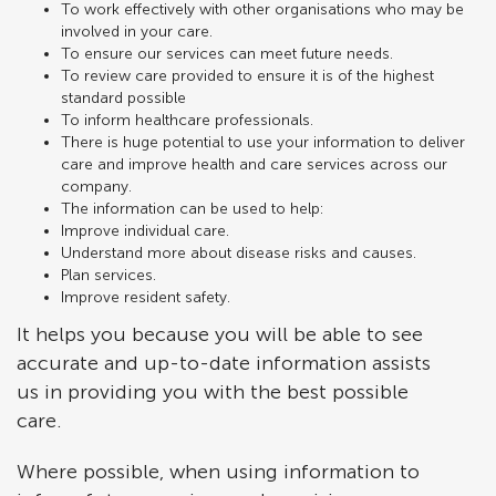
To work effectively with other organisations who may be
involved in your care.
To ensure our services can meet future needs.
To review care provided to ensure it is of the highest
standard possible
To inform healthcare professionals.
There is huge potential to use your information to deliver
care and improve health and care services across our
company.
The information can be used to help:
Improve individual care.
Understand more about disease risks and causes.
Plan services.
Improve resident safety.
It helps you because you will be able to see
accurate and up-to-date information assists
us in providing you with the best possible
care.
Where possible, when using information to