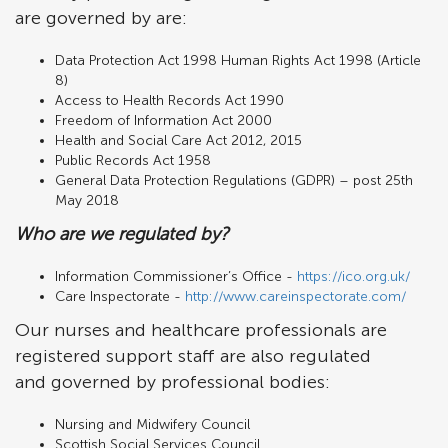
are governed by are:
Data Protection Act 1998 Human Rights Act 1998 (Article
8)
Access to Health Records Act 1990
Freedom of Information Act 2000
Health and Social Care Act 2012, 2015
Public Records Act 1958
General Data Protection Regulations (GDPR) – post 25th
May 2018
Who are we regulated by?
Information Commissioner’s Office -
https://ico.org.uk/
Care Inspectorate -
http://www.careinspectorate.com/
Our nurses and healthcare professionals are
registered support staff are also regulated
and governed by professional bodies:
Nursing and Midwifery Council
Scottish Social Services Council