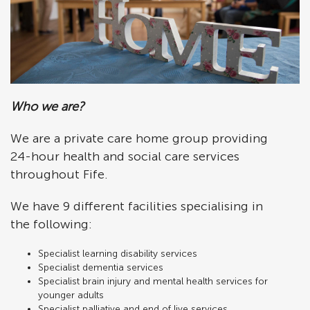
Who we are?
We are a private care home group providing
24-hour health and social care services
throughout Fife.
We have 9 different facilities specialising in
the following:
Specialist learning disability services
Specialist dementia services
Specialist brain injury and mental health services for
younger adults
Specialist palliative and end of live services