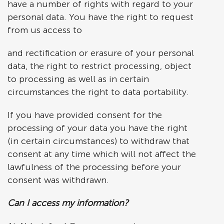
have a number of rights with regard to your
personal data. You have the right to request
from us access to
and rectification or erasure of your personal
data, the right to restrict processing, object
to processing as well as in certain
circumstances the right to data portability.
If you have provided consent for the
processing of your data you have the right
(in certain circumstances) to withdraw that
consent at any time which will not affect the
lawfulness of the processing before your
consent was withdrawn.
Can I access my information?