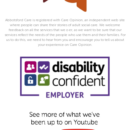
Abbotsford Care is registered with Care Opinion, an independent web site
where people can share their stories of adult social care. We welcome
feedback on all the services that we o er, as we want to be sure that our
services reflect the needs of the people who use them and their families. For
us to do this, we need to hear from you and encourage you to tell us about
your experience on Care Opinion.