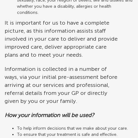
sexuality, race, your religion or beliefs, like and dislikes and
whether you have a disability, allergies or health
conditions.
It is important for us to have a complete
picture, as this information assists staff
involved in your care to deliver and provide
improved care, deliver appropriate care
plans and to meet your needs.
Information is collected in a number of
ways, via your initial pre-assessment before
arriving at our services and professional,
referral details from your GP or directly
given by you or your family.
How your information will be used?
To help inform decisions that we make about your care.
To ensure that your treatment is safe and effective.