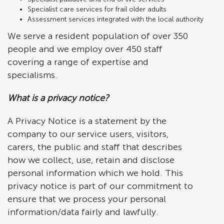
Specialist care services for frail older adults
Assessment services integrated with the local authority
We serve a resident population of over 350
people and we employ over 450 staff
covering a range of expertise and
specialisms.
What is a privacy notice?
A Privacy Notice is a statement by the
company to our service users, visitors,
carers, the public and staff that describes
how we collect, use, retain and disclose
personal information which we hold. This
privacy notice is part of our commitment to
ensure that we process your personal
information/data fairly and lawfully.