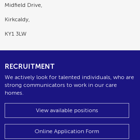
Midfield Drive,
Kirkcaldy,
KY1 3LW
RECRUITMENT
We actively look for talented individuals, who are
strong communicators to work in our care
homes.
View available positions
Online Application Form