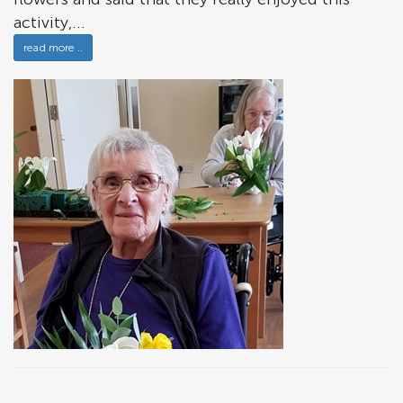
activity,...
read more ..