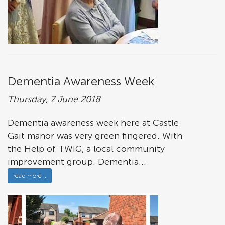
Dementia Awareness Week
Thursday, 7 June 2018
Dementia awareness week here at Castle
Gait manor was very green fingered. With
the Help of TWIG, a local community
improvement group. Dementia...
read more ..