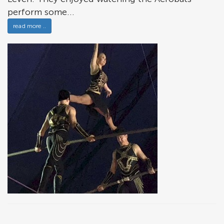
perform some...
read more ..