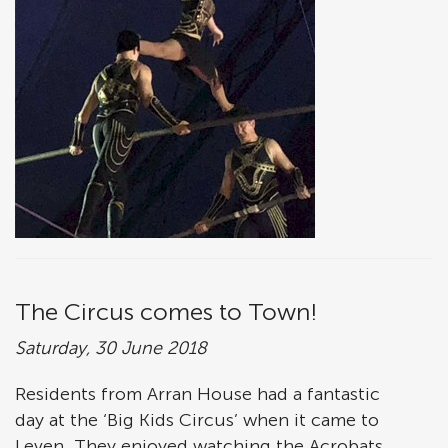
The Circus comes to Town!
Saturday, 30 June 2018
Residents from Arran House had a fantastic
day at the ‘Big Kids Circus’ when it came to
Leven. They enjoyed watching the Acrobats