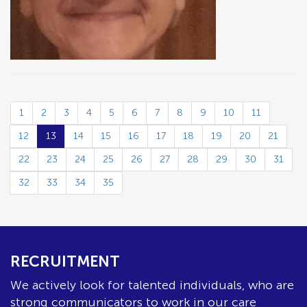
1
2
3
4
5
6
7
8
9
10
11
12
13
14
15
16
17
18
19
20
21
22
23
24
25
26
27
28
29
30
31
32
33
34
35
RECRUITMENT
We actively look for talented individuals, who are
strong communicators to work in our care