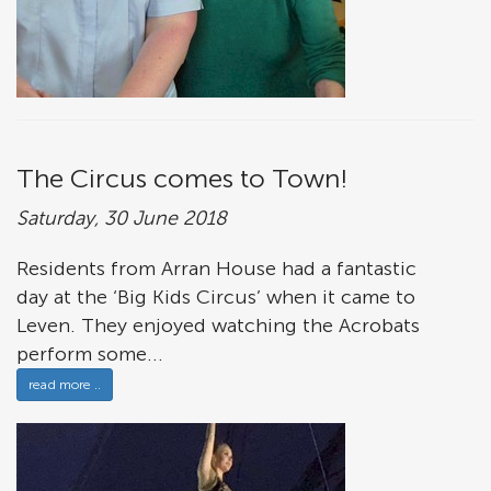
The Circus comes to Town!
Saturday, 30 June 2018
Residents from Arran House had a fantastic
day at the ‘Big Kids Circus’ when it came to
Leven. They enjoyed watching the Acrobats
perform some...
read more ..