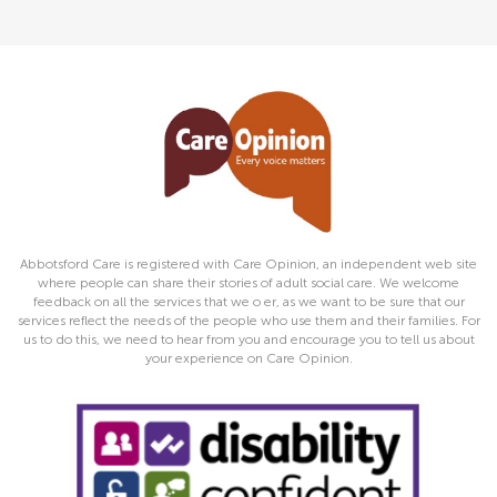
Abbotsford Care is registered with Care Opinion, an independent web site
where people can share their stories of adult social care. We welcome
feedback on all the services that we o er, as we want to be sure that our
services reflect the needs of the people who use them and their families. For
us to do this, we need to hear from you and encourage you to tell us about
your experience on Care Opinion.