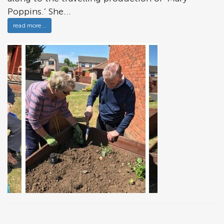
Poppins.’ She...
read more ..