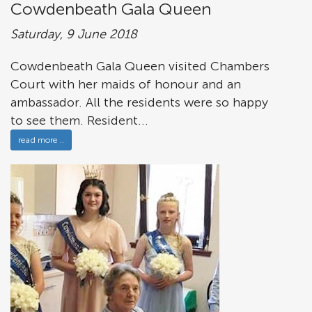
Cowdenbeath Gala Queen
Saturday, 9 June 2018
Cowdenbeath Gala Queen visited Chambers
Court with her maids of honour and an
ambassador. All the residents were so happy
to see them. Resident...
read more ..