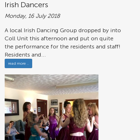
Irish Dancers
Monday, 16 July 2018
A local Irish Dancing Group dropped by into
Coll Unit this afternoon and put on quite
the performance for the residents and staff!
Residents and...
read more ..