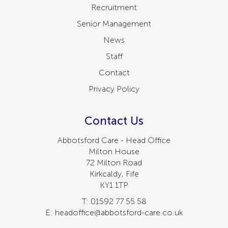
Recruitment
Senior Management
News
Staff
Contact
Privacy Policy
Contact Us
Abbotsford Care - Head Office
Milton House
72 Milton Road
Kirkcaldy, Fife
KY1 1TP
T: 01592 77 55 58
E: headoffice@abbotsford-care.co.uk