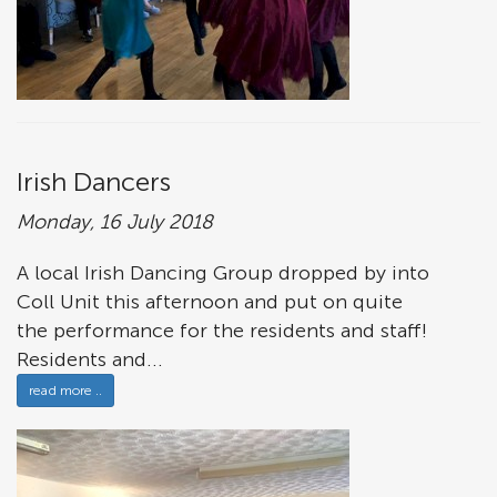
Irish Dancers
Monday, 16 July 2018
A local Irish Dancing Group dropped by into
Coll Unit this afternoon and put on quite
the performance for the residents and staff!
Residents and...
read more ..