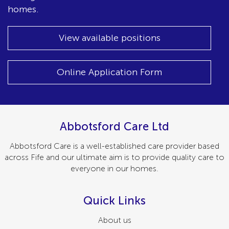
homes.
View available positions
Online Application Form
Abbotsford Care Ltd
Abbotsford Care is a well-established care provider based
across Fife and our ultimate aim is to provide quality care to
everyone in our homes.
Quick Links
About us