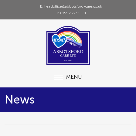
E: headoffice@abbotsford-care.co.uk
T: 01592 77 55 58
MENU
News