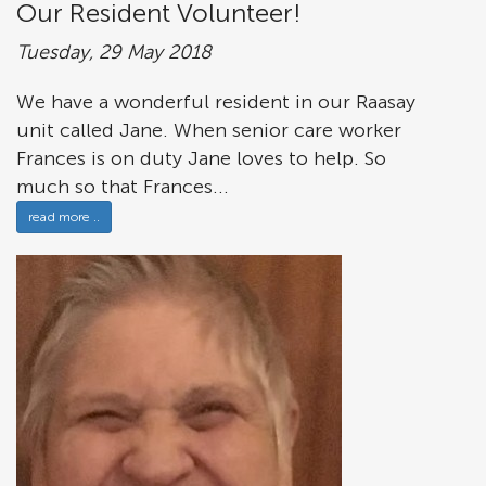
Our Resident Volunteer!
Tuesday, 29 May 2018
We have a wonderful resident in our Raasay
unit called Jane. When senior care worker
Frances is on duty Jane loves to help. So
much so that Frances...
read more ..