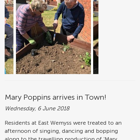
Mary Poppins arrives in Town!
Wednesday, 6 June 2018
Residents at East Wemyss were treated to an
afternoon of singing, dancing and bopping
along to the travelling production of ‘Mary