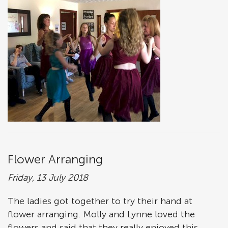
Flower Arranging
Friday, 13 July 2018
The ladies got together to try their hand at
flower arranging. Molly and Lynne loved the
flowers and said that they really enjoyed this