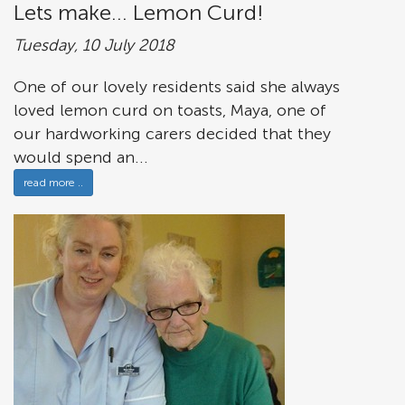
Lets make... Lemon Curd!
Tuesday, 10 July 2018
One of our lovely residents said she always
loved lemon curd on toasts, Maya, one of
our hardworking carers decided that they
would spend an...
read more ..