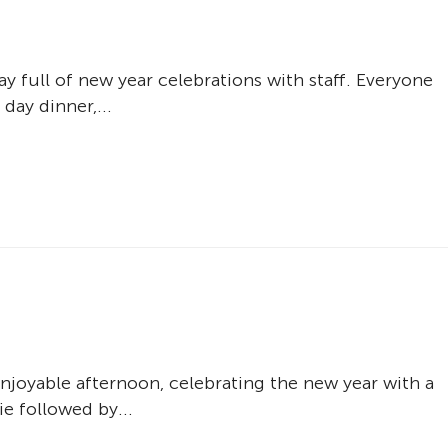
ay full of new year celebrations with staff. Everyone
day dinner,...
enjoyable afternoon, celebrating the new year with a
e followed by...