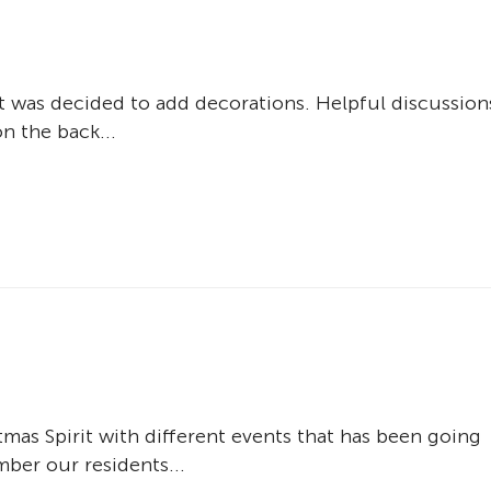
 it was decided to add decorations. Helpful discussion
n the back...
tmas Spirit with different events that has been going
er our residents...