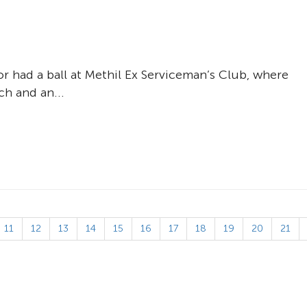
r had a ball at Methil Ex Serviceman’s Club, where
ch and an...
11
12
13
14
15
16
17
18
19
20
21