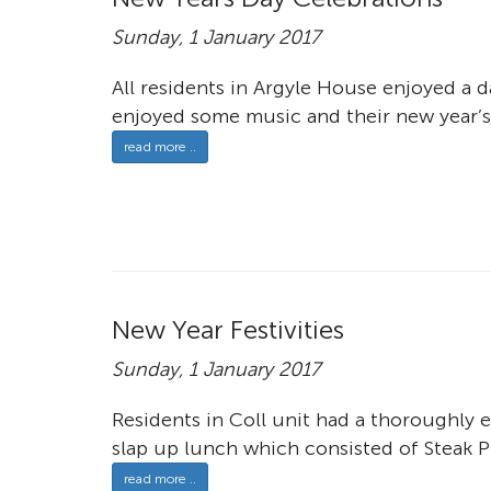
Sunday, 1 January 2017
All residents in Argyle House enjoyed a d
enjoyed some music and their new year’s 
read more ..
New Year Festivities
Sunday, 1 January 2017
Residents in Coll unit had a thoroughly 
slap up lunch which consisted of Steak Pi
read more ..