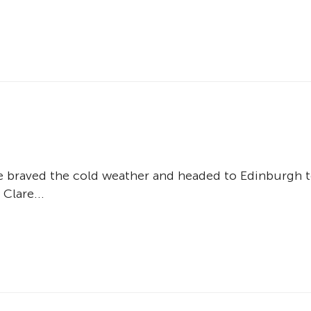
d
e braved the cold weather and headed to Edinburgh 
 Clare...