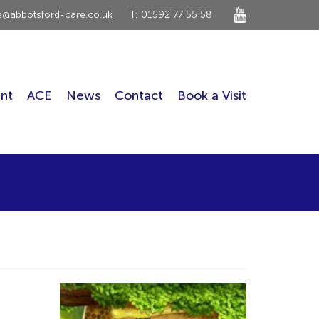
ce@abbotsford-care.co.uk
T: 01592 77 55 58
nt
ACE
News
Contact
Book a Visit