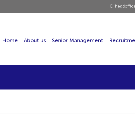
E: headoffi
Home
About us
Senior Management
Recruitme