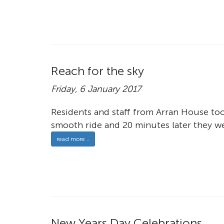
Reach for the sky
Friday, 6 January 2017
Residents and staff from Arran House took
smooth ride and 20 minutes later they w
read more ..
New Years Day Celebrations