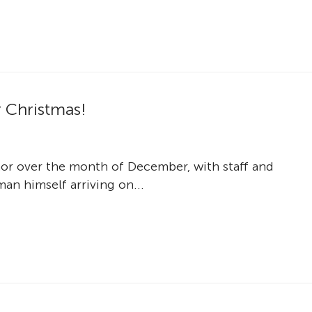
r Christmas!
nor over the month of December, with staff and
an himself arriving on...