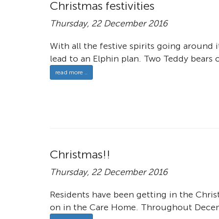
Christmas festivities
Thursday, 22 December 2016
With all the festive spirits going around
lead to an Elphin plan. Two Teddy bears o
read more ..
Christmas!!
Thursday, 22 December 2016
Residents have been getting in the Chris
on in the Care Home. Throughout Decemb