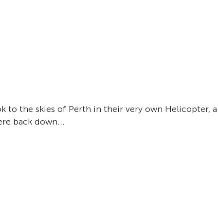
 to the skies of Perth in their very own Helicopter, a
ere back down...