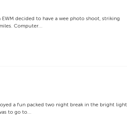
in EWM decided to have a wee photo shoot, striking
miles. Computer...
oyed a fun packed two night break in the bright light
as to go to...