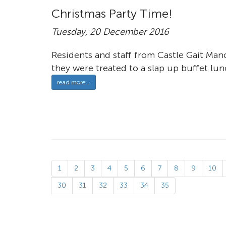
Christmas Party Time!
Tuesday, 20 December 2016
Residents and staff from Castle Gait Mano
they were treated to a slap up buffet lun
read more ..
1
2
3
4
5
6
7
8
9
10
30
31
32
33
34
35