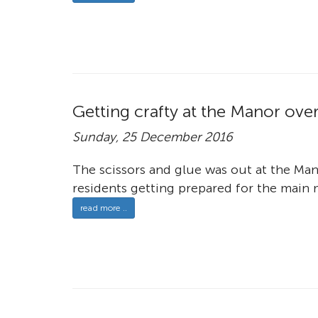
Getting crafty at the Manor ove
Sunday, 25 December 2016
The scissors and glue was out at the Ma
residents getting prepared for the main m
read more ..