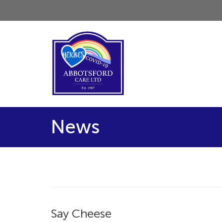
News
Say Cheese