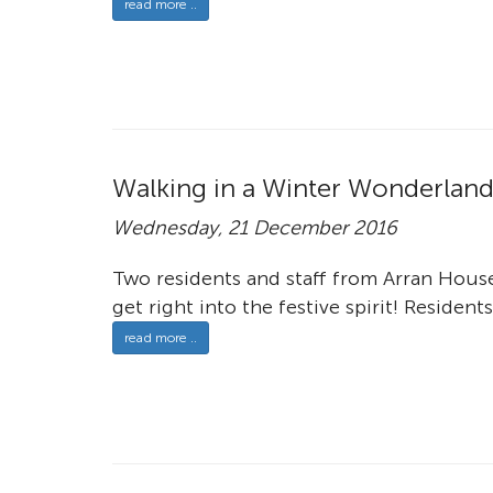
read more ..
Walking in a Winter Wonderlan
Wednesday, 21 December 2016
Two residents and staff from Arran Hous
get right into the festive spirit! Residents
read more ..