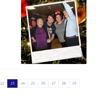
22
23
24
25
26
27
28
29