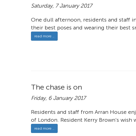
Saturday, 7 January 2017
One dull afternoon, residents and staff 
their best poses and wearing their best s
read more ..
The chase is on
Friday, 6 January 2017
Residents and staff from Arran House enj
of London. Resident Kerry Brown’s wish w
read more ..