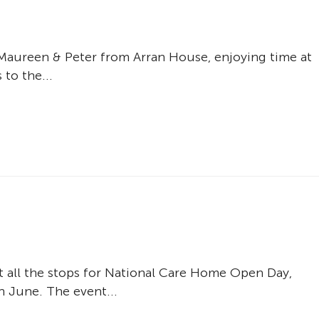
 Maureen & Peter from Arran House, enjoying time at
to the...
t all the stops for National Care Home Open Day,
h June. The event...