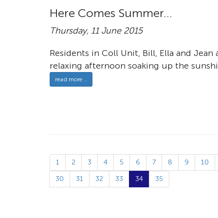
Here Comes Summer...
Thursday, 11 June 2015
Residents in Coll Unit, Bill, Ella and Je
relaxing afternoon soaking up the sunshi
read more ..
1
2
3
4
5
6
7
8
9
10
30
31
32
33
34
35