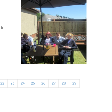
 a
22
23
24
25
26
27
28
29