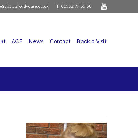
ce@abbotsford-care.co.uk
T: 01592 77 55 58
nt
ACE
News
Contact
Book a Visit