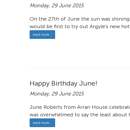
Monday, 29 June 2015
On the 27th of June the sun was shining
would be first to try out Argyle's new hot
read more ..
Happy Birthday June!
Monday, 29 June 2015
June Roberts from Arran House celebrate
was overwhelmed to say the least about h
read more ..