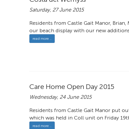
Saturday, 27 June 2015
Residents from Castle Gait Manor, Brian,
our beach display with our new additions 
read more ..
Care Home Open Day 2015
Wednesday, 24 June 2015
Residents from Castle Gait Manor put ou
which was held in Coll unit on Friday 19t
read more ..