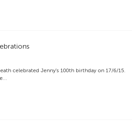
lebrations
th celebrated Jenny's 100th birthday on 17/6/15.
e...