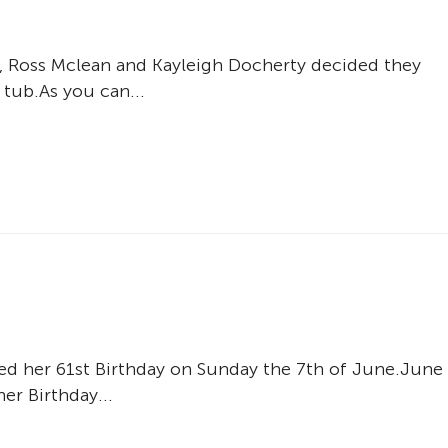
, Ross Mclean and Kayleigh Docherty decided they
 tub.As you can...
d her 61st Birthday on Sunday the 7th of June.June
er Birthday...