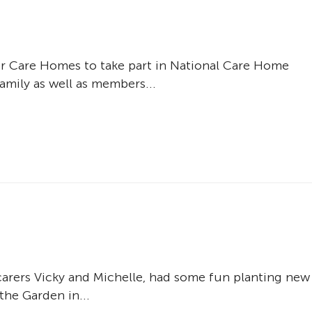
 Care Homes to take part in National Care Home
amily as well as members...
arers Vicky and Michelle, had some fun planting new
the Garden in...