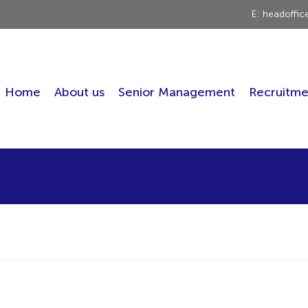
E: headoffi
Home
About us
Senior Management
Recruitme
!