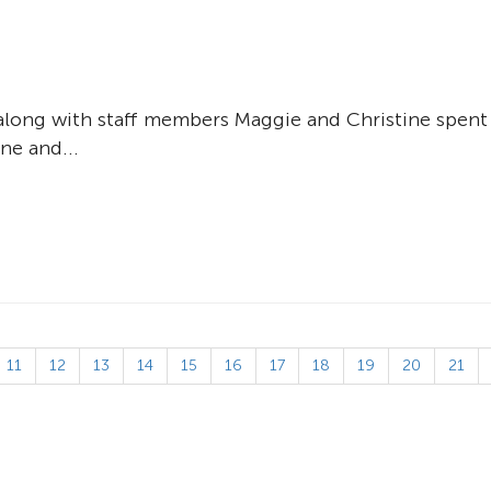
an along with staff members Maggie and Christine spent
ne and...
11
12
13
14
15
16
17
18
19
20
21