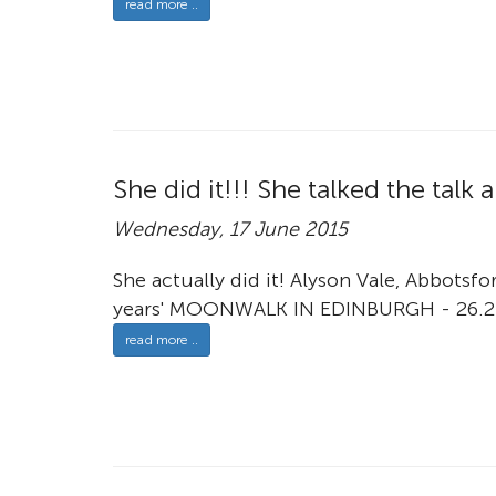
read more ..
She did it!!! She talked the tal
Wednesday, 17 June 2015
She actually did it! Alyson Vale, Abbotsf
years' MOONWALK IN EDINBURGH - 26.2
read more ..