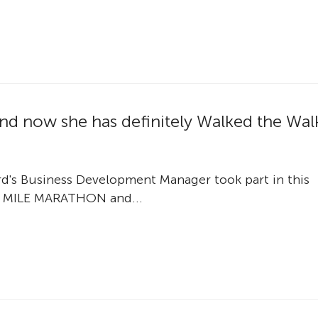
k and now she has definitely Walked the Wal
ord's Business Development Manager took part in this
 MILE MARATHON and...