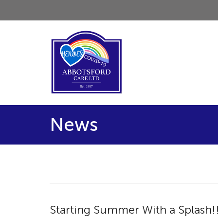
News
Starting Summer With a Splash!