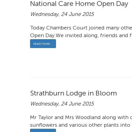
National Care Home Open Day
Wednesday, 24 June 2015
Today Chambers Court joined many other
Open Day.We invited along, friends and f
read more ..
Strathburn Lodge in Bloom
Wednesday, 24 June 2015
Mr Taylor and Mrs Woodland along with c
sunflowers and various other plants into 