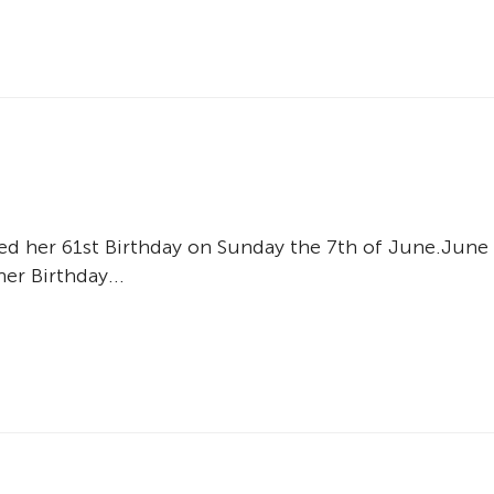
d her 61st Birthday on Sunday the 7th of June.June
er Birthday...