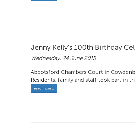
Jenny Kelly’s 100th Birthday Ce
Wednesday, 24 June 2015
Abbotsford Chambers Court in Cowdenbea
Residents, family and staff took part in th
read more ..