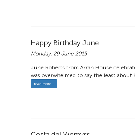
Happy Birthday June!
Monday, 29 June 2015
June Roberts from Arran House celebrate
was overwhelmed to say the least about h
read more ..
Costa del Wemyss